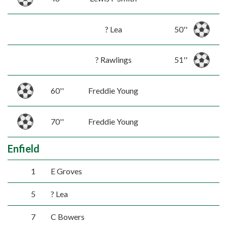
? Lea
50''
? Rawlings
51''
60''
Freddie Young
70''
Freddie Young
Enfield
1
E Groves
5
? Lea
7
C Bowers