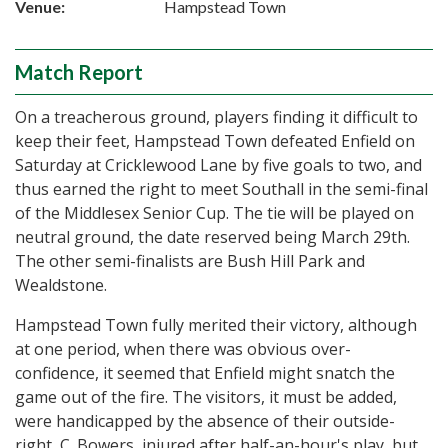
Venue:
Hampstead Town
Match Report
On a treacherous ground, players finding it difficult to
keep their feet, Hampstead Town defeated Enfield on
Saturday at Cricklewood Lane by five goals to two, and
thus earned the right to meet Southall in the semi-final
of the Middlesex Senior Cup. The tie will be played on
neutral ground, the date reserved being March 29th.
The other semi-finalists are Bush Hill Park and
Wealdstone.
Hampstead Town fully merited their victory, although
at one period, when there was obvious over-
confidence, it seemed that Enfield might snatch the
game out of the fire. The visitors, it must be added,
were handicapped by the absence of their outside-
right, C. Bowers, injured after half-an-hour's play, but