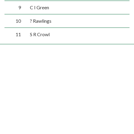
9
C I Green
10
? Rawlings
11
S R Crowl