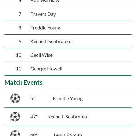
6
Bob Wardlaw
7
Travers Day
8
Freddie Young
9
Kenneth Seabrooke
10
Cecil Wise
11
George Howell
Match Events
5''
Freddie Young
47''
Kenneth Seabrooke
48''
Lewis F Smith