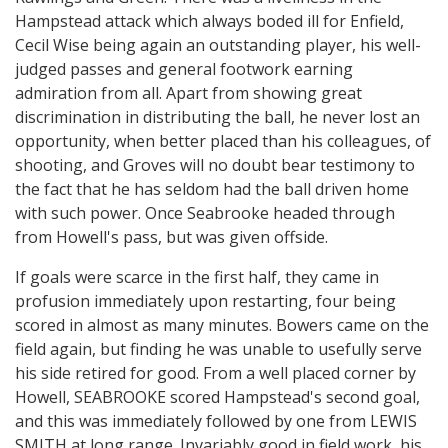
Hampstead attack which always boded ill for Enfield,
Cecil Wise being again an outstanding player, his well-
judged passes and general footwork earning
admiration from all. Apart from showing great
discrimination in distributing the ball, he never lost an
opportunity, when better placed than his colleagues, of
shooting, and Groves will no doubt bear testimony to
the fact that he has seldom had the ball driven home
with such power. Once Seabrooke headed through
from Howell's pass, but was given offside.
If goals were scarce in the first half, they came in
profusion immediately upon restarting, four being
scored in almost as many minutes. Bowers came on the
field again, but finding he was unable to usefully serve
his side retired for good. From a well placed corner by
Howell, SEABROOKE scored Hampstead's second goal,
and this was immediately followed by one from LEWIS
SMITH at long range. Invariably good in field work, his