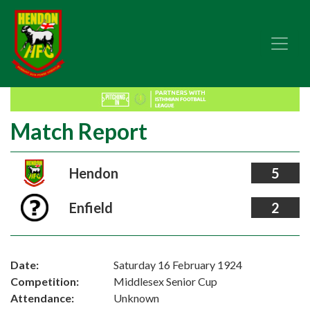
Match Report
Hendon
5
Enfield
2
Date:
Saturday 16 February 1924
Competition:
Middlesex Senior Cup
Attendance:
Unknown