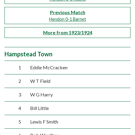
Previous Match
Hendon 0-1 Barnet
More from 1923/1924
Hampstead Town
1
Eddie McCracken
2
W T Field
3
W G Harry
4
Bill Little
5
Lewis F Smith