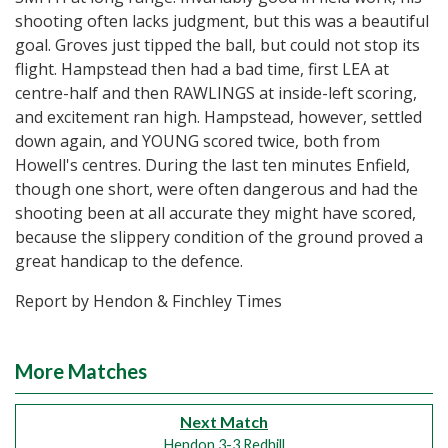
shooting often lacks judgment, but this was a beautiful
goal. Groves just tipped the ball, but could not stop its
flight. Hampstead then had a bad time, first LEA at
centre-half and then RAWLINGS at inside-left scoring,
and excitement ran high. Hampstead, however, settled
down again, and YOUNG scored twice, both from
Howell's centres. During the last ten minutes Enfield,
though one short, were often dangerous and had the
shooting been at all accurate they might have scored,
because the slippery condition of the ground proved a
great handicap to the defence.
Report by Hendon & Finchley Times
More Matches
Next Match
Hendon 3-3 Redhill