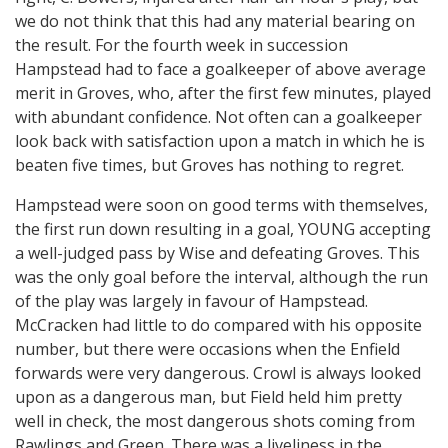
we do not think that this had any material bearing on
the result. For the fourth week in succession
Hampstead had to face a goalkeeper of above average
merit in Groves, who, after the first few minutes, played
with abundant confidence. Not often can a goalkeeper
look back with satisfaction upon a match in which he is
beaten five times, but Groves has nothing to regret.
Hampstead were soon on good terms with themselves,
the first run down resulting in a goal, YOUNG accepting
a well-judged pass by Wise and defeating Groves. This
was the only goal before the interval, although the run
of the play was largely in favour of Hampstead.
McCracken had little to do compared with his opposite
number, but there were occasions when the Enfield
forwards were very dangerous. Crowl is always looked
upon as a dangerous man, but Field held him pretty
well in check, the most dangerous shots coming from
Rawlings and Green. There was a liveliness in the