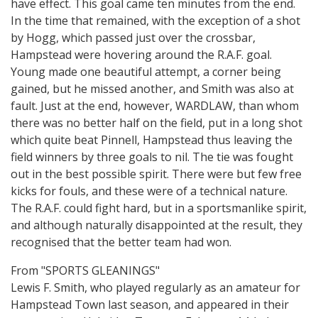
have effect. This goal came ten minutes from the end.
In the time that remained, with the exception of a shot
by Hogg, which passed just over the crossbar,
Hampstead were hovering around the R.A.F. goal.
Young made one beautiful attempt, a corner being
gained, but he missed another, and Smith was also at
fault. Just at the end, however, WARDLAW, than whom
there was no better half on the field, put in a long shot
which quite beat Pinnell, Hampstead thus leaving the
field winners by three goals to nil. The tie was fought
out in the best possible spirit. There were but few free
kicks for fouls, and these were of a technical nature.
The R.A.F. could fight hard, but in a sportsmanlike spirit,
and although naturally disappointed at the result, they
recognised that the better team had won.
From "SPORTS GLEANINGS"
Lewis F. Smith, who played regularly as an amateur for
Hampstead Town last season, and appeared in their