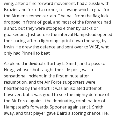
wing, after a fine forward movement, had a tussle with
Brazier and forced a corner, following which a goal for
the Airmen seemed certain. The ball from the flag kick
dropped in front of goal, and most of the forwards had
a shot, but they were stopped either by backs or
goalkeeper. Just before the interval Hampstead opened
the scoring after a lightning sprint down the wing by
Irwin. He drew the defence and sent over to WISE, who
only had Pinnell to beat.
A splendid individual effort by L. Smith, and a pass to
Hogg, whose shot caught the side post, was a
sensational incident in the first minute after
resumption, and the Air Force supporters were
heartened by the effort. It was an isolated attempt,
however, but it was good to see the mighty defence of
the Air Force against the dominating combination of
Hampstead's forwards. Spooner again sent J. Smith
away, and that player gave Baird a scoring chance. He,