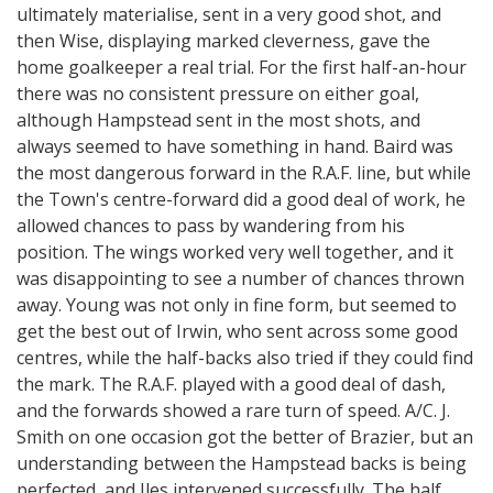
ultimately materialise, sent in a very good shot, and
then Wise, displaying marked cleverness, gave the
home goalkeeper a real trial. For the first half-an-hour
there was no consistent pressure on either goal,
although Hampstead sent in the most shots, and
always seemed to have something in hand. Baird was
the most dangerous forward in the R.A.F. line, but while
the Town's centre-forward did a good deal of work, he
allowed chances to pass by wandering from his
position. The wings worked very well together, and it
was disappointing to see a number of chances thrown
away. Young was not only in fine form, but seemed to
get the best out of Irwin, who sent across some good
centres, while the half-backs also tried if they could find
the mark. The R.A.F. played with a good deal of dash,
and the forwards showed a rare turn of speed. A/C. J.
Smith on one occasion got the better of Brazier, but an
understanding between the Hampstead backs is being
perfected, and Iles intervened successfully. The half