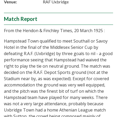
Venue:
RAF Uxbridge
Match Report
From the Hendon & Finchley Times, 20 March 1925 :
Hampstead Town qualified to meet Southall or Savoy
Hotel in the final of the Middlesex Senior Cup by
defeating R.A.F. (Uxbridge) by three goals to nil - a good
performance seeing that Hampstead had waived the
right to play the tie on neutral ground. The match was
decided on the R.A.F. Depot Sports ground (not at the
Stadium near by, as was expected). Except for covered
accommodation the ground was very well equipped,
and the pitch was the finest bit of turf on which the
Hampstead team have played for many weeks. There
was not a very large attendance, probably because
Uxbridge Town had a home Athenian League match
with Sutton, the crowd being composed mainly of