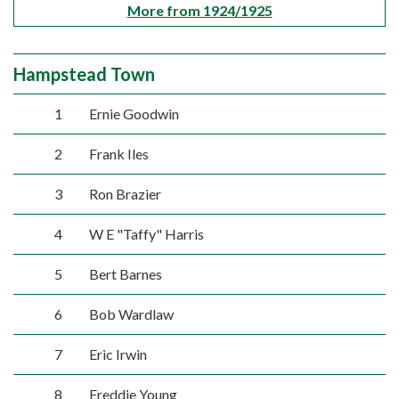
More from 1924/1925
Hampstead Town
1
Ernie Goodwin
2
Frank Iles
3
Ron Brazier
4
W E "Taffy" Harris
5
Bert Barnes
6
Bob Wardlaw
7
Eric Irwin
8
Freddie Young