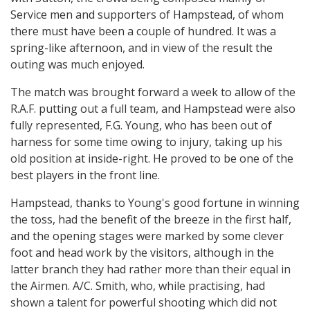
Service men and supporters of Hampstead, of whom
there must have been a couple of hundred. It was a
spring-like afternoon, and in view of the result the
outing was much enjoyed.
The match was brought forward a week to allow of the
R.A.F. putting out a full team, and Hampstead were also
fully represented, F.G. Young, who has been out of
harness for some time owing to injury, taking up his
old position at inside-right. He proved to be one of the
best players in the front line.
Hampstead, thanks to Young's good fortune in winning
the toss, had the benefit of the breeze in the first half,
and the opening stages were marked by some clever
foot and head work by the visitors, although in the
latter branch they had rather more than their equal in
the Airmen. A/C. Smith, who, while practising, had
shown a talent for powerful shooting which did not