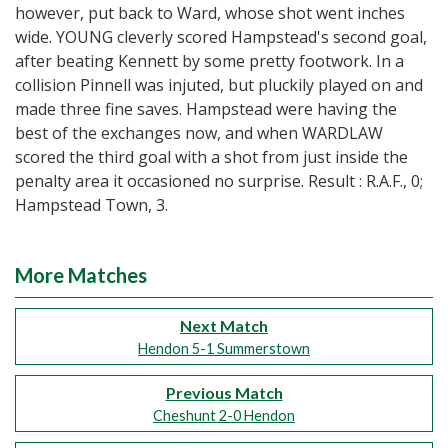
however, put back to Ward, whose shot went inches
wide. YOUNG cleverly scored Hampstead's second goal,
after beating Kennett by some pretty footwork. In a
collision Pinnell was injuted, but pluckily played on and
made three fine saves. Hampstead were having the
best of the exchanges now, and when WARDLAW
scored the third goal with a shot from just inside the
penalty area it occasioned no surprise. Result : R.A.F., 0;
Hampstead Town, 3.
More Matches
Next Match
Hendon 5-1 Summerstown
Previous Match
Cheshunt 2-0 Hendon