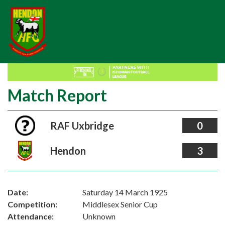
Match Report
RAF Uxbridge
0
Hendon
3
Date:
Saturday 14 March 1925
Competition:
Middlesex Senior Cup
Attendance:
Unknown