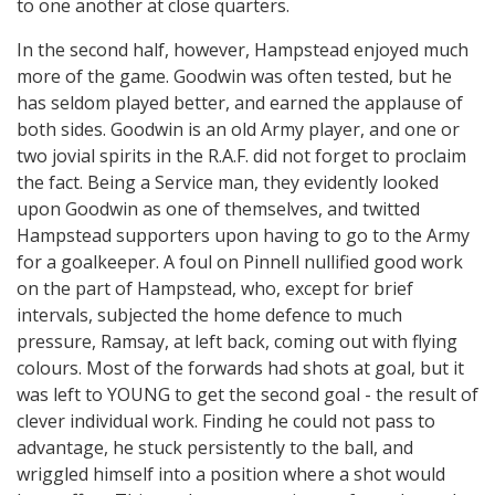
to one another at close quarters.
In the second half, however, Hampstead enjoyed much
more of the game. Goodwin was often tested, but he
has seldom played better, and earned the applause of
both sides. Goodwin is an old Army player, and one or
two jovial spirits in the R.A.F. did not forget to proclaim
the fact. Being a Service man, they evidently looked
upon Goodwin as one of themselves, and twitted
Hampstead supporters upon having to go to the Army
for a goalkeeper. A foul on Pinnell nullified good work
on the part of Hampstead, who, except for brief
intervals, subjected the home defence to much
pressure, Ramsay, at left back, coming out with flying
colours. Most of the forwards had shots at goal, but it
was left to YOUNG to get the second goal - the result of
clever individual work. Finding he could not pass to
advantage, he stuck persistently to the ball, and
wriggled himself into a position where a shot would