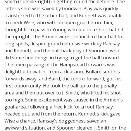
Smith (outside-right) in getting round the defence. The
latter's shot was saved by Goodwin. Play was quickly
transferred to the other half, and Kennett was unable
to check Wise, who with an open goal before him,
thought fit to pass to Young who put in a shot that hit
the upright. The Airmen were confined to their half for
long spells, despite grand defensive work by Ramsay
and Kennett, and the half back play of Spooner, who
did some fine things in trying to get the ball forward.
The open passing of the Hampstead forwards was
delightful to watch. From a clearance Bollard sent his
forwards away, and Baird, the centre-forward, got his
first opportunity. He took the ball up to the penalty
area and then put over to J. Smith, who lifted his shot
too high. Some excitement was caused in the Airmen's
goal-area, following a free kick for a foul. Ramsay
headed out, and from the return, Kennett's kick gave
Wise a chance. Ramsay's doggedness saved an
awkward situation, and Spooner cleared. J. Smith on the