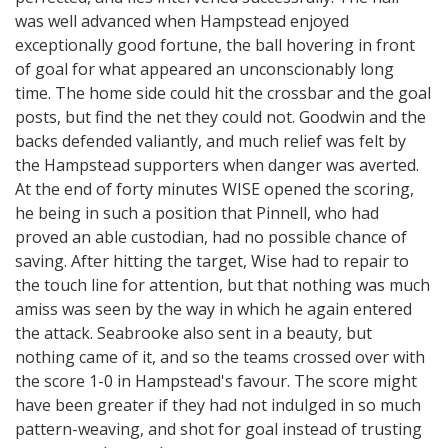
was well advanced when Hampstead enjoyed
exceptionally good fortune, the ball hovering in front
of goal for what appeared an unconscionably long
time. The home side could hit the crossbar and the goal
posts, but find the net they could not. Goodwin and the
backs defended valiantly, and much relief was felt by
the Hampstead supporters when danger was averted.
At the end of forty minutes WISE opened the scoring,
he being in such a position that Pinnell, who had
proved an able custodian, had no possible chance of
saving. After hitting the target, Wise had to repair to
the touch line for attention, but that nothing was much
amiss was seen by the way in which he again entered
the attack. Seabrooke also sent in a beauty, but
nothing came of it, and so the teams crossed over with
the score 1-0 in Hampstead's favour. The score might
have been greater if they had not indulged in so much
pattern-weaving, and shot for goal instead of trusting