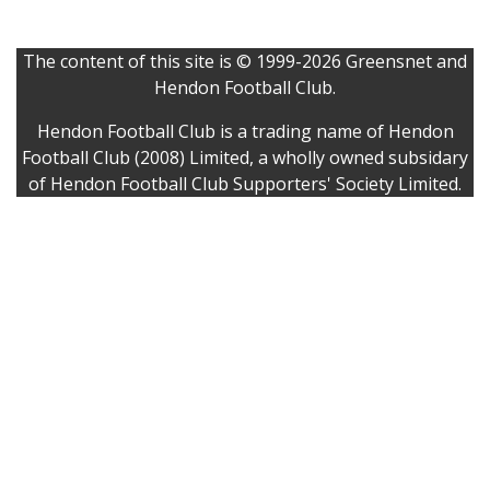
The content of this site is © 1999-2026 Greensnet and
Hendon Football Club.
Hendon Football Club is a trading name of Hendon
Football Club (2008) Limited, a wholly owned subsidary
of Hendon Football Club Supporters' Society Limited.