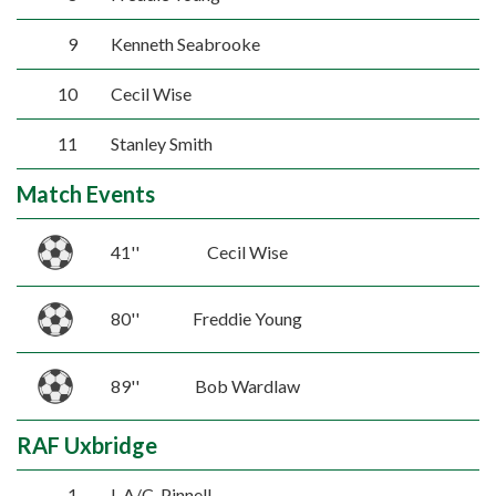
9
Kenneth Seabrooke
10
Cecil Wise
11
Stanley Smith
Match Events
41''
Cecil Wise
80''
Freddie Young
89''
Bob Wardlaw
RAF Uxbridge
1
L.A/C. Pinnell