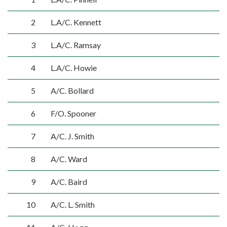
2
L.A/C. Kennett
3
L.A/C. Ramsay
4
L.A/C. Howie
5
A/C. Bollard
6
F/O. Spooner
7
A/C. J. Smith
8
A/C. Ward
9
A/C. Baird
10
A/C. L. Smith