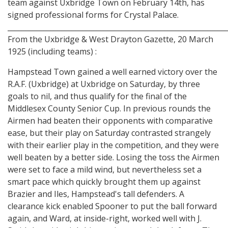
team against Uxbridge Town on February 14th, has
signed professional forms for Crystal Palace.
_____________________________________________________________
From the Uxbridge & West Drayton Gazette, 20 March
1925 (including teams) :
Hampstead Town gained a well earned victory over the
R.A.F. (Uxbridge) at Uxbridge on Saturday, by three
goals to nil, and thus qualify for the final of the
Middlesex County Senior Cup. In previous rounds the
Airmen had beaten their opponents with comparative
ease, but their play on Saturday contrasted strangely
with their earlier play in the competition, and they were
well beaten by a better side. Losing the toss the Airmen
were set to face a mild wind, but nevertheless set a
smart pace which quickly brought them up against
Brazier and Iles, Hampstead's tall defenders. A
clearance kick enabled Spooner to put the ball forward
again, and Ward, at inside-right, worked well with J.