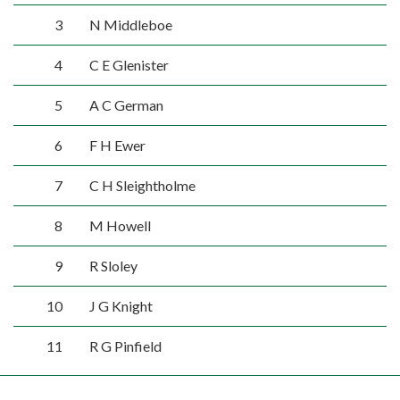
3
N Middleboe
4
C E Glenister
5
A C German
6
F H Ewer
7
C H Sleightholme
8
M Howell
9
R Sloley
10
J G Knight
11
R G Pinfield