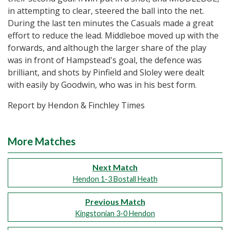
in attempting to clear, steered the ball into the net.
During the last ten minutes the Casuals made a great
effort to reduce the lead. Middleboe moved up with the
forwards, and although the larger share of the play
was in front of Hampstead's goal, the defence was
brilliant, and shots by Pinfield and Sloley were dealt
with easily by Goodwin, who was in his best form.
Report by Hendon & Finchley Times
More Matches
Next Match
Hendon 1-3 Bostall Heath
Previous Match
Kingstonian 3-0 Hendon