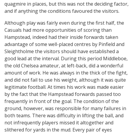
quagmire in places, but this was not the deciding factor,
and if anything the conditions favoured the visitors.
Although play was fairly even during the first half, the
Casuals had more opportunities of scoring than
Hampstead, indeed had their inside forwards taken
advantage of some well-placed centres by Pinfield and
Sleightholme the visitors should have established a
good lead at the interval. During this period Middleboe,
the old Chelsea amateur, at left-back, did a wonderful
amount of work. He was always in the thick of the fight,
and did not fail to use his weight, although it was quite
legitimate football. At times his work was made easier
by the fact that the Hampstead forwards passed too
frequently in front of the goal. The condition of the
ground, however, was responsible for many failures in
both teams. There was difficulty in lifting the ball, and
not infrequently players missed it altogether and
slithered for yards in the mud. Every pair of eyes