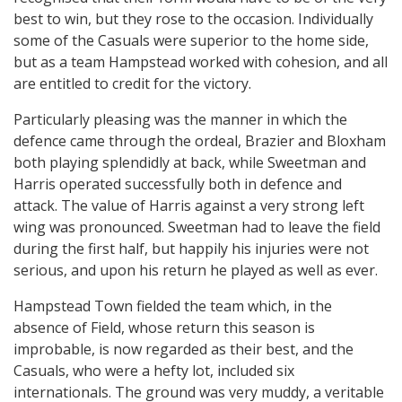
best to win, but they rose to the occasion. Individually
some of the Casuals were superior to the home side,
but as a team Hampstead worked with cohesion, and all
are entitled to credit for the victory.
Particularly pleasing was the manner in which the
defence came through the ordeal, Brazier and Bloxham
both playing splendidly at back, while Sweetman and
Harris operated successfully both in defence and
attack. The value of Harris against a very strong left
wing was pronounced. Sweetman had to leave the field
during the first half, but happily his injuries were not
serious, and upon his return he played as well as ever.
Hampstead Town fielded the team which, in the
absence of Field, whose return this season is
improbable, is now regarded as their best, and the
Casuals, who were a hefty lot, included six
internationals. The ground was very muddy, a veritable