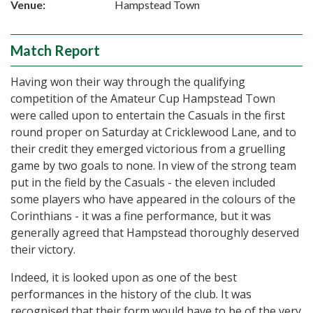
Venue:
Hampstead Town
Match Report
Having won their way through the qualifying
competition of the Amateur Cup Hampstead Town
were called upon to entertain the Casuals in the first
round proper on Saturday at Cricklewood Lane, and to
their credit they emerged victorious from a gruelling
game by two goals to none. In view of the strong team
put in the field by the Casuals - the eleven included
some players who have appeared in the colours of the
Corinthians - it was a fine performance, but it was
generally agreed that Hampstead thoroughly deserved
their victory.
Indeed, it is looked upon as one of the best
performances in the history of the club. It was
recognised that their form would have to be of the very