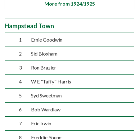
More from 1924/1925
Hampstead Town
1
Ernie Goodwin
2
Sid Bloxham
3
Ron Brazier
4
W E "Taffy" Harris
5
Syd Sweetman
6
Bob Wardlaw
7
Eric Irwin
8
Freddie Young