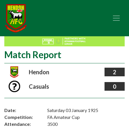
Match Report
Hendon
2
Casuals
0
Date:
Saturday 03 January 1925
Competition:
FA Amateur Cup
Attendance:
3500