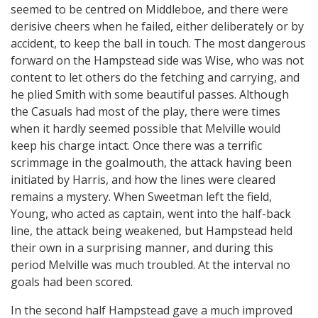
seemed to be centred on Middleboe, and there were
derisive cheers when he failed, either deliberately or by
accident, to keep the ball in touch. The most dangerous
forward on the Hampstead side was Wise, who was not
content to let others do the fetching and carrying, and
he plied Smith with some beautiful passes. Although
the Casuals had most of the play, there were times
when it hardly seemed possible that Melville would
keep his charge intact. Once there was a terrific
scrimmage in the goalmouth, the attack having been
initiated by Harris, and how the lines were cleared
remains a mystery. When Sweetman left the field,
Young, who acted as captain, went into the half-back
line, the attack being weakened, but Hampstead held
their own in a surprising manner, and during this
period Melville was much troubled. At the interval no
goals had been scored.
In the second half Hampstead gave a much improved