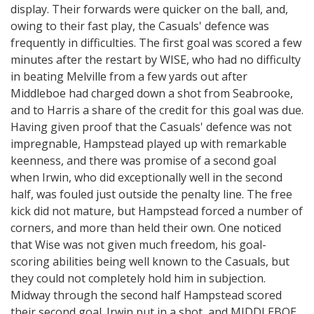
display. Their forwards were quicker on the ball, and,
owing to their fast play, the Casuals' defence was
frequently in difficulties. The first goal was scored a few
minutes after the restart by WISE, who had no difficulty
in beating Melville from a few yards out after
Middleboe had charged down a shot from Seabrooke,
and to Harris a share of the credit for this goal was due.
Having given proof that the Casuals' defence was not
impregnable, Hampstead played up with remarkable
keenness, and there was promise of a second goal
when Irwin, who did exceptionally well in the second
half, was fouled just outside the penalty line. The free
kick did not mature, but Hampstead forced a number of
corners, and more than held their own. One noticed
that Wise was not given much freedom, his goal-
scoring abilities being well known to the Casuals, but
they could not completely hold him in subjection.
Midway through the second half Hampstead scored
their second goal. Irwin put in a shot, and MIDDLEBOE,