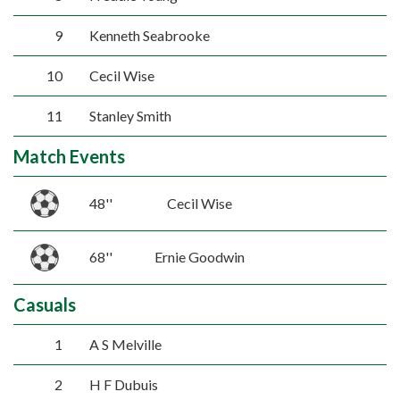
9
Kenneth Seabrooke
10
Cecil Wise
11
Stanley Smith
Match Events
48''
Cecil Wise
68''
Ernie Goodwin
Casuals
1
A S Melville
2
H F Dubuis