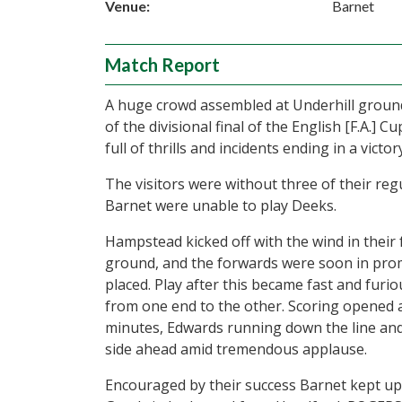
Venue:
Barnet
Match Report
A huge crowd assembled at Underhill ground
of the divisional final of the English [F.A
full of thrills and incidents ending in a victo
The visitors were without three of their re
Barnet were unable to play Deeks.
Hampstead kicked off with the wind in their 
ground, and the forwards were soon in prom
placed. Play after this became fast and furio
from one end to the other. Scoring opened 
minutes, Edwards running down the line an
side ahead amid tremendous applause.
Encouraged by their success Barnet kept up 