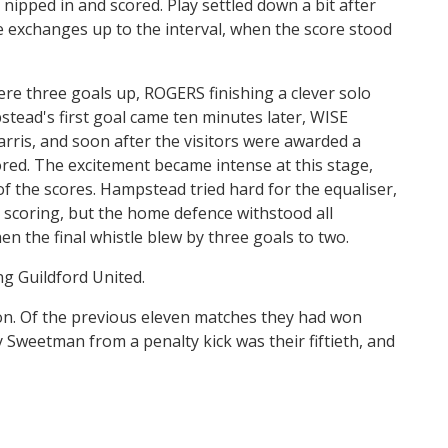
pped in and scored. Play settled down a bit after
he exchanges up to the interval, when the score stood
re three goals up, ROGERS finishing a clever solo
pstead's first goal came ten minutes later, WISE
rris, and soon after the visitors were awarded a
red. The excitement became intense at this stage,
of the scores. Hampstead tried hard for the equaliser,
 scoring, but the home defence withstood all
en the final whistle blew by three goals to two.
g Guildford United.
son. Of the previous eleven matches they had won
 Sweetman from a penalty kick was their fiftieth, and