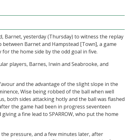
, Barnet, yesterday (Thursday) to witness the replay
.] Cup between Barnet and Hampstead [Town], a game
ry for the home side by the odd goal in five.
gular players, Barnes, Irwin and Seabrooke, and
favour and the advantage of the slight slope in the
inence, Wise being robbed of the ball when well
us, both sides attacking hotly and the ball was flashed
after the game had been in progress seventeen
d giving a fine lead to SPARROW, who put the home
the pressure, and a few minutes later, after