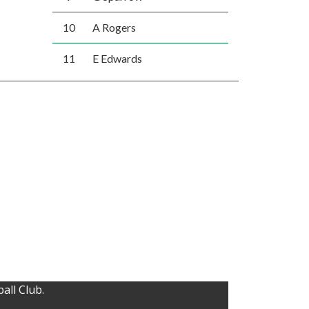
10
A Rogers
11
E Edwards
all Club.