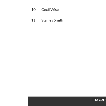
10
Cecil Wise
11
Stanley Smith
The cont