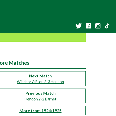
ore Matches
Next Match
Windsor & Eton 3-3 Hendon
Previous Match
Hendon 2-2 Barnet
More from 1924/1925