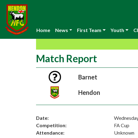
Home
News
First Team
Youth
Cl
Match Report
Barnet
Hendon
Date:
Wednesday
Competition:
FA Cup
Attendance:
Unknown