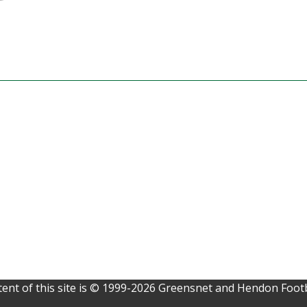
ent of this site is © 1999-2026 Greensnet and Hendon Footb