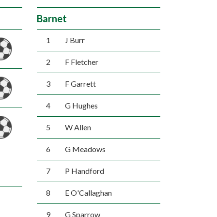
Barnet
1
J Burr
2
F Fletcher
3
F Garrett
4
G Hughes
5
W Allen
6
G Meadows
7
P Handford
8
E O'Callaghan
9
G Sparrow