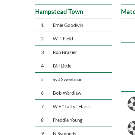
Hampstead Town
Matc
1
Ernie Goodwin
2
W T Field
3
Ron Brazier
4
Bill Little
5
Syd Sweetman
6
Bob Wardlaw
7
W E "Taffy" Harris
8
Freddie Young
9
N Symonds