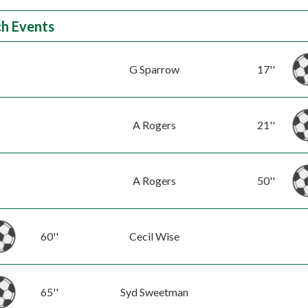
h Events
G Sparrow
17''
A Rogers
21''
A Rogers
50''
60''
Cecil Wise
65''
Syd Sweetman