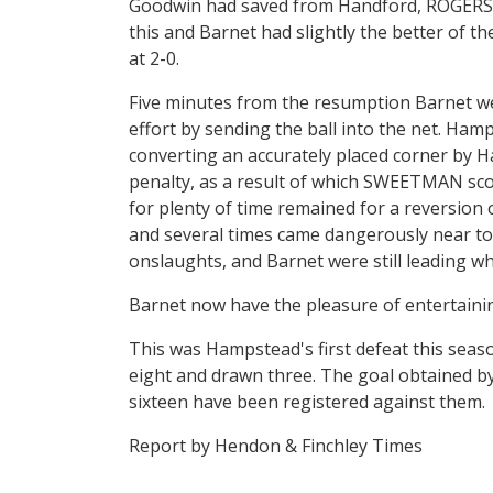
Goodwin had saved from Handford, ROGERS ni
this and Barnet had slightly the better of t
at 2-0.
Five minutes from the resumption Barnet we
effort by sending the ball into the net. Ham
converting an accurately placed corner by Ha
penalty, as a result of which SWEETMAN sco
for plenty of time remained for a reversion 
and several times came dangerously near to
onslaughts, and Barnet were still leading wh
Barnet now have the pleasure of entertainin
This was Hampstead's first defeat this sea
eight and drawn three. The goal obtained by
sixteen have been registered against them.
Report by Hendon & Finchley Times