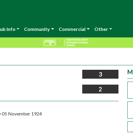
ub Info
Community
Commercial
Other
M
3
2
 05 November 1924