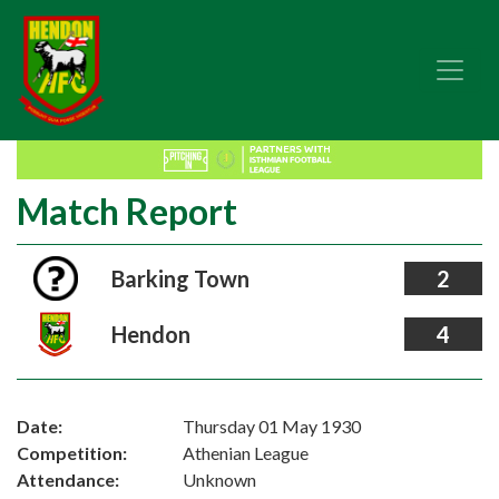
Match Report
Barking Town
2
Hendon
4
Date:
Thursday 01 May 1930
Competition:
Athenian League
Attendance:
Unknown