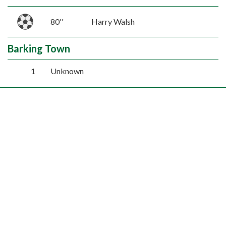
80''
Harry Walsh
Barking Town
1
Unknown