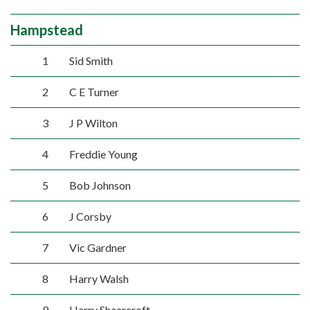
Hampstead
1
Sid Smith
2
C E Turner
3
J P Wilton
4
Freddie Young
5
Bob Johnson
6
J Corsby
7
Vic Gardner
8
Harry Walsh
9
Harry Shearcroft