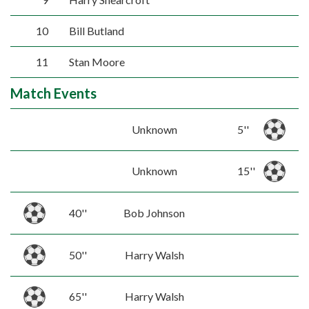
10
Bill Butland
11
Stan Moore
Match Events
Unknown
5''
Unknown
15''
40''
Bob Johnson
50''
Harry Walsh
65''
Harry Walsh