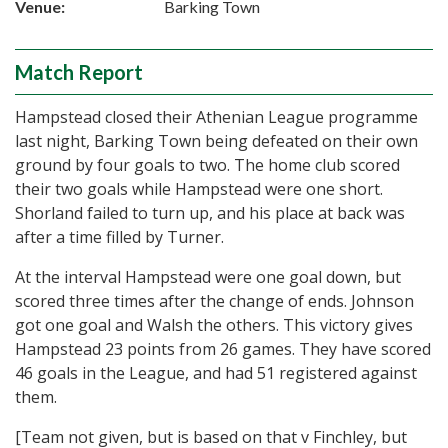
Venue:
Barking Town
Match Report
Hampstead closed their Athenian League programme
last night, Barking Town being defeated on their own
ground by four goals to two. The home club scored
their two goals while Hampstead were one short.
Shorland failed to turn up, and his place at back was
after a time filled by Turner.
At the interval Hampstead were one goal down, but
scored three times after the change of ends. Johnson
got one goal and Walsh the others. This victory gives
Hampstead 23 points from 26 games. They have scored
46 goals in the League, and had 51 registered against
them.
[Team not given, but is based on that v Finchley, but