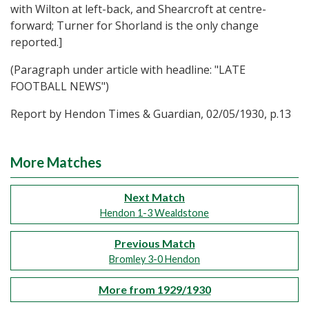
with Wilton at left-back, and Shearcroft at centre-
forward; Turner for Shorland is the only change
reported.]
(Paragraph under article with headline: "LATE
FOOTBALL NEWS")
Report by Hendon Times & Guardian, 02/05/1930, p.13
More Matches
Next Match
Hendon 1-3 Wealdstone
Previous Match
Bromley 3-0 Hendon
More from 1929/1930