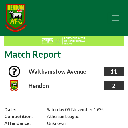
Match Report
Walthamstow Avenue
11
Hendon
2
Date:
Saturday 09 November 1935
Competition:
Athenian League
Attendance:
Unknown