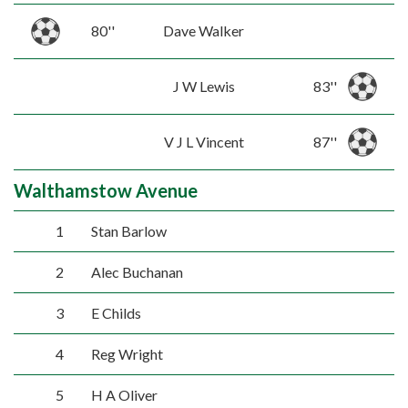
80''
Dave Walker
J W Lewis
83''
V J L Vincent
87''
Walthamstow Avenue
1
Stan Barlow
2
Alec Buchanan
3
E Childs
4
Reg Wright
5
H A Oliver