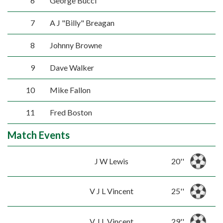
6
George Bucci
7
A J "Billy" Breagan
8
Johnny Browne
9
Dave Walker
10
Mike Fallon
11
Fred Boston
Match Events
J W Lewis
20''
V J L Vincent
25''
V J L Vincent
29''