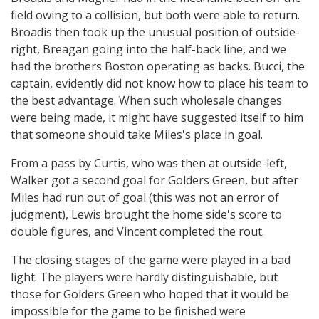
field owing to a collision, but both were able to return.
Broadis then took up the unusual position of outside-
right, Breagan going into the half-back line, and we
had the brothers Boston operating as backs. Bucci, the
captain, evidently did not know how to place his team to
the best advantage. When such wholesale changes
were being made, it might have suggested itself to him
that someone should take Miles's place in goal.
From a pass by Curtis, who was then at outside-left,
Walker got a second goal for Golders Green, but after
Miles had run out of goal (this was not an error of
judgment), Lewis brought the home side's score to
double figures, and Vincent completed the rout.
The closing stages of the game were played in a bad
light. The players were hardly distinguishable, but
those for Golders Green who hoped that it would be
impossible for the game to be finished were