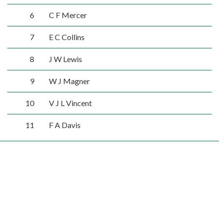
6
C F Mercer
7
E C Collins
8
J W Lewis
9
W J Magner
10
V J L Vincent
11
F A Davis