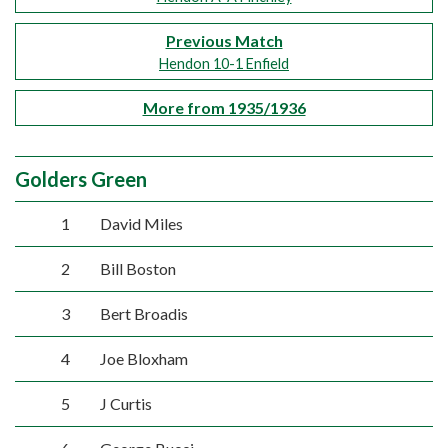
Previous Match
Hendon 10-1 Enfield
More from 1935/1936
Golders Green
1
David Miles
2
Bill Boston
3
Bert Broadis
4
Joe Bloxham
5
J Curtis