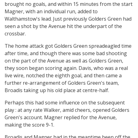
brought no goals, and within 15 minutes from the start
Magner, with an individual run, added to
Walthamstow's lead. Just previously Golders Green had
seen a shot by the Avenue hit the underpart of the
crossbar.
The home attack got Golders Green spreadeagled time
after time, and though there was some bad shooting
on the part of the Avenue as well as Golders Green,
they soon began scoring again. Davis, who was a real
live wire, notched the eighth goal, and then came a
further re-arrangement of Golders Green's team,
Broadis taking up his old place at centre-half.
Perhaps this had some influence on the subsequent
play : at any rate Walker, amid cheers, opened Golders
Green's account. Magner replied for the Avenue,
making the score 9-1.
Broadis and Magner had in the meantime been off the