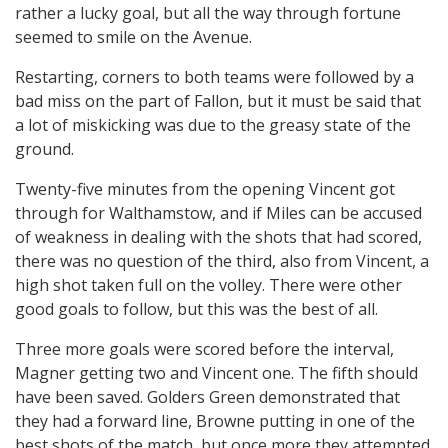
rather a lucky goal, but all the way through fortune
seemed to smile on the Avenue.
Restarting, corners to both teams were followed by a
bad miss on the part of Fallon, but it must be said that
a lot of miskicking was due to the greasy state of the
ground.
Twenty-five minutes from the opening Vincent got
through for Walthamstow, and if Miles can be accused
of weakness in dealing with the shots that had scored,
there was no question of the third, also from Vincent, a
high shot taken full on the volley. There were other
good goals to follow, but this was the best of all.
Three more goals were scored before the interval,
Magner getting two and Vincent one. The fifth should
have been saved. Golders Green demonstrated that
they had a forward line, Browne putting in one of the
best shots of the match, but once more they attempted