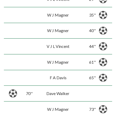
W J Magner
35''
W J Magner
40''
V J L Vincent
44''
W J Magner
61''
F A Davis
65''
70''
Dave Walker
W J Magner
73''