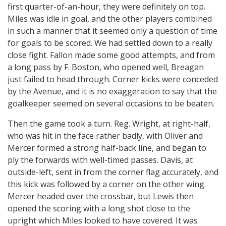
first quarter-of-an-hour, they were definitely on top.
Miles was idle in goal, and the other players combined
in such a manner that it seemed only a question of time
for goals to be scored. We had settled down to a really
close fight. Fallon made some good attempts, and from
a long pass by F. Boston, who opened well, Breagan
just failed to head through. Corner kicks were conceded
by the Avenue, and it is no exaggeration to say that the
goalkeeper seemed on several occasions to be beaten.
Then the game took a turn. Reg. Wright, at right-half,
who was hit in the face rather badly, with Oliver and
Mercer formed a strong half-back line, and began to
ply the forwards with well-timed passes. Davis, at
outside-left, sent in from the corner flag accurately, and
this kick was followed by a corner on the other wing.
Mercer headed over the crossbar, but Lewis then
opened the scoring with a long shot close to the
upright which Miles looked to have covered. It was