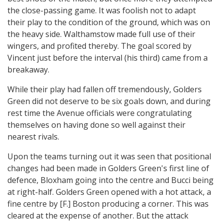
the close-passing game. It was foolish not to adapt
their play to the condition of the ground, which was on
the heavy side. Walthamstow made full use of their
wingers, and profited thereby. The goal scored by
Vincent just before the interval (his third) came from a
breakaway.
While their play had fallen off tremendously, Golders
Green did not deserve to be six goals down, and during
rest time the Avenue officials were congratulating
themselves on having done so well against their
nearest rivals.
Upon the teams turning out it was seen that positional
changes had been made in Golders Green's first line of
defence, Bloxham going into the centre and Bucci being
at right-half. Golders Green opened with a hot attack, a
fine centre by [F.] Boston producing a corner. This was
cleared at the expense of another. But the attack