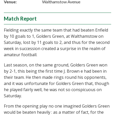
Venue:
Walthamstow Avenue
Match Report
Fielding exactly the same team that had beaten Enfield
by 10 goals to 1, Golders Green, at Walthamstow on
Saturday, lost by 11 goals to 2, and thus for the second
week in succession created a surprise in the realm of
amateur football.
Last season, on the same ground, Golders Green won
by 2-1, this being the first time J. Brown e had been in
their team. He then made rings round his opponents,
and it was unfortunate for Golders Green that, though
he played fairly well, he was not so conspicuous on
Saturday.
From the opening play no one imagined Golders Green
would be beaten heavily : as a matter of fact, for the