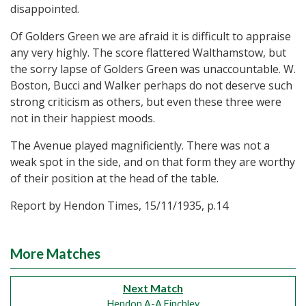
disappointed.
Of Golders Green we are afraid it is difficult to appraise
any very highly. The score flattered Walthamstow, but
the sorry lapse of Golders Green was unaccountable. W.
Boston, Bucci and Walker perhaps do not deserve such
strong criticism as others, but even these three were
not in their happiest moods.
The Avenue played magnificiently. There was not a
weak spot in the side, and on that form they are worthy
of their position at the head of the table.
Report by Hendon Times, 15/11/1935, p.14
More Matches
Next Match
Hendon A-A Finchley