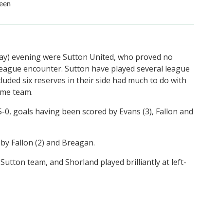
een
day) evening were Sutton United, who proved no
League encounter. Sutton have played several league
cluded six reserves in their side had much to do with
ome team.
-0, goals having been scored by Evans (3), Fallon and
by Fallon (2) and Breagan.
e Sutton team, and Shorland played brilliantly at left-