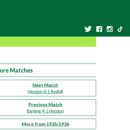
ore Matches
Next Match
Hendon 0-1 Redhill
Previous Match
Barking 4-1 Hendon
More from 1935/1936