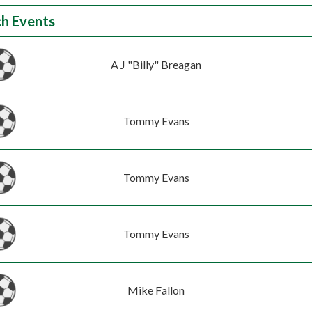
h Events
A J "Billy" Breagan
Tommy Evans
Tommy Evans
Tommy Evans
Mike Fallon