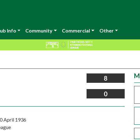
ub Info
Community
Commercial
Other
M
8
0
0 April 1936
eague