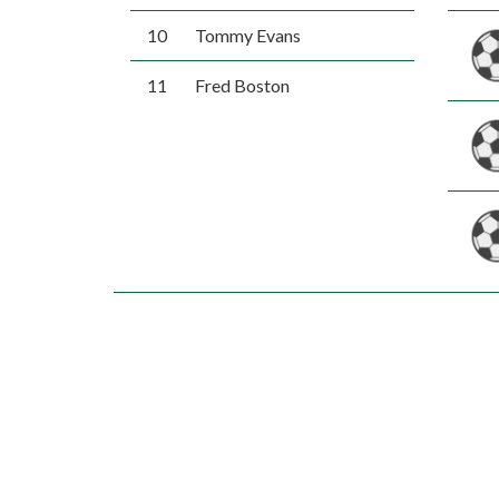
10
Tommy Evans
11
Fred Boston