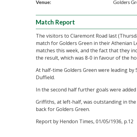
Venue:
Golders Gr
Match Report
The visitors to Claremont Road last (Thurs
match for Golders Green in their Athenian 
matches this week, and the fact that they in
the result, which was 8-0 in favour of the h
At half-time Golders Green were leading by 5
Duffield.
In the second half further goals were added 
Griffiths, at left-half, was outstanding in th
back for Golders Green.
Report by Hendon Times, 01/05/1936, p.12