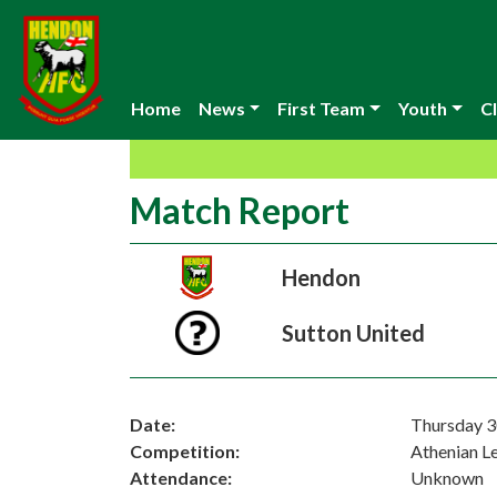
Home
News
First Team
Youth
Cl
Match Report
Hendon
Sutton United
Date:
Thursday 3
Competition:
Athenian L
Attendance:
Unknown