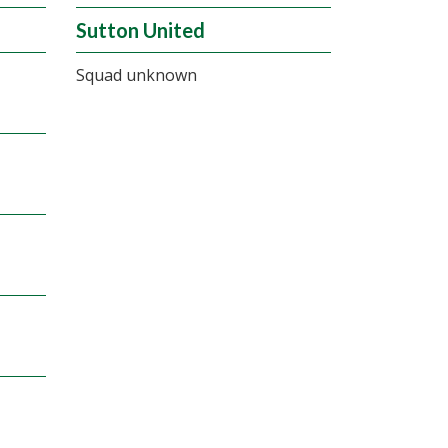
Sutton United
Squad unknown