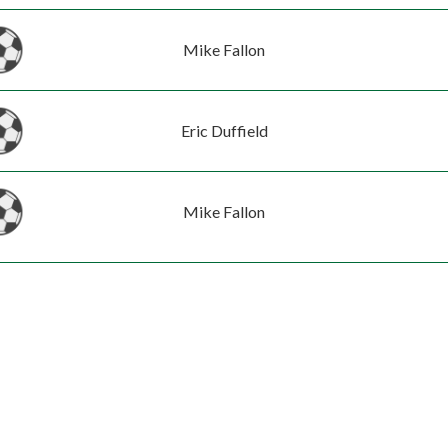
Mike Fallon
Eric Duffield
Mike Fallon