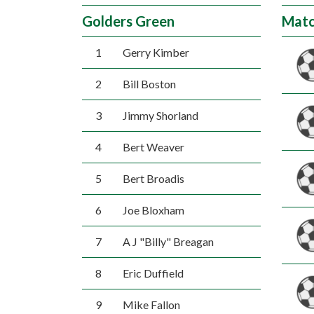
Golders Green
Matc
1
Gerry Kimber
2
Bill Boston
3
Jimmy Shorland
4
Bert Weaver
5
Bert Broadis
6
Joe Bloxham
7
A J "Billy" Breagan
8
Eric Duffield
9
Mike Fallon