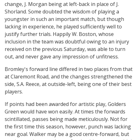
change, J. Morgan being at left-back in place of J.
Shorland. Some doubted the wisdom of playing a
youngster in such an important match, but though
lacking in experience, he played sufficiently well to
justify further trials. Happily W. Boston, whose
inclusion in the team was doubtful owing to an injury
received on the previous Saturday, was able to turn
out, and never gave any impression of unfitness.
Bromley's forward line differed in two places from that
at Claremont Road, and the changes strengthened the
side, S.A. Reece, at outside-left, being one of their best
players.
If points had been awarded for artistic play, Golders
Green would have won easily. At times the forwards
scintillated, passes being made meticulously. Not for
the first time this season, however, punch was lacking
near goal. Walker may be a good centre-forward, but