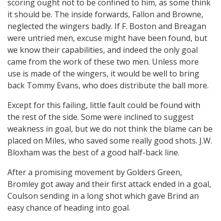
scoring ought not to be confined to him, as some think
it should be. The inside forwards, Fallon and Browne,
neglected the wingers badly. If F. Boston and Breagan
were untried men, excuse might have been found, but
we know their capabilities, and indeed the only goal
came from the work of these two men. Unless more
use is made of the wingers, it would be well to bring
back Tommy Evans, who does distribute the ball more.
Except for this failing, little fault could be found with
the rest of the side. Some were inclined to suggest
weakness in goal, but we do not think the blame can be
placed on Miles, who saved some really good shots. J.W.
Bloxham was the best of a good half-back line.
After a promising movement by Golders Green,
Bromley got away and their first attack ended in a goal,
Coulson sending in a long shot which gave Brind an
easy chance of heading into goal.