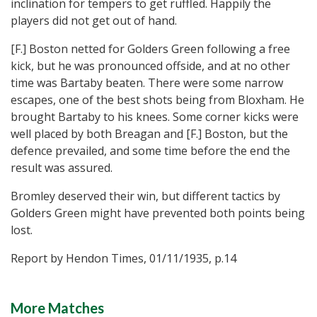
inclination for tempers to get ruffled. Happily the
players did not get out of hand.
[F.] Boston netted for Golders Green following a free
kick, but he was pronounced offside, and at no other
time was Bartaby beaten. There were some narrow
escapes, one of the best shots being from Bloxham. He
brought Bartaby to his knees. Some corner kicks were
well placed by both Breagan and [F.] Boston, but the
defence prevailed, and some time before the end the
result was assured.
Bromley deserved their win, but different tactics by
Golders Green might have prevented both points being
lost.
Report by Hendon Times, 01/11/1935, p.14
More Matches