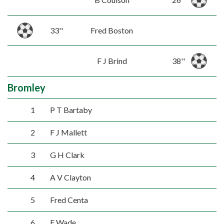
33''
Fred Boston
F J Brind
38''
Bromley
1
P T Bartaby
2
F J Mallett
3
G H Clark
4
A V Clayton
5
Fred Centa
6
F Wade