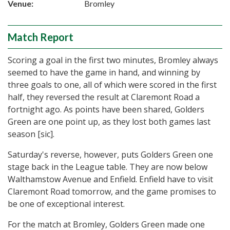
Venue:
Bromley
Match Report
Scoring a goal in the first two minutes, Bromley always
seemed to have the game in hand, and winning by
three goals to one, all of which were scored in the first
half, they reversed the result at Claremont Road a
fortnight ago. As points have been shared, Golders
Green are one point up, as they lost both games last
season [sic].
Saturday's reverse, however, puts Golders Green one
stage back in the League table. They are now below
Walthamstow Avenue and Enfield. Enfield have to visit
Claremont Road tomorrow, and the game promises to
be one of exceptional interest.
For the match at Bromley, Golders Green made one