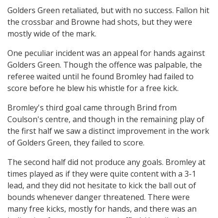
Golders Green retaliated, but with no success. Fallon hit
the crossbar and Browne had shots, but they were
mostly wide of the mark.
One peculiar incident was an appeal for hands against
Golders Green. Though the offence was palpable, the
referee waited until he found Bromley had failed to
score before he blew his whistle for a free kick.
Bromley's third goal came through Brind from
Coulson's centre, and though in the remaining play of
the first half we saw a distinct improvement in the work
of Golders Green, they failed to score.
The second half did not produce any goals. Bromley at
times played as if they were quite content with a 3-1
lead, and they did not hesitate to kick the ball out of
bounds whenever danger threatened. There were
many free kicks, mostly for hands, and there was an