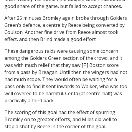
good share of the game, but failed to accept chances.
After 25 minutes Bromley again broke through Golders
Green's defence, a centre by Reece being converted by
Coulson. Another fine drive from Reece almost took
effect, and then Brind made a good effort.
These dangerous raids were causing some concern
among the Golders Green section of the crowd, and it
was with much relief that they saw [F.] Boston score
from a pass by Breagan. Until then the wingers had not
had much scope. They would often be waiting for a
pass only to find it sent inwards to Walker, who was too
well covered to be harmful. Centa (at centre-half) was
practically a third back.
The scoring of this goal had the effect of spurring
Bromley on to greater efforts, and Miles did well to
stop a shot by Reece in the corner of the goal.