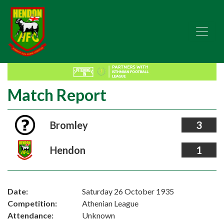
Match Report
Bromley
3
Hendon
1
Date:
Saturday 26 October 1935
Competition:
Athenian League
Attendance:
Unknown