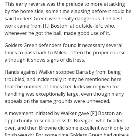
This early reverse was the prelude to more attacking
by the home side, some time elapsing before it could be
said Golders Green were really dangerous. The best
work came from [F.] Boston, at outside-left, who,
whenever he got the ball, made good use of it.
Golders Green defenders found it necessary several
times to pass back to Miles - often the proper course
although it shows signs of distress.
Hands against Walker stopped Bartaby from being
troubled, and incidentally it may be mentioned here
that the number of times free kicks were given for
handling was exceptionally large, even though many
appeals on the same grounds were unheeded.
A movement initiated by Walker gave [F.] Boston an
opportunity to send across to Breagan, who headed
over, and then Browne did some excellent work only to
finish weakly. For some time Golders Green had quite a