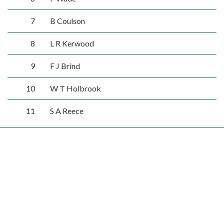
7
B Coulson
8
L R Kerwood
9
F J Brind
10
W T Holbrook
11
S A Reece