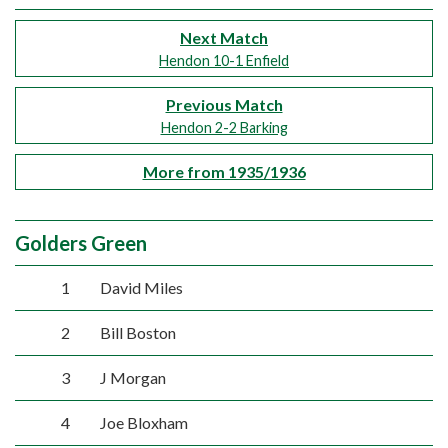
Next Match
Hendon 10-1 Enfield
Previous Match
Hendon 2-2 Barking
More from 1935/1936
Golders Green
1
David Miles
2
Bill Boston
3
J Morgan
4
Joe Bloxham