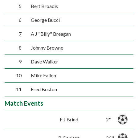
5
Bert Broadis
6
George Bucci
7
A J "Billy" Breagan
8
Johnny Browne
9
Dave Walker
10
Mike Fallon
11
Fred Boston
Match Events
F J Brind
2''
B Coulson
26''