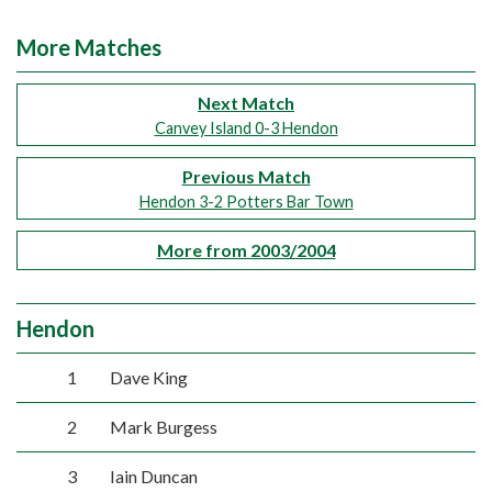
More Matches
Next Match
Canvey Island 0-3 Hendon
Previous Match
Hendon 3-2 Potters Bar Town
More from 2003/2004
Hendon
1
Dave King
2
Mark Burgess
3
Iain Duncan