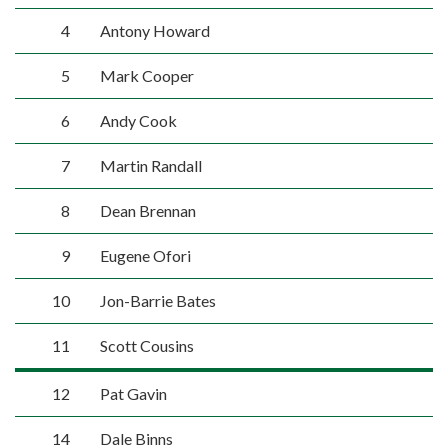
4
Antony Howard
5
Mark Cooper
6
Andy Cook
7
Martin Randall
8
Dean Brennan
9
Eugene Ofori
10
Jon-Barrie Bates
11
Scott Cousins
12
Pat Gavin
14
Dale Binns