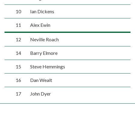
10
Ian Dickens
11
Alex Ewin
12
Neville Roach
14
Barry Elmore
15
Steve Hemmings
16
Dan Wealt
17
John Dyer