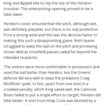
King and dipped late to clip the top of the Hendon
crossbar. The enterprising opening proved to be a
false dawn.
Hendon's cover ensured that the pitch, although wet,
was definitely playable, but there is no real protection
from a strong wind and this was the decisive factor in
making this such a disappointing game. Both teams
struggled to keep the ball on the pitch and promising
moves died as crossfield passes sailed far beyond the
intended recipients.
The visitors were more comfortable in possession and
used the ball better than Hendon, but the Greens'
defence did very well to keep the predatory Craig
McAllister quiet. In fact, apart from one shot in a
crowded penalty, which King saved well, the Camrose
Blues failed to put a single effort on target. Hendon did
little better. A shot from Andy Cook was blocked by a