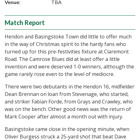
Venue:
TBA
Match Report
Hendon and Basingstoke Town did little to offer much
in the way of Christmas spirit to the hardy fans who
turned up for this pre-festivities fixture at Claremont
Road. The Camrose Blues did at least offer a little
invention and were deserved 1-0 winners, although the
game rarely rose even to the level of mediocre.
There were two debutants in the Hendon 16, midfielder
Dean Brennan on loan from Stevenage, who started,
and striker Fabian Forde, from Grays and Crawley, who
was on the bench. Other good news was the return of
Mark Cooper after almost a month out with injury.
Basingstoke came close in the opening minute, when
Oliver Burgess struck a 25-yard shot that beat Dave