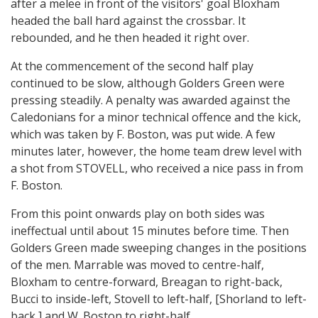
after a melee in front of the visitors' goal Bloxham
headed the ball hard against the crossbar. It
rebounded, and he then headed it right over.
At the commencement of the second half play
continued to be slow, although Golders Green were
pressing steadily. A penalty was awarded against the
Caledonians for a minor technical offence and the kick,
which was taken by F. Boston, was put wide. A few
minutes later, however, the home team drew level with
a shot from STOVELL, who received a nice pass in from
F. Boston.
From this point onwards play on both sides was
ineffectual until about 15 minutes before time. Then
Golders Green made sweeping changes in the positions
of the men. Marrable was moved to centre-half,
Bloxham to centre-forward, Breagan to right-back,
Bucci to inside-left, Stovell to left-half, [Shorland to left-
back,] and W. Boston to right-half.