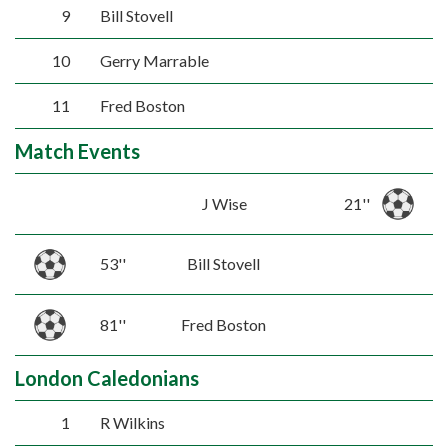
9
Bill Stovell
10
Gerry Marrable
11
Fred Boston
Match Events
J Wise
21''
53''
Bill Stovell
81''
Fred Boston
London Caledonians
1
R Wilkins