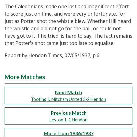
The Caledonians made one last and magnificent effort
to score just on time, and were very unfortunate, for
just as Potter shot the whistle blew. Whether Hill heard
the whistle and did not go for the ball, or could not
have got to it if he tried, is hard to say. The fact remains
that Potter's shot came just too late to equalise.
Report by Hendon Times, 07/05/1937, p.6
More Matches
Next Match
Tooting & Mitcham United 3-2 Hendon
Previous Match
Leyton 1-1 Hendon
More from 1936/1937