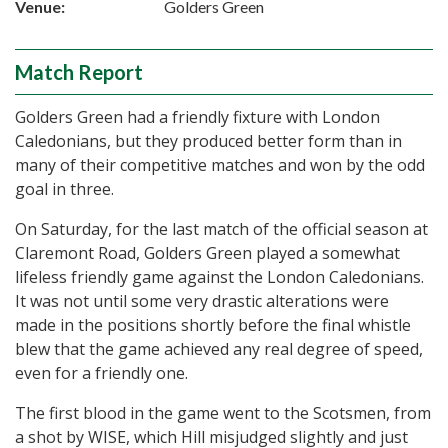
Venue:
Golders Green
Match Report
Golders Green had a friendly fixture with London
Caledonians, but they produced better form than in
many of their competitive matches and won by the odd
goal in three.
On Saturday, for the last match of the official season at
Claremont Road, Golders Green played a somewhat
lifeless friendly game against the London Caledonians.
It was not until some very drastic alterations were
made in the positions shortly before the final whistle
blew that the game achieved any real degree of speed,
even for a friendly one.
The first blood in the game went to the Scotsmen, from
a shot by WISE, which Hill misjudged slightly and just