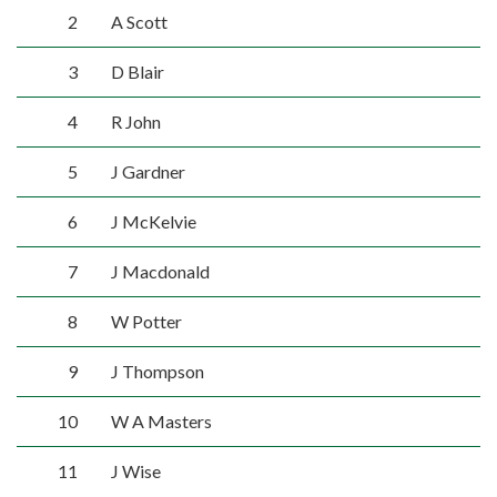
2
A Scott
3
D Blair
4
R John
5
J Gardner
6
J McKelvie
7
J Macdonald
8
W Potter
9
J Thompson
10
W A Masters
11
J Wise