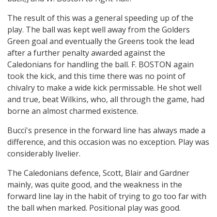
The result of this was a general speeding up of the
play. The ball was kept well away from the Golders
Green goal and eventually the Greens took the lead
after a further penalty awarded against the
Caledonians for handling the ball. F. BOSTON again
took the kick, and this time there was no point of
chivalry to make a wide kick permissable. He shot well
and true, beat Wilkins, who, all through the game, had
borne an almost charmed existence.
Bucci's presence in the forward line has always made a
difference, and this occasion was no exception. Play was
considerably livelier.
The Caledonians defence, Scott, Blair and Gardner
mainly, was quite good, and the weakness in the
forward line lay in the habit of trying to go too far with
the ball when marked. Positional play was good.