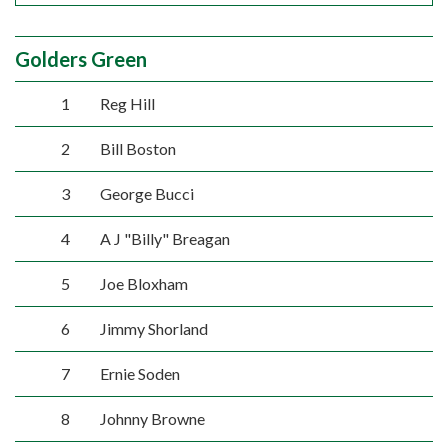
Golders Green
1
Reg Hill
2
Bill Boston
3
George Bucci
4
A J "Billy" Breagan
5
Joe Bloxham
6
Jimmy Shorland
7
Ernie Soden
8
Johnny Browne