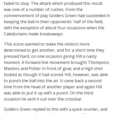
failed to stop. The attack which produced this result
was one of a number of rushes. From the
commencement of play Golders Green had succeeded in
keeping the ball in their opponents' half of the field,
with the exception of about four occasions when the
Caledonians made breakaways.
This score seemed to make the visitors more
determined to get another, and for a short time they
pressed hard, on one occasion giving Hill a nasty
moment. A forward line movement brought Thompson,
Masters and Potter in front of goal, and a high shot
looked as though it had scored. Hill, however, was able
to punch the ball into the air. It came back a second
time from the head of another player and again Hill
was able to put it up with a punch. On the third
occasion he sent it out over the crossbar.
Golders Green replied to this with a quick counter, and