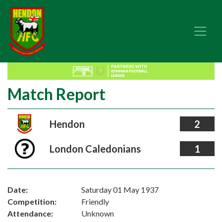
Match Report
Hendon
2
London Caledonians
1
Date:
Saturday 01 May 1937
Competition:
Friendly
Attendance:
Unknown