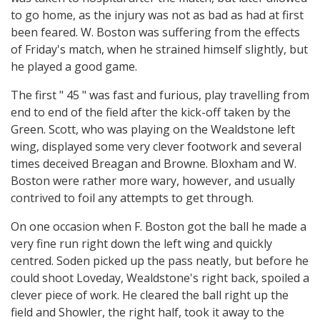
to go home, as the injury was not as bad as had at first
been feared. W. Boston was suffering from the effects
of Friday's match, when he strained himself slightly, but
he played a good game.
The first " 45 " was fast and furious, play travelling from
end to end of the field after the kick-off taken by the
Green. Scott, who was playing on the Wealdstone left
wing, displayed some very clever footwork and several
times deceived Breagan and Browne. Bloxham and W.
Boston were rather more wary, however, and usually
contrived to foil any attempts to get through.
On one occasion when F. Boston got the ball he made a
very fine run right down the left wing and quickly
centred. Soden picked up the pass neatly, but before he
could shoot Loveday, Wealdstone's right back, spoiled a
clever piece of work. He cleared the ball right up the
field and Showler, the right half, took it away to the