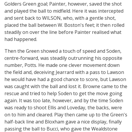
Golders Green goal; Painter, however, saved the shot
and played the ball to midfield. Here it was intercepted
and sent back to WILSON, who, with a gentle shot,
placed the ball between W. Boston's feet; it then rolled
steadily on over the line before Painter realised what
had happened.
Then the Green showed a touch of speed and Soden,
centre-forward, was steadily outrunning his opposite
number, Potts. He made one clever movement down
the field and, deceiving Jearrard with a pass to Lawson
he would have had a good chance to score, but Lawson
was caught with the ball and lost it. Browne came to the
rescue and tried to help Soden to get the move going
again. It was too late, however, and by the time Soden
was ready to shoot Ellis and Loveday, the backs, were
on to him and cleared. Play then came up to the Green's
half-back line and Bloxham gave a nice display, finally
passing the ball to Bucci, who gave the Wealdstone