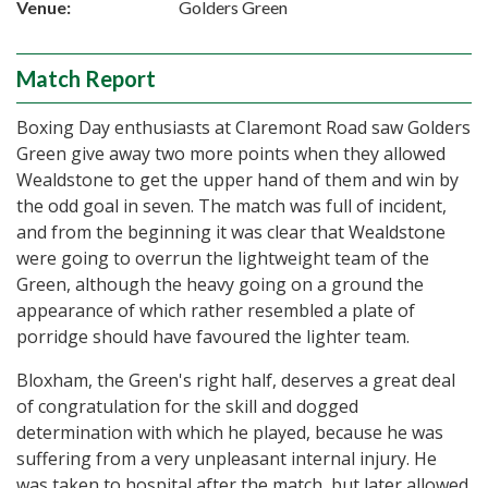
Venue:
Golders Green
Match Report
Boxing Day enthusiasts at Claremont Road saw Golders
Green give away two more points when they allowed
Wealdstone to get the upper hand of them and win by
the odd goal in seven. The match was full of incident,
and from the beginning it was clear that Wealdstone
were going to overrun the lightweight team of the
Green, although the heavy going on a ground the
appearance of which rather resembled a plate of
porridge should have favoured the lighter team.
Bloxham, the Green's right half, deserves a great deal
of congratulation for the skill and dogged
determination with which he played, because he was
suffering from a very unpleasant internal injury. He
was taken to hospital after the match, but later allowed