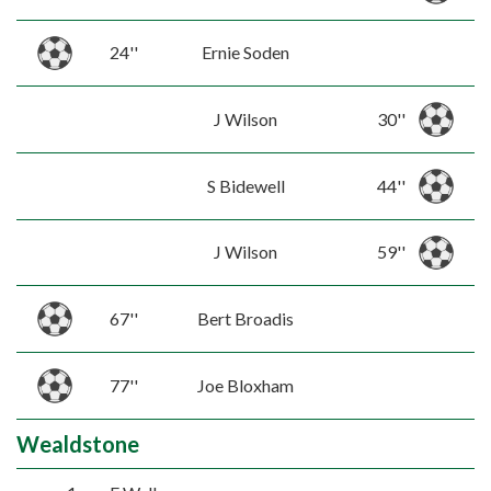
24''
Ernie Soden
J Wilson
30''
S Bidewell
44''
J Wilson
59''
67''
Bert Broadis
77''
Joe Bloxham
Wealdstone