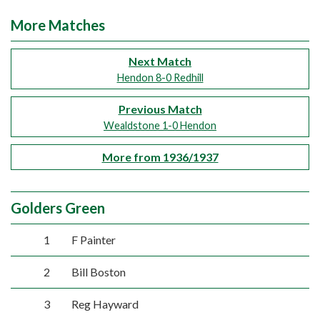
More Matches
Next Match
Hendon 8-0 Redhill
Previous Match
Wealdstone 1-0 Hendon
More from 1936/1937
Golders Green
1
F Painter
2
Bill Boston
3
Reg Hayward