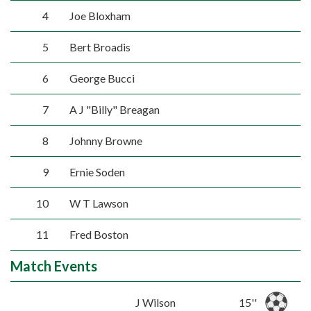
4
Joe Bloxham
5
Bert Broadis
6
George Bucci
7
A J "Billy" Breagan
8
Johnny Browne
9
Ernie Soden
10
W T Lawson
11
Fred Boston
Match Events
J Wilson
15''