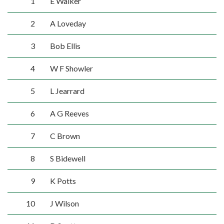
1
E Walker
2
A Loveday
3
Bob Ellis
4
W F Showler
5
L Jearrard
6
A G Reeves
7
C Brown
8
S Bidewell
9
K Potts
10
J Wilson