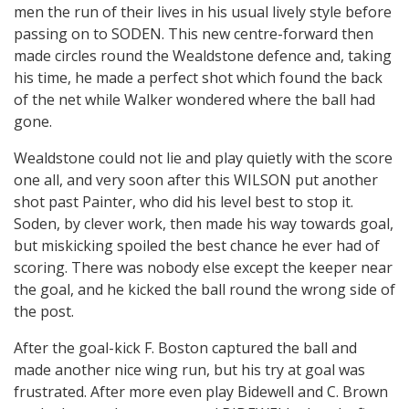
men the run of their lives in his usual lively style before
passing on to SODEN. This new centre-forward then
made circles round the Wealdstone defence and, taking
his time, he made a perfect shot which found the back
of the net while Walker wondered where the ball had
gone.
Wealdstone could not lie and play quietly with the score
one all, and very soon after this WILSON put another
shot past Painter, who did his level best to stop it.
Soden, by clever work, then made his way towards goal,
but miskicking spoiled the best chance he ever had of
scoring. There was nobody else except the keeper near
the goal, and he kicked the ball round the wrong side of
the post.
After the goal-kick F. Boston captured the ball and
made another nice wing run, but his try at goal was
frustrated. After more even play Bidewell and C. Brown