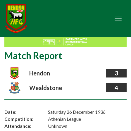
Match Report
Hendon
3
Wealdstone
4
Date:
Saturday 26 December 1936
Competition:
Athenian League
Attendance:
Unknown