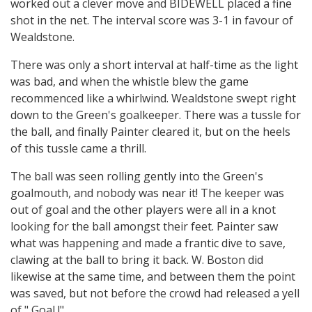
worked out a clever move and BIDEWELL placed a fine
shot in the net. The interval score was 3-1 in favour of
Wealdstone.
There was only a short interval at half-time as the light
was bad, and when the whistle blew the game
recommenced like a whirlwind. Wealdstone swept right
down to the Green's goalkeeper. There was a tussle for
the ball, and finally Painter cleared it, but on the heels
of this tussle came a thrill.
The ball was seen rolling gently into the Green's
goalmouth, and nobody was near it! The keeper was
out of goal and the other players were all in a knot
looking for the ball amongst their feet. Painter saw
what was happening and made a frantic dive to save,
clawing at the ball to bring it back. W. Boston did
likewise at the same time, and between them the point
was saved, but not before the crowd had released a yell
of " Goal !"