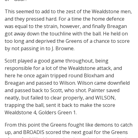
This seemed to add to the zest of the Wealdstone men,
and they pressed hard. For a time the home defence
was equal to the strain, however, and finally Breagan
got away down the touchline with the ball. He held on
too long and deprived the Greens of a chance to score
by not passing in to J. Browne.
Scott played a good game throughout, being
responsible for a lot of the Wealdstone attack, and
here he once again tripped round Bloxham and
Breagan and passed to Wilson. Wilson came downfield
and passed back to Scott, who shot. Painter saved
neatly, but failed to clear properly, and WILSON,
trapping the ball, sent it back to make the score
Wealdstone 4, Golders Green 1.
From this point the Greens fought like demons to catch
up, and BROADIS scored the next goal for the Greens