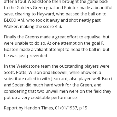
after a foul. Wealdstone then brought the game back
to the Golders Green goal and Painter made a beautiful
save, clearing to Hayward, who passed the ball on to
BLOXHAM, who took it away and shot neatly past
Walker, making the score 4-3.
Finally the Greens made a great effort to equalise, but
were unable to do so. At one attempt on the goal F.
Boston made a valiant attempt to head the ball in, but
he was just prevented.
In the Wealdstone team the outstanding players were
Scott, Potts, Wilson and Bidewell, while Showler, a
substitute called in with Jearrard, also played well. Bucci
and Soden did much hard work for the Green, and
considering that two unwell men were on the field they
put up a very creditable performance.
Report by Hendon Times, 01/01/1937, p.15