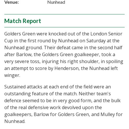
Venue:
Nunhead
Match Report
Golders Green were knocked out of the London Senior
Cup in the first round by Nunhead on Saturday at the
Nunhead ground. Their defeat came in the second half
after Barlow, the Golders Green goalkeeper, took a
very severe toss, injuring his right shoulder, in spoiling
an attempt to score by Henderson, the Nunhead left
winger.
Sustained attacks at each end of the field were an
outstanding feature of the match. Neither team's
defence seemed to be in very good form, and the bulk
of the real defensive work devolved upon the
goalkeepers, Barlow for Golders Green, and Mulley for
Nunhead.