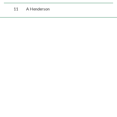
11
A Henderson