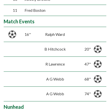
11
Fred Boston
Match Events
16''
Ralph Ward
B Hitchcock
20''
R Lawrence
47''
A G Webb
68''
A G Webb
74''
Nunhead