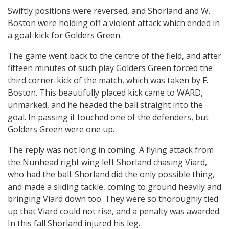
Swiftly positions were reversed, and Shorland and W.
Boston were holding off a violent attack which ended in
a goal-kick for Golders Green.
The game went back to the centre of the field, and after
fifteen minutes of such play Golders Green forced the
third corner-kick of the match, which was taken by F.
Boston. This beautifully placed kick came to WARD,
unmarked, and he headed the ball straight into the
goal. In passing it touched one of the defenders, but
Golders Green were one up.
The reply was not long in coming. A flying attack from
the Nunhead right wing left Shorland chasing Viard,
who had the ball. Shorland did the only possible thing,
and made a sliding tackle, coming to ground heavily and
bringing Viard down too. They were so thoroughly tied
up that Viard could not rise, and a penalty was awarded.
In this fall Shorland injured his leg.