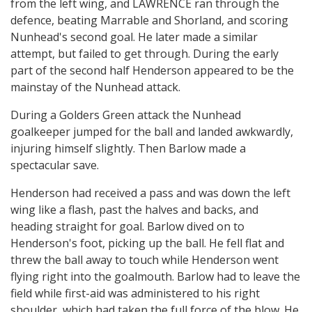
from the left wing, and LAWRENCE ran through the
defence, beating Marrable and Shorland, and scoring
Nunhead's second goal. He later made a similar
attempt, but failed to get through. During the early
part of the second half Henderson appeared to be the
mainstay of the Nunhead attack.
During a Golders Green attack the Nunhead
goalkeeper jumped for the ball and landed awkwardly,
injuring himself slightly. Then Barlow made a
spectacular save.
Henderson had received a pass and was down the left
wing like a flash, past the halves and backs, and
heading straight for goal. Barlow dived on to
Henderson's foot, picking up the ball. He fell flat and
threw the ball away to touch while Henderson went
flying right into the goalmouth. Barlow had to leave the
field while first-aid was administered to his right
shoulder, which had taken the full force of the blow. He