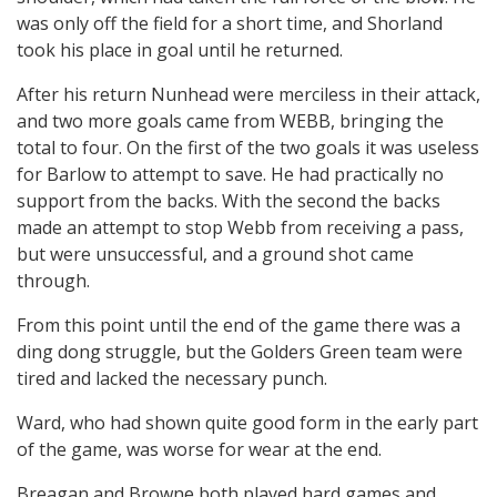
was only off the field for a short time, and Shorland
took his place in goal until he returned.
After his return Nunhead were merciless in their attack,
and two more goals came from WEBB, bringing the
total to four. On the first of the two goals it was useless
for Barlow to attempt to save. He had practically no
support from the backs. With the second the backs
made an attempt to stop Webb from receiving a pass,
but were unsuccessful, and a ground shot came
through.
From this point until the end of the game there was a
ding dong struggle, but the Golders Green team were
tired and lacked the necessary punch.
Ward, who had shown quite good form in the early part
of the game, was worse for wear at the end.
Breagan and Browne both played hard games and