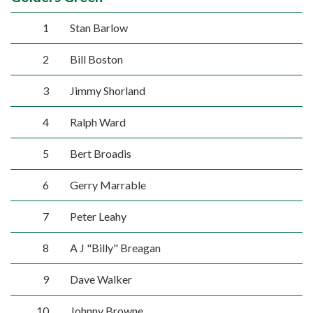
1
Stan Barlow
2
Bill Boston
3
Jimmy Shorland
4
Ralph Ward
5
Bert Broadis
6
Gerry Marrable
7
Peter Leahy
8
A J "Billy" Breagan
9
Dave Walker
10
Johnny Browne