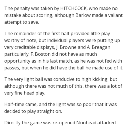
The penalty was taken by HITCHCOCK, who made no
mistake about scoring, although Barlow made a valiant
attempt to save.
The remainder of the first half provided little play
worthy of note, but individual players were putting up
very creditable displays, J. Browne and A. Breagan
particularly. F. Boston did not have as much
opportunity as in his last match, as he was not fed with
passes, but when he did have the ball he made use of it.
The very light ball was conducive to high kicking, but
although there was not much of this, there was a lot of
very fine head play.
Half-time came, and the light was so poor that it was
decided to play straight on.
Directly the game was re-opened Nunhead attacked