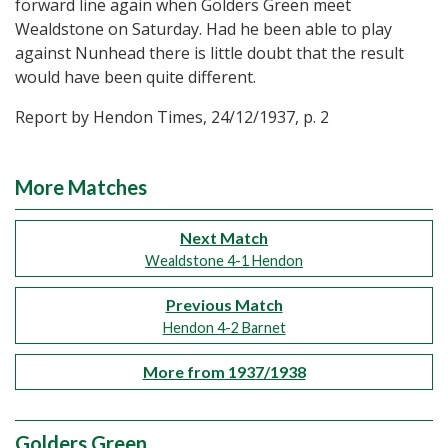
forward line again when Golders Green meet
Wealdstone on Saturday. Had he been able to play
against Nunhead there is little doubt that the result
would have been quite different.
Report by Hendon Times, 24/12/1937, p. 2
More Matches
Next Match
Wealdstone 4-1 Hendon
Previous Match
Hendon 4-2 Barnet
More from 1937/1938
Golders Green