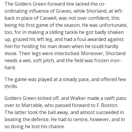
The Golders Green forward line lacked the co-
ordinating influence of Graves, while Shorland, at left-
back in place of Caswell, was not over confident, this
being his first game of the season. He was unfortunate,
too, for in making a sliding tackle he got badly shaken
up, grazed his left leg, and had a foul awarded against
him for holding his man down when he could hardly
move. Their legs were interlocked. Moreover, Shorland
needs a wet, soft pitch, and the field was frozen iron-
hard.
The game was played at a steady pace, and offered few
thrills.
Golders Green kicked off, and Walker made a swift pass
over to Marrable, who passed forward to F. Boston.
The latter took the ball away, and almost succeeded in
beating the defence. He had to centre, however, and in
so doing he lost his chance.