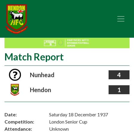
Match Report
Nunhead
4
Hendon
1
Date:
Saturday 18 December 1937
Competition:
London Senior Cup
Attendance:
Unknown