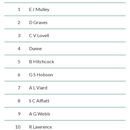
1
E J Mulley
2
D Graves
3
C V Lovell
4
Dunne
5
B Hitchcock
6
G S Hobson
7
A L Viard
8
S C Alflatt
9
A G Webb
10
R Lawrence