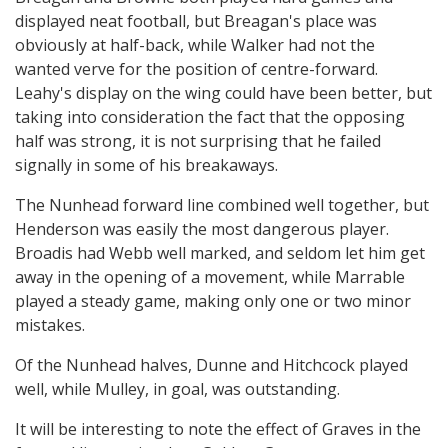
displayed neat football, but Breagan's place was
obviously at half-back, while Walker had not the
wanted verve for the position of centre-forward.
Leahy's display on the wing could have been better, but
taking into consideration the fact that the opposing
half was strong, it is not surprising that he failed
signally in some of his breakaways.
The Nunhead forward line combined well together, but
Henderson was easily the most dangerous player.
Broadis had Webb well marked, and seldom let him get
away in the opening of a movement, while Marrable
played a steady game, making only one or two minor
mistakes.
Of the Nunhead halves, Dunne and Hitchcock played
well, while Mulley, in goal, was outstanding.
It will be interesting to note the effect of Graves in the