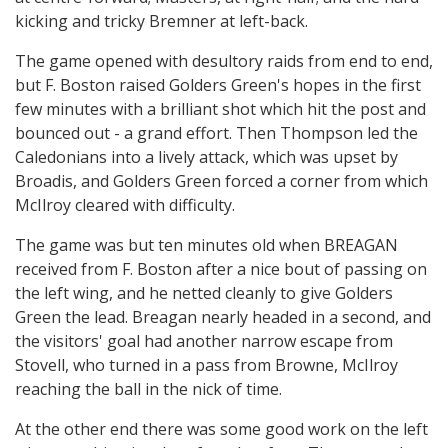
kicking and tricky Bremner at left-back.
The game opened with desultory raids from end to end,
but F. Boston raised Golders Green's hopes in the first
few minutes with a brilliant shot which hit the post and
bounced out - a grand effort. Then Thompson led the
Caledonians into a lively attack, which was upset by
Broadis, and Golders Green forced a corner from which
McIlroy cleared with difficulty.
The game was but ten minutes old when BREAGAN
received from F. Boston after a nice bout of passing on
the left wing, and he netted cleanly to give Golders
Green the lead. Breagan nearly headed in a second, and
the visitors' goal had another narrow escape from
Stovell, who turned in a pass from Browne, McIlroy
reaching the ball in the nick of time.
At the other end there was some good work on the left