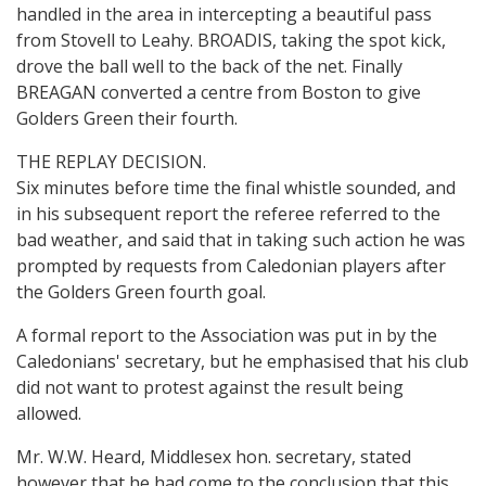
handled in the area in intercepting a beautiful pass
from Stovell to Leahy. BROADIS, taking the spot kick,
drove the ball well to the back of the net. Finally
BREAGAN converted a centre from Boston to give
Golders Green their fourth.
THE REPLAY DECISION.
Six minutes before time the final whistle sounded, and
in his subsequent report the referee referred to the
bad weather, and said that in taking such action he was
prompted by requests from Caledonian players after
the Golders Green fourth goal.
A formal report to the Association was put in by the
Caledonians' secretary, but he emphasised that his club
did not want to protest against the result being
allowed.
Mr. W.W. Heard, Middlesex hon. secretary, stated
however that he had come to the conclusion that this