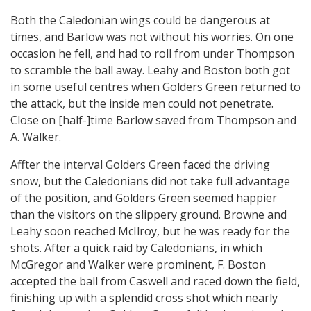
Both the Caledonian wings could be dangerous at
times, and Barlow was not without his worries. On one
occasion he fell, and had to roll from under Thompson
to scramble the ball away. Leahy and Boston both got
in some useful centres when Golders Green returned to
the attack, but the inside men could not penetrate.
Close on [half-]time Barlow saved from Thompson and
A. Walker.
Affter the interval Golders Green faced the driving
snow, but the Caledonians did not take full advantage
of the position, and Golders Green seemed happier
than the visitors on the slippery ground. Browne and
Leahy soon reached McIlroy, but he was ready for the
shots. After a quick raid by Caledonians, in which
McGregor and Walker were prominent, F. Boston
accepted the ball from Caswell and raced down the field,
finishing up with a splendid cross shot which nearly