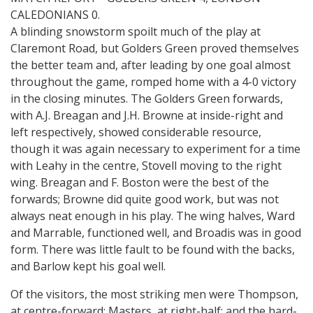
CALEDONIANS 0.
A blinding snowstorm spoilt much of the play at
Claremont Road, but Golders Green proved themselves
the better team and, after leading by one goal almost
throughout the game, romped home with a 4-0 victory
in the closing minutes. The Golders Green forwards,
with A.J. Breagan and J.H. Browne at inside-right and
left respectively, showed considerable resource,
though it was again necessary to experiment for a time
with Leahy in the centre, Stovell moving to the right
wing. Breagan and F. Boston were the best of the
forwards; Browne did quite good work, but was not
always neat enough in his play. The wing halves, Ward
and Marrable, functioned well, and Broadis was in good
form. There was little fault to be found with the backs,
and Barlow kept his goal well.
Of the visitors, the most striking men were Thompson,
at centre-forward; Masters, at right-half; and the hard-