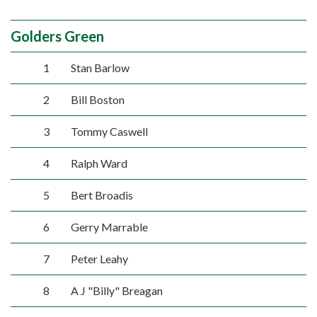
Golders Green
1
Stan Barlow
2
Bill Boston
3
Tommy Caswell
4
Ralph Ward
5
Bert Broadis
6
Gerry Marrable
7
Peter Leahy
8
A J "Billy" Breagan