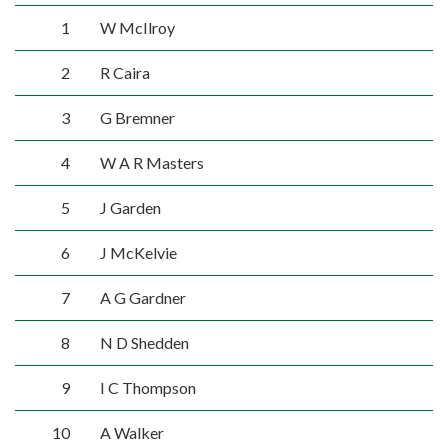
1
W McIlroy
2
R Caira
3
G Bremner
4
W A R Masters
5
J Garden
6
J McKelvie
7
A G Gardner
8
N D Shedden
9
I C Thompson
10
A Walker