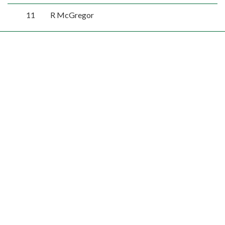
11
R McGregor