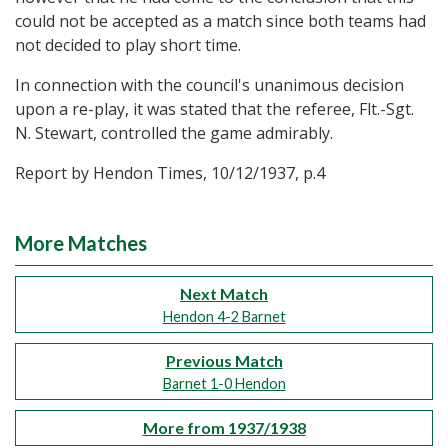
could not be accepted as a match since both teams had
not decided to play short time.
In connection with the council's unanimous decision
upon a re-play, it was stated that the referee, Flt.-Sgt.
N. Stewart, controlled the game admirably.
Report by Hendon Times, 10/12/1937, p.4
More Matches
Next Match
Hendon 4-2 Barnet
Previous Match
Barnet 1-0 Hendon
More from 1937/1938