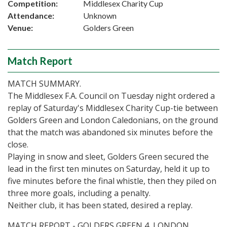
Competition:
Middlesex Charity Cup
Attendance:
Unknown
Venue:
Golders Green
Match Report
MATCH SUMMARY.
The Middlesex F.A. Council on Tuesday night ordered a
replay of Saturday's Middlesex Charity Cup-tie between
Golders Green and London Caledonians, on the ground
that the match was abandoned six minutes before the
close.
Playing in snow and sleet, Golders Green secured the
lead in the first ten minutes on Saturday, held it up to
five minutes before the final whistle, then they piled on
three more goals, including a penalty.
Neither club, it has been stated, desired a replay.
MATCH REPORT - GOLDERS GREEN 4, LONDON