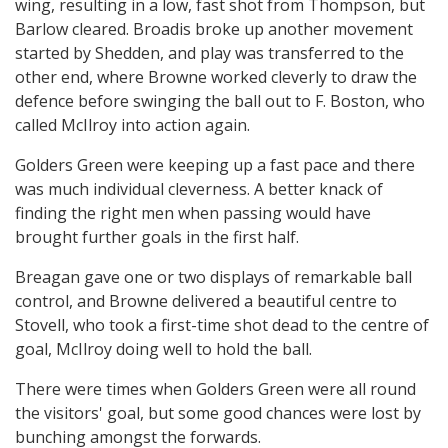
wing, resulting in a low, fast shot from Thompson, but
Barlow cleared. Broadis broke up another movement
started by Shedden, and play was transferred to the
other end, where Browne worked cleverly to draw the
defence before swinging the ball out to F. Boston, who
called McIlroy into action again.
Golders Green were keeping up a fast pace and there
was much individual cleverness. A better knack of
finding the right men when passing would have
brought further goals in the first half.
Breagan gave one or two displays of remarkable ball
control, and Browne delivered a beautiful centre to
Stovell, who took a first-time shot dead to the centre of
goal, McIlroy doing well to hold the ball.
There were times when Golders Green were all round
the visitors' goal, but some good chances were lost by
bunching amongst the forwards.