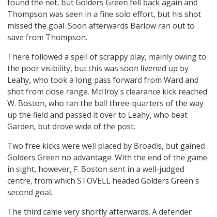
found the net, but Golders Green fell back again and
Thompson was seen in a fine solo effort, but his shot
missed the goal. Soon afterwards Barlow ran out to
save from Thompson.
There followed a spell of scrappy play, mainly owing to
the poor visibility, but this was soon livened up by
Leahy, who took a long pass forward from Ward and
shot from close range. McIlroy's clearance kick reached
W. Boston, who ran the ball three-quarters of the way
up the field and passed it over to Leahy, who beat
Garden, but drove wide of the post.
Two free kicks were well placed by Broadis, but gained
Golders Green no advantage. With the end of the game
in sight, however, F. Boston sent in a well-judged
centre, from which STOVELL headed Golders Green's
second goal.
The third came very shortly afterwards. A defender