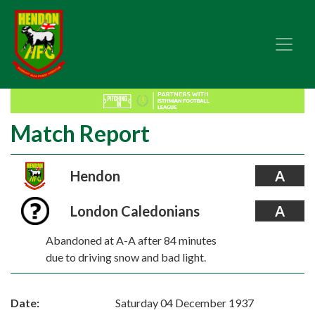
Match Report
Hendon
A
London Caledonians
A
Abandoned at A-A after 84 minutes
due to driving snow and bad light.
Date:
Saturday 04 December 1937