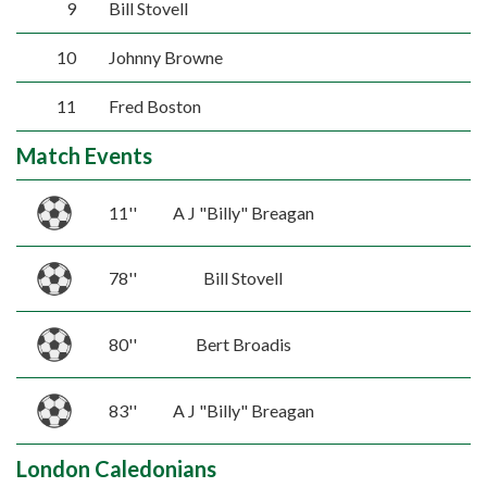
9
Bill Stovell
10
Johnny Browne
11
Fred Boston
Match Events
11''
A J "Billy" Breagan
78''
Bill Stovell
80''
Bert Broadis
83''
A J "Billy" Breagan
London Caledonians