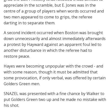
appreciate in the scramble, but E. Jones was in the
centre of a group of players when words occurred and
two men appeared to come to grips, the referee
darting in to separate them.
A second incident occurred when Boston was brought
down unnecessarily and almost immediately afterwards
a protest by Hayward against an apparent foul led to
another disturbance in which the referee had to
restore peace.
Hayes were becoming unpopular with the crowd - and
with some reason, though it must be admitted that
some provocation, if only verbal, was offered by certain
Golders Green men.
SNAZEL was presented with a fine chance by Walker to
put Golders Green two up and he made no mistake with
his shot.