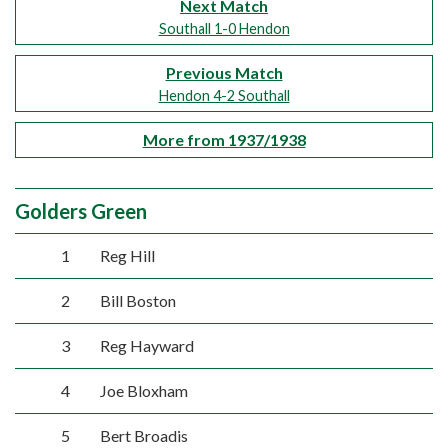
Next Match
Southall 1-0 Hendon
Previous Match
Hendon 4-2 Southall
More from 1937/1938
Golders Green
1
Reg Hill
2
Bill Boston
3
Reg Hayward
4
Joe Bloxham
5
Bert Broadis