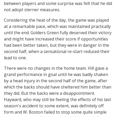
between players and some surprise was felt that he did
not adopt sterner measures.
Considering the heat of the day, the game was played
at a remarkable pace, which was maintained practically
until the end. Golders Green fully deserved their victory
and might have increased their score if opportunities
had been better taken, but they were in danger in the
second half, when a sensational re-start reduced their
lead to one.
There were no changes in the home team. Hill gave a
grand performance in goal until he was badly shaken
by a head injury in the second half of the game, after
which the backs should have sheltered him better than
they did. But the backs were a disappointment.
Hayward, who may still be feeling the effects of his last
season's accident to some extent, was definitely off
form and W. Boston failed to stop some quite simple