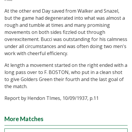
At the other end Day saved from Walker and Snazel,
but the game had degenerated into what was almost a
rough and tumble at times and many promising
movements on both sides fizzled out through
overexcitement. Bucci was outstanding for his calmness
under all circumstances and was often doing two men's
work with cheerful efficiency.
At length a movement started on the right ended with a
long pass over to F. BOSTON, who put in a clean shot
to give Golders Green their fourth and the last goal of
the match.
Report by Hendon TImes, 10/09/1937, p.11
More Matches