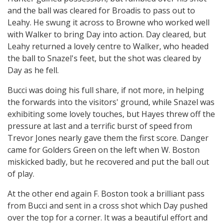
and the ball was cleared for Broadis to pass out to
Leahy. He swung it across to Browne who worked well
with Walker to bring Day into action. Day cleared, but
Leahy returned a lovely centre to Walker, who headed
the ball to Snazel's feet, but the shot was cleared by
Day as he fell.
Bucci was doing his full share, if not more, in helping
the forwards into the visitors' ground, while Snazel was
exhibiting some lovely touches, but Hayes threw off the
pressure at last and a terrific burst of speed from
Trevor Jones nearly gave them the first score. Danger
came for Golders Green on the left when W. Boston
miskicked badly, but he recovered and put the ball out
of play.
At the other end again F. Boston took a brilliant pass
from Bucci and sent in a cross shot which Day pushed
over the top for a corner. It was a beautiful effort and