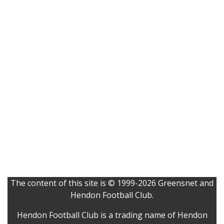
The content of this site is © 1999-2026 Greensnet and
Hendon Football Club.
Hendon Football Club is a trading name of Hendon