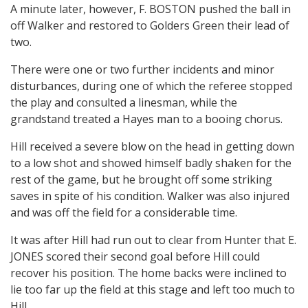
A minute later, however, F. BOSTON pushed the ball in
off Walker and restored to Golders Green their lead of
two.
There were one or two further incidents and minor
disturbances, during one of which the referee stopped
the play and consulted a linesman, while the
grandstand treated a Hayes man to a booing chorus.
Hill received a severe blow on the head in getting down
to a low shot and showed himself badly shaken for the
rest of the game, but he brought off some striking
saves in spite of his condition. Walker was also injured
and was off the field for a considerable time.
It was after Hill had run out to clear from Hunter that E.
JONES scored their second goal before Hill could
recover his position. The home backs were inclined to
lie too far up the field at this stage and left too much to
Hill.