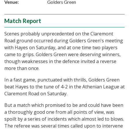
Venue:
Golders Green
Match Report
Scenes probably unprecedented on the Claremont
Road ground occurred during Golders Green's meeting
with Hayes on Saturday, and at one time two players
came to grips. Golders Green were deserving winners,
though weaknesses in the defence invited a reverse
more than once.
In a fast game, punctuated with thrills, Golders Green
beat Hayes to the tune of 4-2 in the Athenian League at
Claremont Road on Saturday.
But a match which promised to be and could have been
a thoroughly good one from all points of view, was
spoilt by a series of incidents which almost led to blows.
The referee was several times called upon to intervene