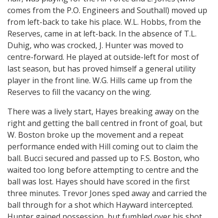
comes from the P.O. Engineers and Southall) moved up
from left-back to take his place. W.L. Hobbs, from the
Reserves, came in at left-back. In the absence of T.L.
Duhig, who was crocked, J. Hunter was moved to
centre-forward. He played at outside-left for most of
last season, but has proved himself a general utility
player in the front line. W.G. Hills came up from the
Reserves to fill the vacancy on the wing.
There was a lively start, Hayes breaking away on the
right and getting the ball centred in front of goal, but
W. Boston broke up the movement and a repeat
performance ended with Hill coming out to claim the
ball. Bucci secured and passed up to F.S. Boston, who
waited too long before attempting to centre and the
ball was lost. Hayes should have scored in the first
three minutes. Trevor Jones sped away and carried the
ball through for a shot which Hayward intercepted.
Hunter gained possession, but fumbled over his shot