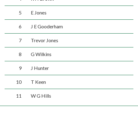
5
E Jones
6
J E Gooderham
7
Trevor Jones
8
G Wilkins
9
J Hunter
10
T Keen
11
W G Hills