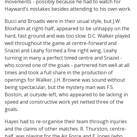
movements - possibly because he had to watch for
Hayward's mistakes besides attending to his own work.
Bucci and Broadis were in their usual style, but J.W.
Bloxham at right-half, appeared to be unhappy on the
hard, fast ground and was too slow. D.C. Walker played
well throughout the game at centre-forward and
Snazel and Leahy formed a fine right wing, Leahy
turning in many a perfect timed centre and Snazel -
who scored one of the goals - partnered him well at all
times and took a full share in the production of
openings for Walker. J.H. Browne was sound without
being spectacular, but the mystery man was F.S.
Boston, at outside-left, who appeared to be lacking in
speed and constructive work yet netted three of the
goals.
Hayes had to re-organise their team through injuries
and the claims of other matches. R. Thurston, centre-
half, was playing for the Air Force and E. Jones (who