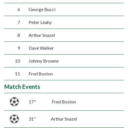
6
George Bucci
7
Peter Leahy
8
Arthur Snazel
9
Dave Walker
10
Johnny Browne
11
Fred Boston
Match Events
17''
Fred Boston
31''
Arthur Snazel