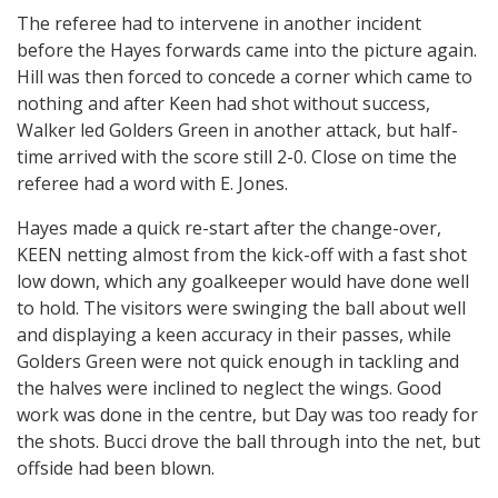
The referee had to intervene in another incident
before the Hayes forwards came into the picture again.
Hill was then forced to concede a corner which came to
nothing and after Keen had shot without success,
Walker led Golders Green in another attack, but half-
time arrived with the score still 2-0. Close on time the
referee had a word with E. Jones.
Hayes made a quick re-start after the change-over,
KEEN netting almost from the kick-off with a fast shot
low down, which any goalkeeper would have done well
to hold. The visitors were swinging the ball about well
and displaying a keen accuracy in their passes, while
Golders Green were not quick enough in tackling and
the halves were inclined to neglect the wings. Good
work was done in the centre, but Day was too ready for
the shots. Bucci drove the ball through into the net, but
offside had been blown.