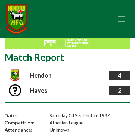
Match Report
Hendon
4
Hayes
2
Date:
Saturday 04 September 1937
Competition:
Athenian League
Attendance:
Unknown