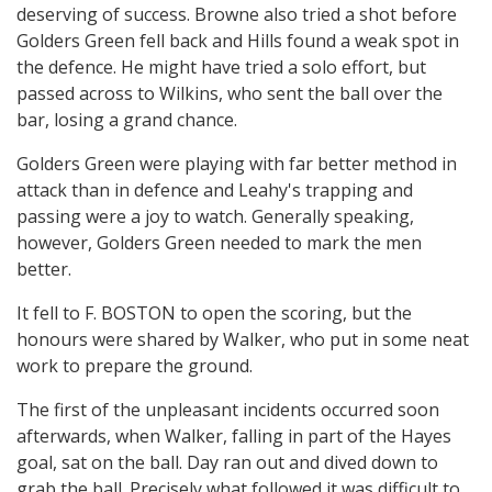
deserving of success. Browne also tried a shot before
Golders Green fell back and Hills found a weak spot in
the defence. He might have tried a solo effort, but
passed across to Wilkins, who sent the ball over the
bar, losing a grand chance.
Golders Green were playing with far better method in
attack than in defence and Leahy's trapping and
passing were a joy to watch. Generally speaking,
however, Golders Green needed to mark the men
better.
It fell to F. BOSTON to open the scoring, but the
honours were shared by Walker, who put in some neat
work to prepare the ground.
The first of the unpleasant incidents occurred soon
afterwards, when Walker, falling in part of the Hayes
goal, sat on the ball. Day ran out and dived down to
grab the ball. Precisely what followed it was difficult to