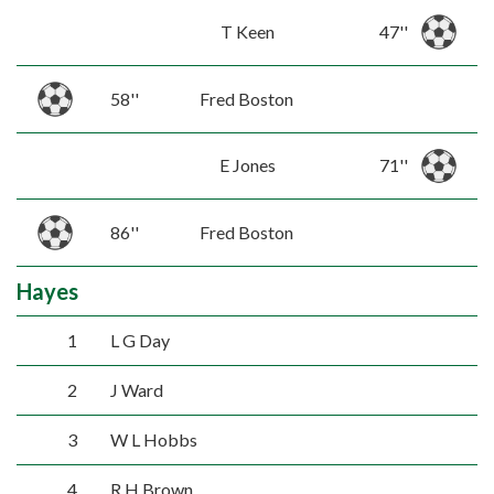
T Keen
47''
58''
Fred Boston
E Jones
71''
86''
Fred Boston
Hayes
1
L G Day
2
J Ward
3
W L Hobbs
4
R H Brown