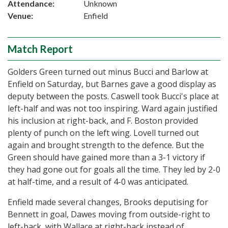
Attendance:
Unknown
Venue:
Enfield
Match Report
Golders Green turned out minus Bucci and Barlow at
Enfield on Saturday, but Barnes gave a good display as
deputy between the posts. Caswell took Bucci's place at
left-half and was not too inspiring. Ward again justified
his inclusion at right-back, and F. Boston provided
plenty of punch on the left wing. Lovell turned out
again and brought strength to the defence. But the
Green should have gained more than a 3-1 victory if
they had gone out for goals all the time. They led by 2-0
at half-time, and a result of 4-0 was anticipated.
Enfield made several changes, Brooks deputising for
Bennett in goal, Dawes moving from outside-right to
left-back, with Wallace at right-back instead of