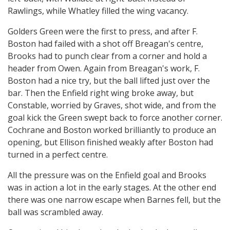
Rawlings, while Whatley filled the wing vacancy.
Golders Green were the first to press, and after F.
Boston had failed with a shot off Breagan's centre,
Brooks had to punch clear from a corner and hold a
header from Owen. Again from Breagan's work, F.
Boston had a nice try, but the ball lifted just over the
bar. Then the Enfield right wing broke away, but
Constable, worried by Graves, shot wide, and from the
goal kick the Green swept back to force another corner.
Cochrane and Boston worked brilliantly to produce an
opening, but Ellison finished weakly after Boston had
turned in a perfect centre.
All the pressure was on the Enfield goal and Brooks
was in action a lot in the early stages. At the other end
there was one narrow escape when Barnes fell, but the
ball was scrambled away.