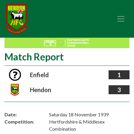
Match Report
Enfield
1
Hendon
3
Date:
Saturday 18 November 1939
Competition:
Hertfordshire & Middlesex
Combination