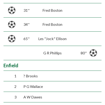
31''
Fred Boston
34''
Fred Boston
65''
Les "Jock" Ellison
G R Phillips
80''
Enfield
1
? Brooks
2
P G Wallace
3
A W Dawes