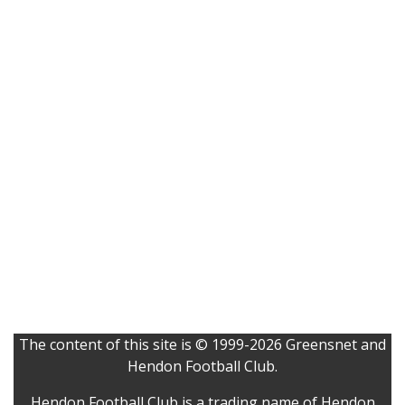
The content of this site is © 1999-2026 Greensnet and
Hendon Football Club.
Hendon Football Club is a trading name of Hendon