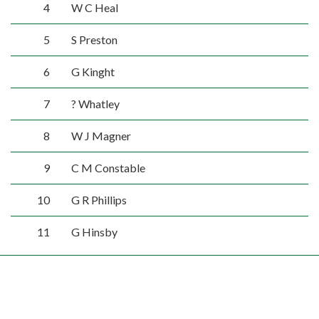
4
W C Heal
5
S Preston
6
G Kinght
7
? Whatley
8
W J Magner
9
C M Constable
10
G R Phillips
11
G Hinsby