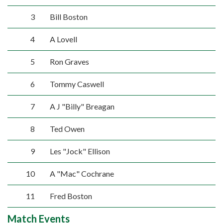
3
Bill Boston
4
A Lovell
5
Ron Graves
6
Tommy Caswell
7
A J "Billy" Breagan
8
Ted Owen
9
Les "Jock" Ellison
10
A "Mac" Cochrane
11
Fred Boston
Match Events