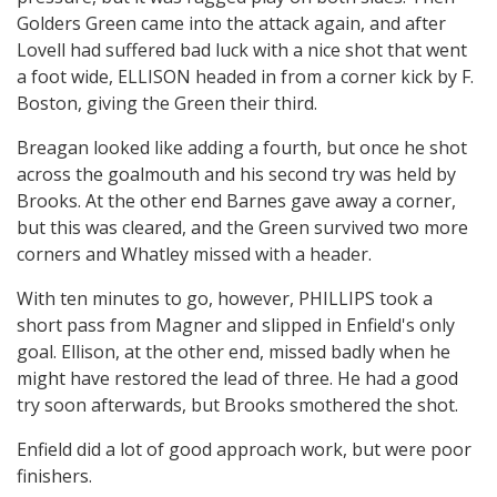
Golders Green came into the attack again, and after
Lovell had suffered bad luck with a nice shot that went
a foot wide, ELLISON headed in from a corner kick by F.
Boston, giving the Green their third.
Breagan looked like adding a fourth, but once he shot
across the goalmouth and his second try was held by
Brooks. At the other end Barnes gave away a corner,
but this was cleared, and the Green survived two more
corners and Whatley missed with a header.
With ten minutes to go, however, PHILLIPS took a
short pass from Magner and slipped in Enfield's only
goal. Ellison, at the other end, missed badly when he
might have restored the lead of three. He had a good
try soon afterwards, but Brooks smothered the shot.
Enfield did a lot of good approach work, but were poor
finishers.