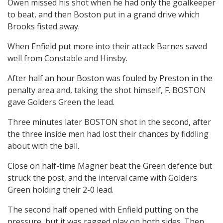
Owen missed his shot when he had only the goalkeeper
to beat, and then Boston put in a grand drive which
Brooks fisted away.
When Enfield put more into their attack Barnes saved
well from Constable and Hinsby.
After half an hour Boston was fouled by Preston in the
penalty area and, taking the shot himself, F. BOSTON
gave Golders Green the lead.
Three minutes later BOSTON shot in the second, after
the three inside men had lost their chances by fiddling
about with the ball.
Close on half-time Magner beat the Green defence but
struck the post, and the interval came with Golders
Green holding their 2-0 lead.
The second half opened with Enfield putting on the
pressure, but it was ragged play on both sides. Then