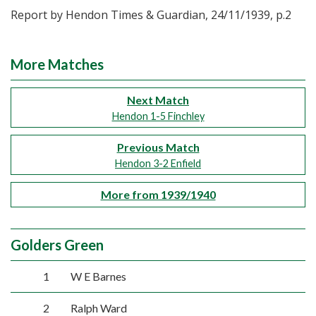
Report by Hendon Times & Guardian, 24/11/1939, p.2
More Matches
Next Match
Hendon 1-5 Finchley
Previous Match
Hendon 3-2 Enfield
More from 1939/1940
Golders Green
1
W E Barnes
2
Ralph Ward