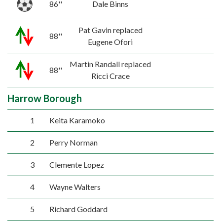
86''
Dale Binns
Pat Gavin replaced
88''
Eugene Ofori
Martin Randall replaced
88''
Ricci Crace
Harrow Borough
1
Keita Karamoko
2
Perry Norman
3
Clemente Lopez
4
Wayne Walters
5
Richard Goddard