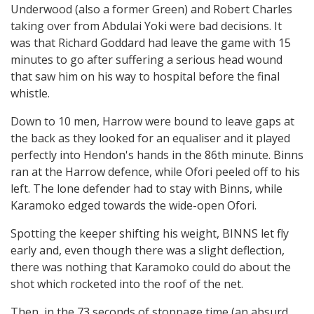
Underwood (also a former Green) and Robert Charles
taking over from Abdulai Yoki were bad decisions. It
was that Richard Goddard had leave the game with 15
minutes to go after suffering a serious head wound
that saw him on his way to hospital before the final
whistle.
Down to 10 men, Harrow were bound to leave gaps at
the back as they looked for an equaliser and it played
perfectly into Hendon's hands in the 86th minute. Binns
ran at the Harrow defence, while Ofori peeled off to his
left. The lone defender had to stay with Binns, while
Karamoko edged towards the wide-open Ofori.
Spotting the keeper shifting his weight, BINNS let fly
early and, even though there was a slight deflection,
there was nothing that Karamoko could do about the
shot which rocketed into the roof of the net.
Then, in the 73 seconds of stoppage time (an absurd