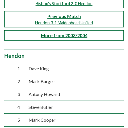
Bishop's Stortford 2-0 Hendon
Previous Match
Hendon 3-1 Maidenhead United
More from 2003/2004
Hendon
1
Dave King
2
Mark Burgess
3
Antony Howard
4
Steve Butler
5
Mark Cooper