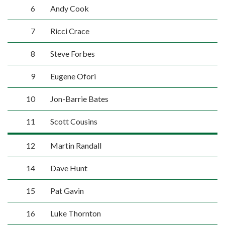
6
Andy Cook
7
Ricci Crace
8
Steve Forbes
9
Eugene Ofori
10
Jon-Barrie Bates
11
Scott Cousins
12
Martin Randall
14
Dave Hunt
15
Pat Gavin
16
Luke Thornton