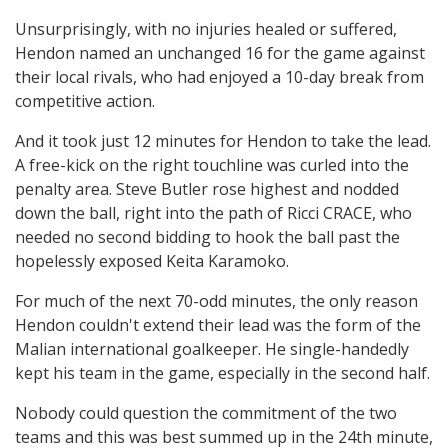
Unsurprisingly, with no injuries healed or suffered,
Hendon named an unchanged 16 for the game against
their local rivals, who had enjoyed a 10-day break from
competitive action.
And it took just 12 minutes for Hendon to take the lead.
A free-kick on the right touchline was curled into the
penalty area. Steve Butler rose highest and nodded
down the ball, right into the path of Ricci CRACE, who
needed no second bidding to hook the ball past the
hopelessly exposed Keita Karamoko.
For much of the next 70-odd minutes, the only reason
Hendon couldn't extend their lead was the form of the
Malian international goalkeeper. He single-handedly
kept his team in the game, especially in the second half.
Nobody could question the commitment of the two
teams and this was best summed up in the 24th minute,