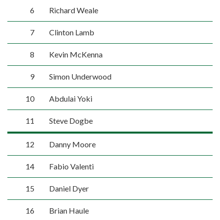
6
Richard Weale
7
Clinton Lamb
8
Kevin McKenna
9
Simon Underwood
10
Abdulai Yoki
11
Steve Dogbe
12
Danny Moore
14
Fabio Valenti
15
Daniel Dyer
16
Brian Haule