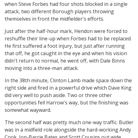
when Steve Forbes had four shots blocked in a single
attack, two different Borough players throwing
themselves in front the midfielder's efforts.
Just after the half-hour mark, Hendon were forced to
reshuffle their line-up when Forbes had to be replaced.
He first suffered a foot injury, but just after running
that off, he got caught in the eye and when his vision
didn't return to normal, he went off, with Dale Binns
moving into a three-man attack.
In the 38th minute, Clinton Lamb made space down the
right side and fired in a powerful drive which Dave King
did very well to push aside. Two or three other
opportunities fell Harrow's way, but the finishing was
somewhat wayward.
The second half was pretty much one-way traffic. Butler
was in a midfield role alongside the hard-working Andy
Cook, Jon-Barrie Bates and Scott Cousins out wide.