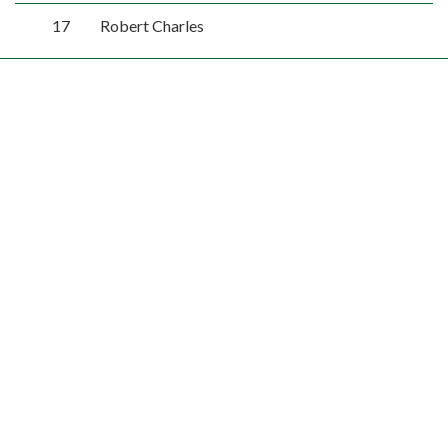
17
Robert Charles