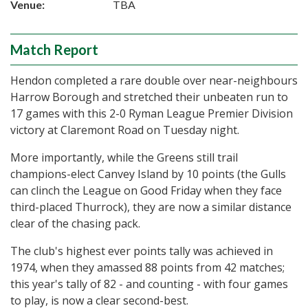
Venue:
TBA
Match Report
Hendon completed a rare double over near-neighbours
Harrow Borough and stretched their unbeaten run to
17 games with this 2-0 Ryman League Premier Division
victory at Claremont Road on Tuesday night.
More importantly, while the Greens still trail
champions-elect Canvey Island by 10 points (the Gulls
can clinch the League on Good Friday when they face
third-placed Thurrock), they are now a similar distance
clear of the chasing pack.
The club's highest ever points tally was achieved in
1974, when they amassed 88 points from 42 matches;
this year's tally of 82 - and counting - with four games
to play, is now a clear second-best.