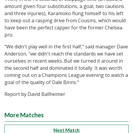
amount given four substitutions, a goal, two cautions
and three injuries), Karamoko flung himself to his left
to keep out a rasping drive from Cousins, which would
have been the perfect capper for the former Chelsea
pro.
"We didn't play well in the first half," said manager Dave
Anderson, "we didn't reach the standards we have set
ourselves in recent weeks. But we turned it around in
the second half and dominated it totally. It was worth
coming out on a Champions League evening to watch a
goal of the quality of Dale Binns."
Report by David Ballheimer
More Matches
Next Match