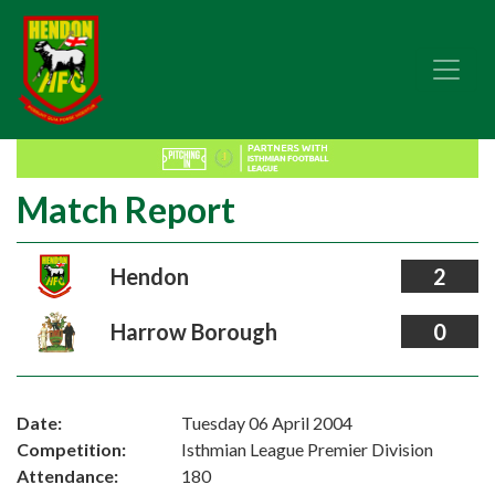
Match Report
Hendon
2
Harrow Borough
0
Date:
Tuesday 06 April 2004
Competition:
Isthmian League Premier Division
Attendance:
180