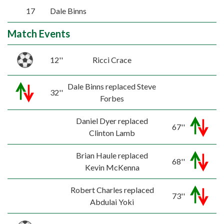
17
Dale Binns
Match Events
12''
Ricci Crace
Dale Binns replaced Steve
32''
Forbes
Daniel Dyer replaced
67''
Clinton Lamb
Brian Haule replaced
68''
Kevin McKenna
Robert Charles replaced
73''
Abdulai Yoki