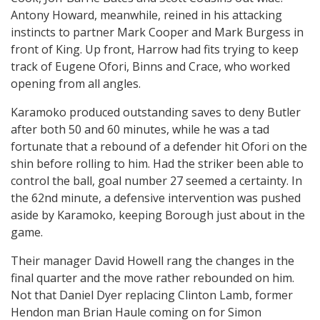
Antony Howard, meanwhile, reined in his attacking
instincts to partner Mark Cooper and Mark Burgess in
front of King. Up front, Harrow had fits trying to keep
track of Eugene Ofori, Binns and Crace, who worked
opening from all angles.
Karamoko produced outstanding saves to deny Butler
after both 50 and 60 minutes, while he was a tad
fortunate that a rebound of a defender hit Ofori on the
shin before rolling to him. Had the striker been able to
control the ball, goal number 27 seemed a certainty. In
the 62nd minute, a defensive intervention was pushed
aside by Karamoko, keeping Borough just about in the
game.
Their manager David Howell rang the changes in the
final quarter and the move rather rebounded on him.
Not that Daniel Dyer replacing Clinton Lamb, former
Hendon man Brian Haule coming on for Simon