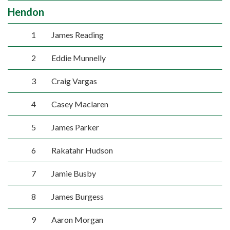
Hendon
1
James Reading
2
Eddie Munnelly
3
Craig Vargas
4
Casey Maclaren
5
James Parker
6
Rakatahr Hudson
7
Jamie Busby
8
James Burgess
9
Aaron Morgan