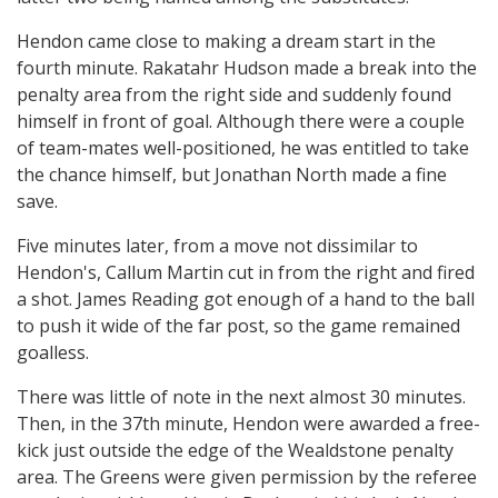
Hendon came close to making a dream start in the
fourth minute. Rakatahr Hudson made a break into the
penalty area from the right side and suddenly found
himself in front of goal. Although there were a couple
of team-mates well-positioned, he was entitled to take
the chance himself, but Jonathan North made a fine
save.
Five minutes later, from a move not dissimilar to
Hendon's, Callum Martin cut in from the right and fired
a shot. James Reading got enough of a hand to the ball
to push it wide of the far post, so the game remained
goalless.
There was little of note in the next almost 30 minutes.
Then, in the 37th minute, Hendon were awarded a free-
kick just outside the edge of the Wealdstone penalty
area. The Greens were given permission by the referee