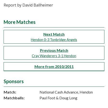
Report by David Ballheimer
More Matches
Next Match
Hendon 0-3 Tonbridge Angels
Previous Match
Cray Wanderers 3-1 Hendon
More from 2010/2011
Sponsors
Match:
National Cash Advance, Hendon
Matchballs:
Paul Foot & Doug Long