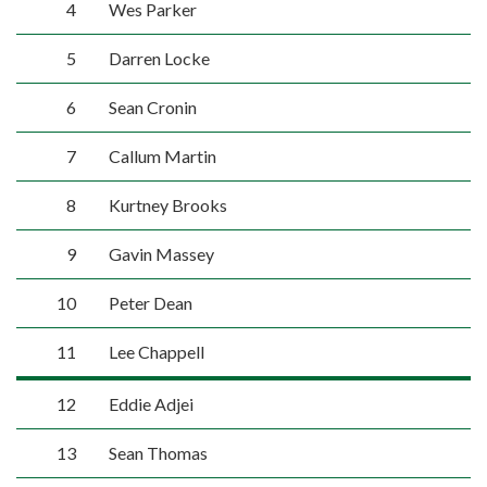
4
Wes Parker
5
Darren Locke
6
Sean Cronin
7
Callum Martin
8
Kurtney Brooks
9
Gavin Massey
10
Peter Dean
11
Lee Chappell
12
Eddie Adjei
13
Sean Thomas