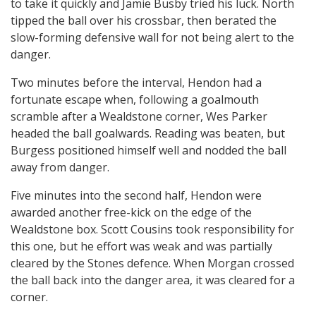
to take it quickly and Jamie Busby tried his luck. North
tipped the ball over his crossbar, then berated the
slow-forming defensive wall for not being alert to the
danger.
Two minutes before the interval, Hendon had a
fortunate escape when, following a goalmouth
scramble after a Wealdstone corner, Wes Parker
headed the ball goalwards. Reading was beaten, but
Burgess positioned himself well and nodded the ball
away from danger.
Five minutes into the second half, Hendon were
awarded another free-kick on the edge of the
Wealdstone box. Scott Cousins took responsibility for
this one, but he effort was weak and was partially
cleared by the Stones defence. When Morgan crossed
the ball back into the danger area, it was cleared for a
corner.