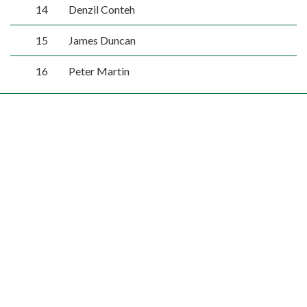
14
Denzil Conteh
15
James Duncan
16
Peter Martin