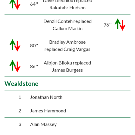
Dave Diedhiou replaced
64''
Rakatahr Hudson
Denzil Conteh replaced
76''
Callum Martin
Bradley Ambrose
80''
replaced Craig Vargas
Albjon Blloku replaced
86''
James Burgess
Wealdstone
1
Jonathan North
2
James Hammond
3
Alan Massey