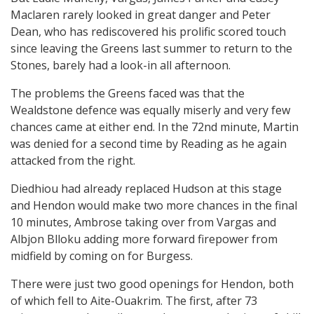
Maclaren rarely looked in great danger and Peter
Dean, who has rediscovered his prolific scored touch
since leaving the Greens last summer to return to the
Stones, barely had a look-in all afternoon.
The problems the Greens faced was that the
Wealdstone defence was equally miserly and very few
chances came at either end. In the 72nd minute, Martin
was denied for a second time by Reading as he again
attacked from the right.
Diedhiou had already replaced Hudson at this stage
and Hendon would make two more chances in the final
10 minutes, Ambrose taking over from Vargas and
Albjon Blloku adding more forward firepower from
midfield by coming on for Burgess.
There were just two good openings for Hendon, both
of which fell to Aite-Ouakrim. The first, after 73