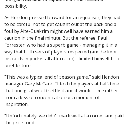
possibility.
As Hendon pressed forward for an equaliser, they had
to be careful not to get caught out at the back and a
foul by Aite-Ouakrim might well have earned him a
caution in the final minute. But the referee, Paul
Forrester, who had a superb game - managing it in a
way that both sets of players respected (and he kept
his cards in pocket all afternoon) - limited himself to a
brief lecture.
"This was a typical end of season game," said Hendon
manager Gary McCann. "I told the players at half-time
that one goal would settle it and it would come either
from a loss of concentration or a moment of
inspiration.
"Unfortunately, we didn't mark well at a corner and paid
the price for it."