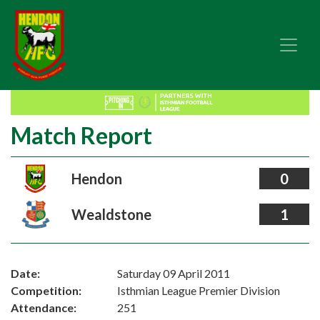
Match Report
Hendon
0
Wealdstone
1
Date:
Saturday 09 April 2011
Competition:
Isthmian League Premier Division
Attendance:
251