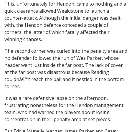
This, unfortunately for Hendon, came to nothing and a
quick clearance allowed Wealdstone to launch a
counter-attack. Although the initial danger was dealt
with, the Hendon defence conceded a couple of
corners, the latter of which fatally affected their
winning chances.
The second corner was curled into the penalty area and
no defender followed the run of Wes Parker, whose
header went just inside the far post. The lack of cover
at the far post was disastrous because Reading
couldnâ€™t reach the ball and it nestled in the bottom
corner.
It was a rare defensive lapse on the afternoon,
frustrating nonetheless for the Hendon management
team, who had warned the players about losing
concentration in their penalty area at set pieces.
But Eddie Munelly, Vargas, James Parker and Casey