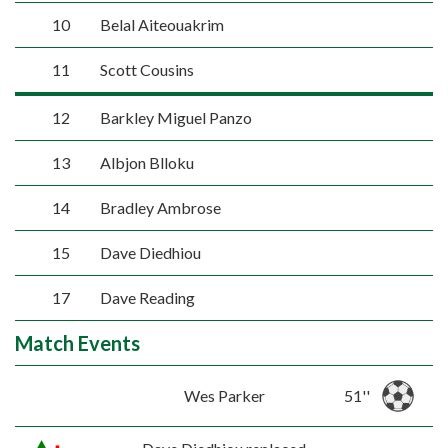
10
Belal Aiteouakrim
11
Scott Cousins
12
Barkley Miguel Panzo
13
Albjon Blloku
14
Bradley Ambrose
15
Dave Diedhiou
17
Dave Reading
Match Events
Wes Parker
51''