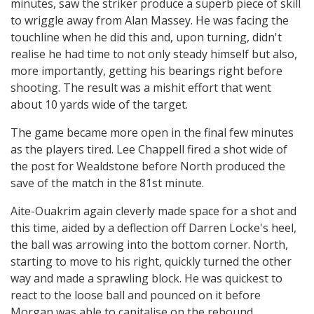
minutes, saw the striker produce a superb piece of skill
to wriggle away from Alan Massey. He was facing the
touchline when he did this and, upon turning, didn't
realise he had time to not only steady himself but also,
more importantly, getting his bearings right before
shooting. The result was a mishit effort that went
about 10 yards wide of the target.
The game became more open in the final few minutes
as the players tired. Lee Chappell fired a shot wide of
the post for Wealdstone before North produced the
save of the match in the 81st minute.
Aite-Ouakrim again cleverly made space for a shot and
this time, aided by a deflection off Darren Locke's heel,
the ball was arrowing into the bottom corner. North,
starting to move to his right, quickly turned the other
way and made a sprawling block. He was quickest to
react to the loose ball and pounced on it before
Morgan was able to capitalise on the rebound