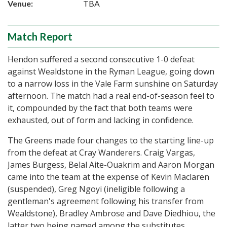
Venue:
TBA
Match Report
Hendon suffered a second consecutive 1-0 defeat
against Wealdstone in the Ryman League, going down
to a narrow loss in the Vale Farm sunshine on Saturday
afternoon. The match had a real end-of-season feel to
it, compounded by the fact that both teams were
exhausted, out of form and lacking in confidence.
The Greens made four changes to the starting line-up
from the defeat at Cray Wanderers. Craig Vargas,
James Burgess, Belal Aite-Ouakrim and Aaron Morgan
came into the team at the expense of Kevin Maclaren
(suspended), Greg Ngoyi (ineligible following a
gentleman's agreement following his transfer from
Wealdstone), Bradley Ambrose and Dave Diedhiou, the
latter two being named among the substitutes.