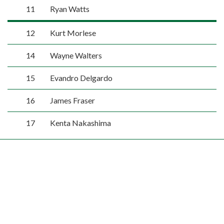
11
Ryan Watts
12
Kurt Morlese
14
Wayne Walters
15
Evandro Delgardo
16
James Fraser
17
Kenta Nakashima