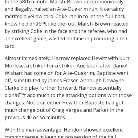
In the 68th minute, Marsh-Brown unceremoniously,
and illegally, halted an Aite-Ouakrim run. It certainly
merited a yellow card. Coke ran in to let the full-back
know he didnâ€™t like the foul. Marsh-Brown reacted
by striking Coke in the face and the referee, who had
an excellent game, wasted no time in producing a red
card.
Almost immediately, Harrow replaced Hewitt with Kurt
Morlese, a striker for a striker. And soon after Daniel
Wishart had come on for Aite-Ouakrim, Baptiste went
off, substituted by James Fraser. Although Dewayne
Clarke did play further forward, Harrow essentially
didnâ€™t add much to the attacking options with those
changes. Not that either Hewitt or Baptiste had got
much change out of Craig Vargas and Parker in the
previous 40 or so minutes.
With the man advantage, Hendon showed excellent
commonsense in keeping possession of the ball.