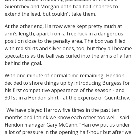
Guentchev and Morgan both had half-chances to
extend the lead, but couldn't take them.
At the other end, Harrow were kept pretty much at
arm's length, apart from a free-kick in a dangerous
position close to the penalty area. The box was filled
with red shirts and silver ones, too, but they all became
spectators as the ball was curled into the arms of a fan
behind the goal.
With one minute of normal time remaining, Hendon
decided to shore things up by introducing Burgess for
his first competitive appearance of the season - and
301st in a Hendon shirt - at the expense of Guentchev.
"We have played Harrow five times in the past ten
months and I think we know each other too well," said
Hendon manager Gary McCann. "Harrow put us under
a lot of pressure in the opening half-hour but after we