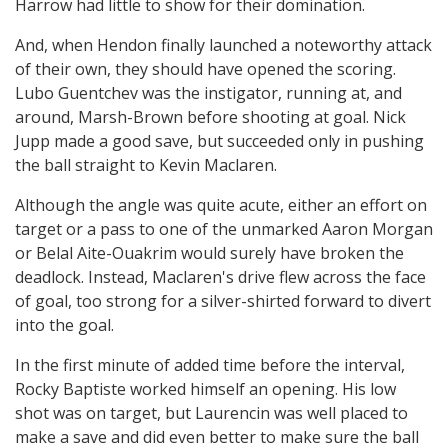
Harrow had little to show for their domination.
And, when Hendon finally launched a noteworthy attack
of their own, they should have opened the scoring.
Lubo Guentchev was the instigator, running at, and
around, Marsh-Brown before shooting at goal. Nick
Jupp made a good save, but succeeded only in pushing
the ball straight to Kevin Maclaren.
Although the angle was quite acute, either an effort on
target or a pass to one of the unmarked Aaron Morgan
or Belal Aite-Ouakrim would surely have broken the
deadlock. Instead, Maclaren's drive flew across the face
of goal, too strong for a silver-shirted forward to divert
into the goal.
In the first minute of added time before the interval,
Rocky Baptiste worked himself an opening. His low
shot was on target, but Laurencin was well placed to
make a save and did even better to make sure the ball