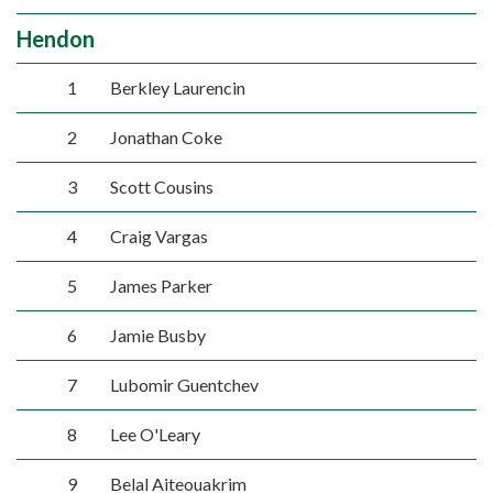
Hendon
1
Berkley Laurencin
2
Jonathan Coke
3
Scott Cousins
4
Craig Vargas
5
James Parker
6
Jamie Busby
7
Lubomir Guentchev
8
Lee O'Leary
9
Belal Aiteouakrim