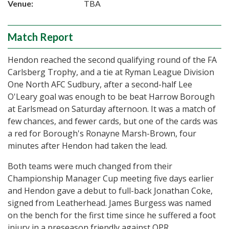
Venue:
TBA
Match Report
Hendon reached the second qualifying round of the FA
Carlsberg Trophy, and a tie at Ryman League Division
One North AFC Sudbury, after a second-half Lee
O'Leary goal was enough to be beat Harrow Borough
at Earlsmead on Saturday afternoon. It was a match of
few chances, and fewer cards, but one of the cards was
a red for Borough's Ronayne Marsh-Brown, four
minutes after Hendon had taken the lead.
Both teams were much changed from their
Championship Manager Cup meeting five days earlier
and Hendon gave a debut to full-back Jonathan Coke,
signed from Leatherhead. James Burgess was named
on the bench for the first time since he suffered a foot
injury in a preseason friendly against QPR.