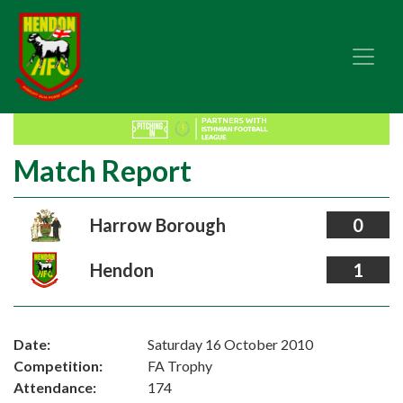
Match Report
Harrow Borough
0
Hendon
1
Date:
Saturday 16 October 2010
Competition:
FA Trophy
Attendance:
174