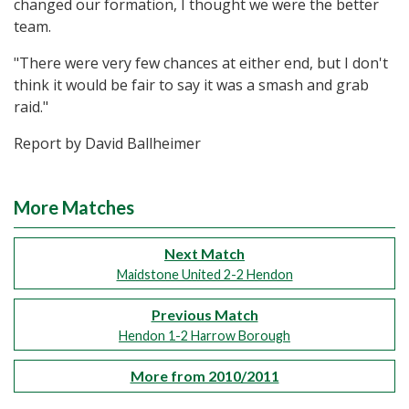
changed our formation, I thought we were the better
team.
"There were very few chances at either end, but I don't
think it would be fair to say it was a smash and grab
raid."
Report by David Ballheimer
More Matches
Next Match
Maidstone United 2-2 Hendon
Previous Match
Hendon 1-2 Harrow Borough
More from 2010/2011