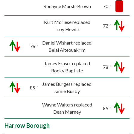
Ronayne Marsh-Brown
70''
Kurt Morlese replaced
72''
Troy Hewitt
Daniel Wishart replaced
76''
Belal Aiteouakrim
James Fraser replaced
78''
Rocky Baptiste
James Burgess replaced
89''
Jamie Busby
Wayne Walters replaced
89''
Dean Marney
Harrow Borough