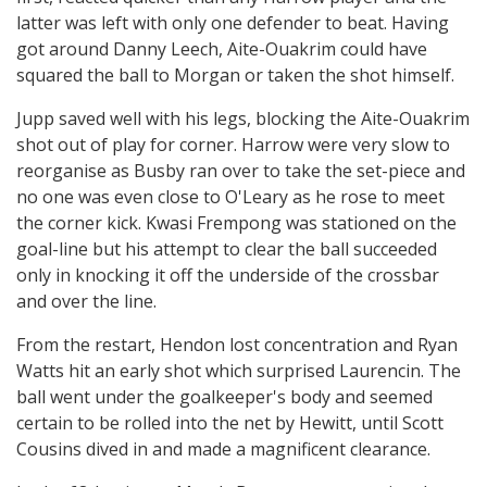
latter was left with only one defender to beat. Having
got around Danny Leech, Aite-Ouakrim could have
squared the ball to Morgan or taken the shot himself.
Jupp saved well with his legs, blocking the Aite-Ouakrim
shot out of play for corner. Harrow were very slow to
reorganise as Busby ran over to take the set-piece and
no one was even close to O'Leary as he rose to meet
the corner kick. Kwasi Frempong was stationed on the
goal-line but his attempt to clear the ball succeeded
only in knocking it off the underside of the crossbar
and over the line.
From the restart, Hendon lost concentration and Ryan
Watts hit an early shot which surprised Laurencin. The
ball went under the goalkeeper's body and seemed
certain to be rolled into the net by Hewitt, until Scott
Cousins dived in and made a magnificent clearance.