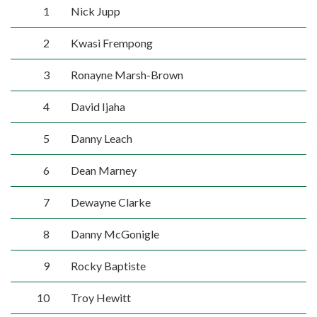
1
Nick Jupp
2
Kwasi Frempong
3
Ronayne Marsh-Brown
4
David Ijaha
5
Danny Leach
6
Dean Marney
7
Dewayne Clarke
8
Danny McGonigle
9
Rocky Baptiste
10
Troy Hewitt