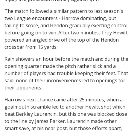
The match followed a similar pattern to last season's
two League encounters - Harrow dominating, but
failing to score, and Hendon gradually exerting control
before going on to win. After two minutes, Troy Hewitt
powered an angled drive off the top of the Hendon
crossbar from 15 yards.
Rain showers an hour before the match and during the
opening quarter made the pitch rather slick and a
number of players had trouble keeping their feet. That
said, none of their inconveniences led to openings for
their opponents.
Harrow's next chance came after 25 minutes, when a
goalmouth scramble led to another Hewitt shot which
beat Berkley Laurencin, but this one was blocked close
to the line by James Parker. Laurencin made other
smart save, at his near post, but those efforts apart,