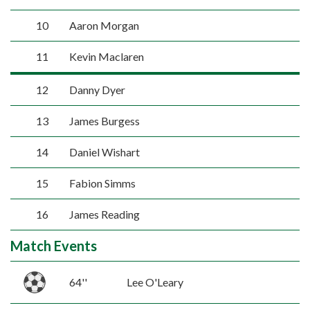
10
Aaron Morgan
11
Kevin Maclaren
12
Danny Dyer
13
James Burgess
14
Daniel Wishart
15
Fabion Simms
16
James Reading
Match Events
64''
Lee O'Leary