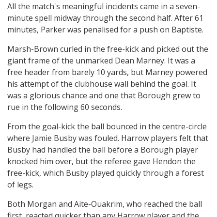
All the match's meaningful incidents came in a seven-
minute spell midway through the second half. After 61
minutes, Parker was penalised for a push on Baptiste.
Marsh-Brown curled in the free-kick and picked out the
giant frame of the unmarked Dean Marney. It was a
free header from barely 10 yards, but Marney powered
his attempt of the clubhouse wall behind the goal. It
was a glorious chance and one that Borough grew to
rue in the following 60 seconds.
From the goal-kick the ball bounced in the centre-circle
where Jamie Busby was fouled. Harrow players felt that
Busby had handled the ball before a Borough player
knocked him over, but the referee gave Hendon the
free-kick, which Busby played quickly through a forest
of legs.
Both Morgan and Aite-Ouakrim, who reached the ball
first, reacted quicker than any Harrow player and the