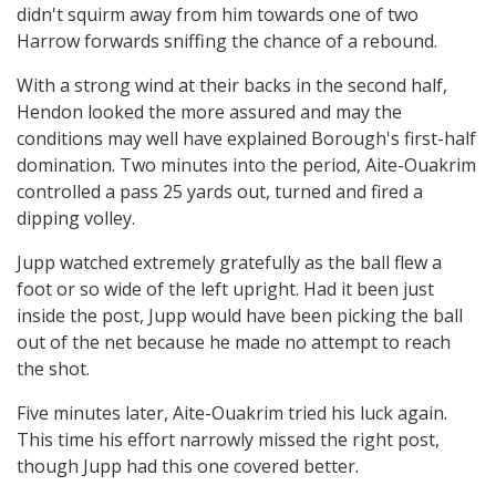
didn't squirm away from him towards one of two
Harrow forwards sniffing the chance of a rebound.
With a strong wind at their backs in the second half,
Hendon looked the more assured and may the
conditions may well have explained Borough's first-half
domination. Two minutes into the period, Aite-Ouakrim
controlled a pass 25 yards out, turned and fired a
dipping volley.
Jupp watched extremely gratefully as the ball flew a
foot or so wide of the left upright. Had it been just
inside the post, Jupp would have been picking the ball
out of the net because he made no attempt to reach
the shot.
Five minutes later, Aite-Ouakrim tried his luck again.
This time his effort narrowly missed the right post,
though Jupp had this one covered better.