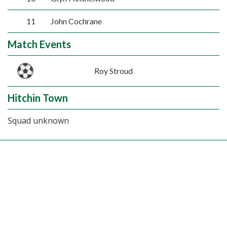
11
John Cochrane
Match Events
Roy Stroud
Hitchin Town
Squad unknown