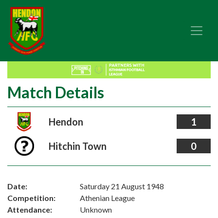
Match Details
Hendon
1
Hitchin Town
0
Date:
Saturday 21 August 1948
Competition:
Athenian League
Attendance:
Unknown