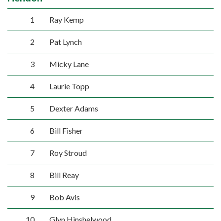
1
Ray Kemp
2
Pat Lynch
3
Micky Lane
4
Laurie Topp
5
Dexter Adams
6
Bill Fisher
7
Roy Stroud
8
Bill Reay
9
Bob Avis
10
Glyn Hinshelwood