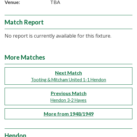
Venue:
TBA
Match Report
No report is currently available for this fixture.
More Matches
Next Match
Tooting & Mitcham United 1-1 Hendon
Previous Match
Hendon 3-2 Hayes
More from 1948/1949
Hendon