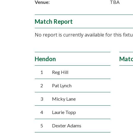
Venue:
TBA
Match Report
No report is currently available for this fixtu
Hendon
Matc
1
Reg Hill
2
Pat Lynch
3
Micky Lane
4
Laurie Topp
5
Dexter Adams