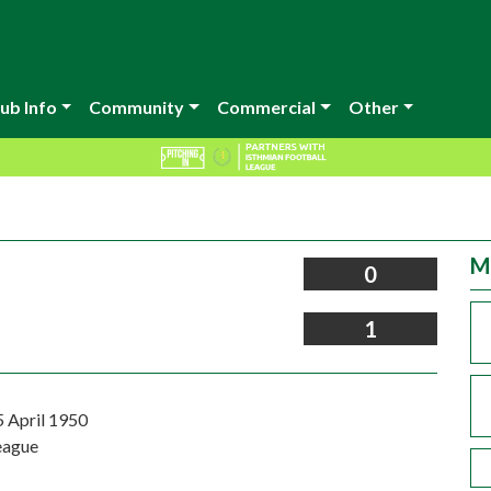
ub Info
Community
Commercial
Other
M
0
1
5 April 1950
eague