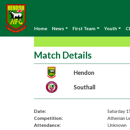
Home
News
First Team
Youth
Cl
Match Details
Hendon
Southall
Date:
Saturday 1
Competition:
Athenian L
Attendance:
Unknown