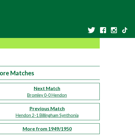
ore Matches
Next Match
Bromley 0-0 Hendon
Previous Match
Hendon 2-1 Billingham Synthonia
More from 1949/1950