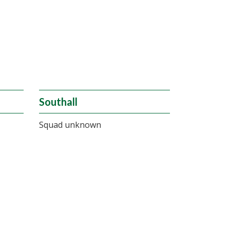
Southall
Squad unknown