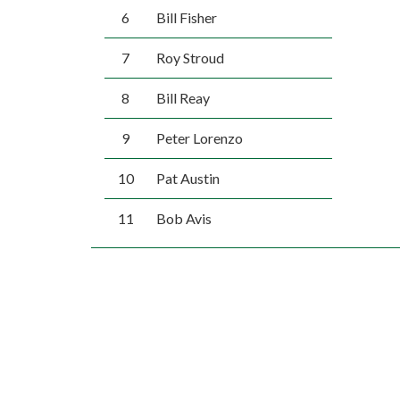
6
Bill Fisher
7
Roy Stroud
8
Bill Reay
9
Peter Lorenzo
10
Pat Austin
11
Bob Avis