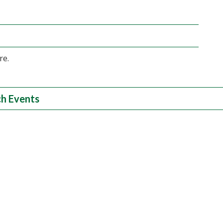
re.
h Events