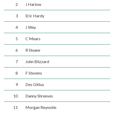
2
J Harlow
3
Eric Hardy
4
J Way
5
C Mears
6
R Sloane
7
John Blizzard
8
F Stevens
9
Des Gittus
10
Danny Shreeves
11
Morgan Reynolds