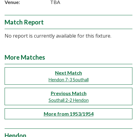
Venue:
TBA
Match Report
No report is currently available for this fixture.
More Matches
Next Match
Hendon 7-3 Southall
Previous Match
Southall 2-2 Hendon
More from 1953/1954
Hendon