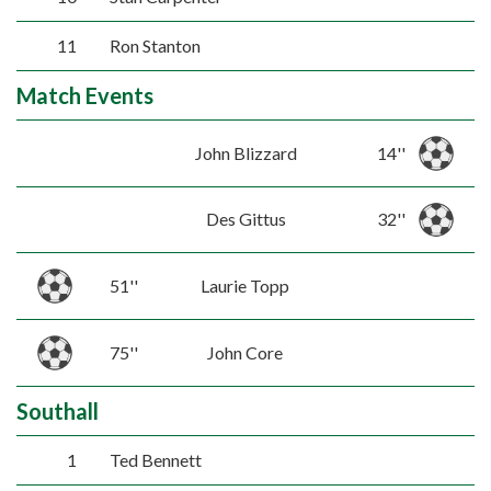
11
Ron Stanton
Match Events
John Blizzard
14''
Des Gittus
32''
51''
Laurie Topp
75''
John Core
Southall
1
Ted Bennett