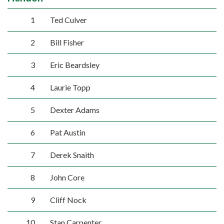
1
Ted Culver
2
Bill Fisher
3
Eric Beardsley
4
Laurie Topp
5
Dexter Adams
6
Pat Austin
7
Derek Snaith
8
John Core
9
Cliff Nock
10
Stan Carpenter