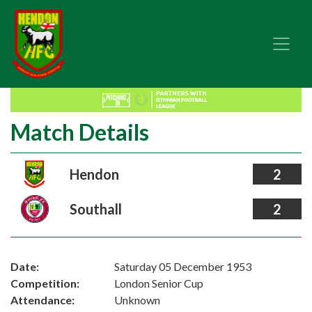
Match Details
Hendon
2
Southall
2
Date:
Saturday 05 December 1953
Competition:
London Senior Cup
Attendance:
Unknown