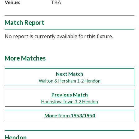
Venue:
TBA
Match Report
No report is currently available for this fixture.
More Matches
Next Match
Walton & Hersham 1-2 Hendon
Previous Match
Hounslow Town 3-2 Hendon
More from 1953/1954
Hendon