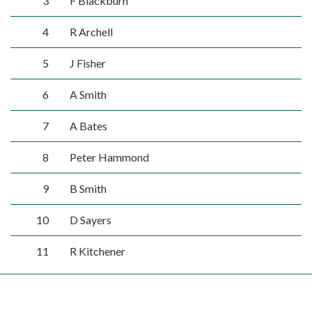
3
F Blackburn
4
R Archell
5
J Fisher
6
A Smith
7
A Bates
8
Peter Hammond
9
B Smith
10
D Sayers
11
R Kitchener