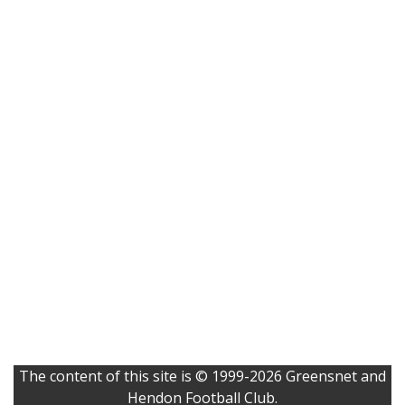
The content of this site is © 1999-2026 Greensnet and
Hendon Football Club.