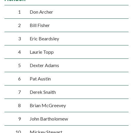
1
Don Archer
2
Bill Fisher
3
Eric Beardsley
4
Laurie Topp
5
Dexter Adams
6
Pat Austin
7
Derek Snaith
8
Brian McGreevey
9
John Bartholomew
10
Mickey Stewart