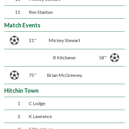
11
Ron Stanton
Match Events
21''
Mickey Stewart
R Kitchener
58''
75''
Brian McGreevey
Hitchin Town
1
C Lodge
2
K Lawrence