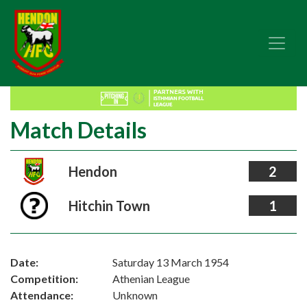
Match Details
Hendon
2
Hitchin Town
1
Date:
Saturday 13 March 1954
Competition:
Athenian League
Attendance:
Unknown