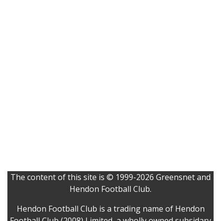
The content of this site is © 1999-2026 Greensnet and
Hendon Football Club.
Hendon Football Club is a trading name of Hendon
Football Club (2008) Limited, a wholly owned subsidary