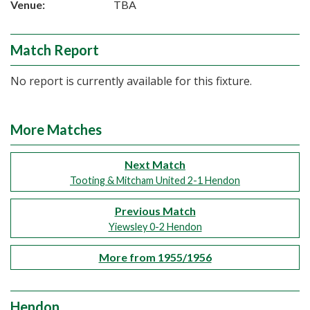
Venue:
TBA
Match Report
No report is currently available for this fixture.
More Matches
Next Match
Tooting & Mitcham United 2-1 Hendon
Previous Match
Yiewsley 0-2 Hendon
More from 1955/1956
Hendon