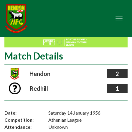
Match Details
Hendon
2
Redhill
1
Date:
Saturday 14 January 1956
Competition:
Athenian League
Attendance:
Unknown