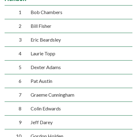
1
Bob Chambers
2
Bill Fisher
3
Eric Beardsley
4
Laurie Topp
5
Dexter Adams
6
Pat Austin
7
Graeme Cunningham
8
Colin Edwards
9
Jeff Darey
10
Gordon Holden