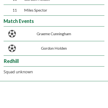
11
Miles Spector
Match Events
Graeme Cunningham
Gordon Holden
Redhill
Squad unknown