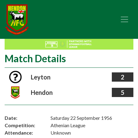
Match Details
Leyton
2
Hendon
5
Date:
Saturday 22 September 1956
Competition:
Athenian League
Attendance:
Unknown