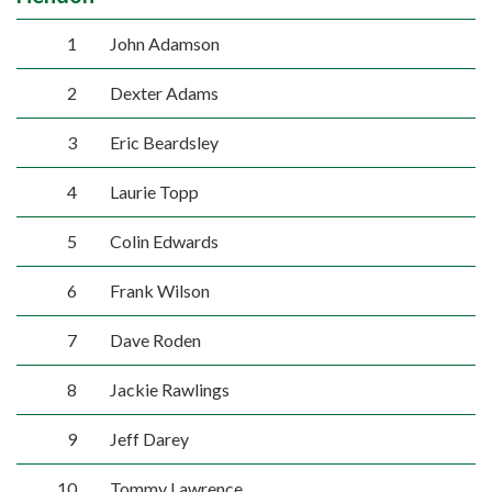
1
John Adamson
2
Dexter Adams
3
Eric Beardsley
4
Laurie Topp
5
Colin Edwards
6
Frank Wilson
7
Dave Roden
8
Jackie Rawlings
9
Jeff Darey
10
Tommy Lawrence