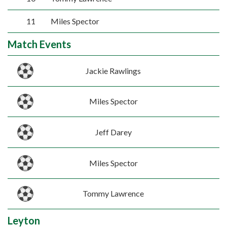
11
Miles Spector
Match Events
Jackie Rawlings
Miles Spector
Jeff Darey
Miles Spector
Tommy Lawrence
Leyton