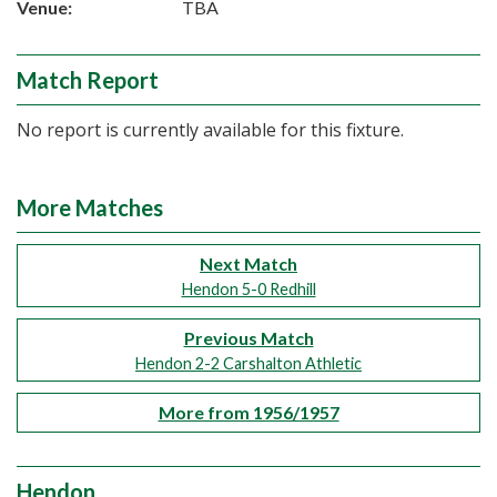
Venue:
TBA
Match Report
No report is currently available for this fixture.
More Matches
Next Match
Hendon 5-0 Redhill
Previous Match
Hendon 2-2 Carshalton Athletic
More from 1956/1957
Hendon