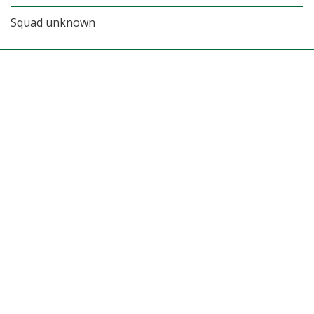
Squad unknown