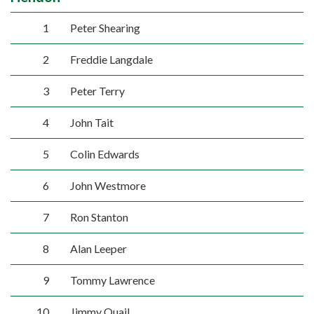
1
Peter Shearing
2
Freddie Langdale
3
Peter Terry
4
John Tait
5
Colin Edwards
6
John Westmore
7
Ron Stanton
8
Alan Leeper
9
Tommy Lawrence
10
Jimmy Quail