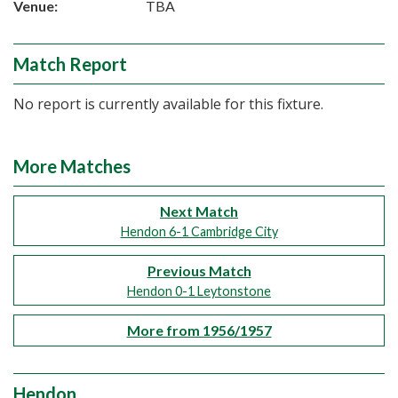
Venue:
TBA
Match Report
No report is currently available for this fixture.
More Matches
Next Match
Hendon 6-1 Cambridge City
Previous Match
Hendon 0-1 Leytonstone
More from 1956/1957
Hendon