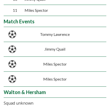
11
Miles Spector
Match Events
Tommy Lawrence
Jimmy Quail
Miles Spector
Miles Spector
Walton & Hersham
Squad unknown