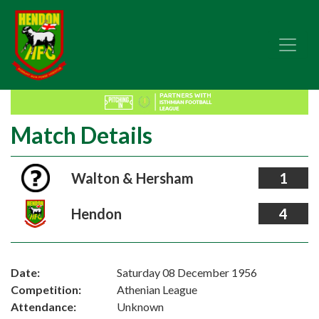
Match Details
Walton & Hersham
1
Hendon
4
Date:
Saturday 08 December 1956
Competition:
Athenian League
Attendance:
Unknown