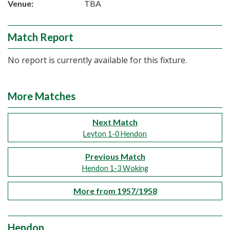
Venue:
TBA
Match Report
No report is currently available for this fixture.
More Matches
Next Match
Leyton 1-0 Hendon
Previous Match
Hendon 1-3 Woking
More from 1957/1958
Hendon