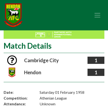
Match Details
Cambridge City
1
Hendon
1
Date:
Saturday 01 February 1958
Competition:
Athenian League
Attendance:
Unknown