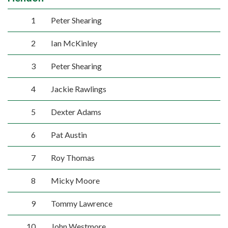
1
Peter Shearing
2
Ian McKinley
3
Peter Shearing
4
Jackie Rawlings
5
Dexter Adams
6
Pat Austin
7
Roy Thomas
8
Micky Moore
9
Tommy Lawrence
10
John Westmore