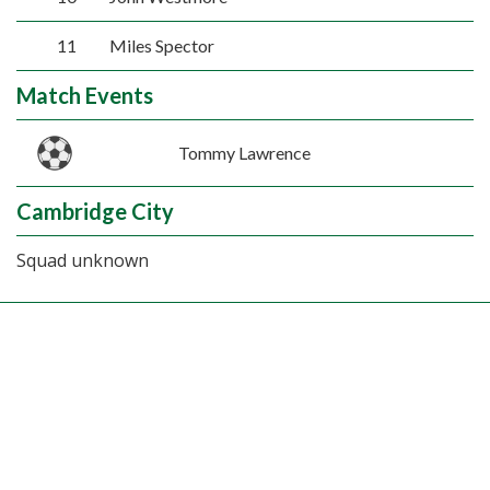
11
Miles Spector
Match Events
Tommy Lawrence
Cambridge City
Squad unknown