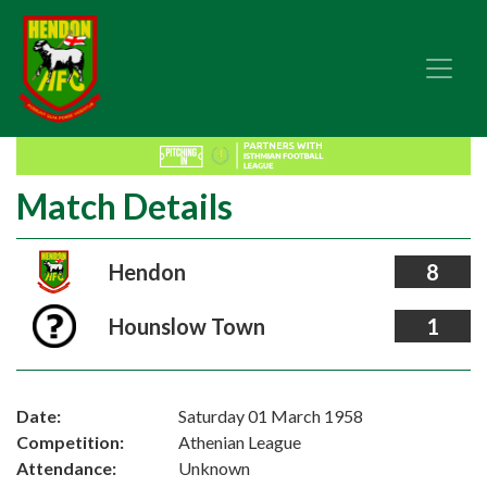
Match Details
Hendon
8
Hounslow Town
1
Date:
Saturday 01 March 1958
Competition:
Athenian League
Attendance:
Unknown