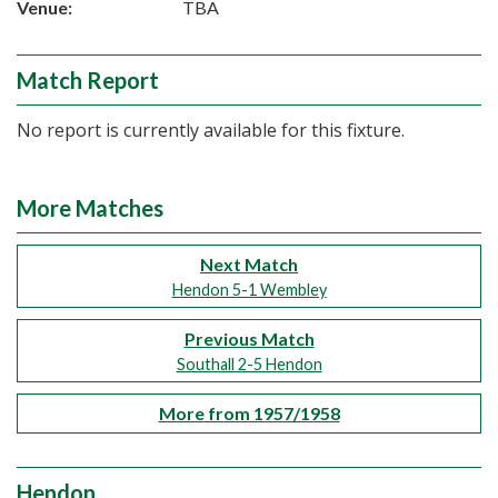
Venue:
TBA
Match Report
No report is currently available for this fixture.
More Matches
Next Match
Hendon 5-1 Wembley
Previous Match
Southall 2-5 Hendon
More from 1957/1958
Hendon