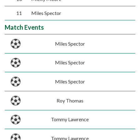
11
Miles Spector
Match Events
Miles Spector
Miles Spector
Miles Spector
Roy Thomas
Tommy Lawrence
Tommy Lawrence