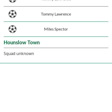
Tommy Lawrence
Miles Spector
Hounslow Town
Squad unknown