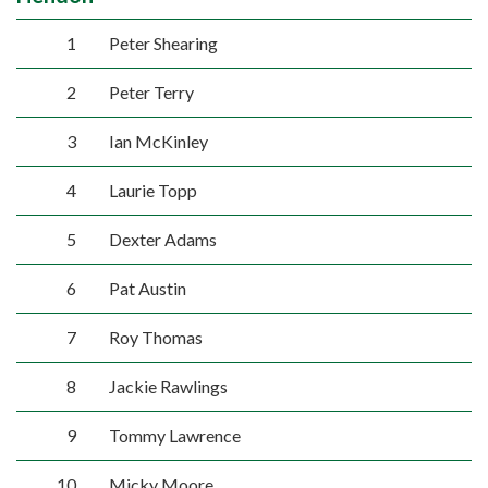
1
Peter Shearing
2
Peter Terry
3
Ian McKinley
4
Laurie Topp
5
Dexter Adams
6
Pat Austin
7
Roy Thomas
8
Jackie Rawlings
9
Tommy Lawrence
10
Micky Moore