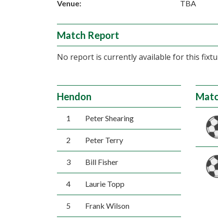
Venue:
TBA
Match Report
No report is currently available for this fixtu
Hendon
Matc
1
Peter Shearing
2
Peter Terry
3
Bill Fisher
4
Laurie Topp
5
Frank Wilson