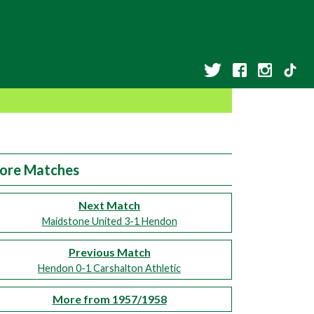
ore Matches
Next Match
Maidstone United 3-1 Hendon
Previous Match
Hendon 0-1 Carshalton Athletic
More from 1957/1958