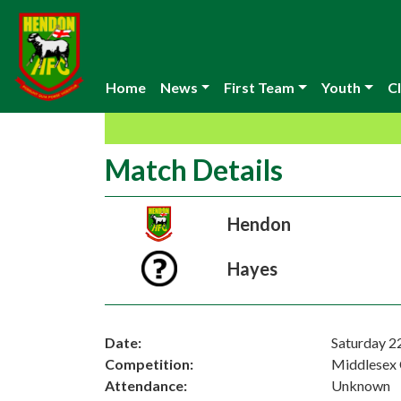
Home
News
First Team
Youth
Cl
Match Details
Hendon
Hayes
Date:
Saturday 2
Competition:
Middlesex 
Attendance:
Unknown