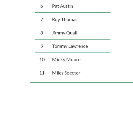
6
Pat Austin
7
Roy Thomas
8
Jimmy Quail
9
Tommy Lawrence
10
Micky Moore
11
Miles Spector