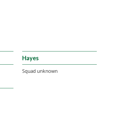
Hayes
Squad unknown