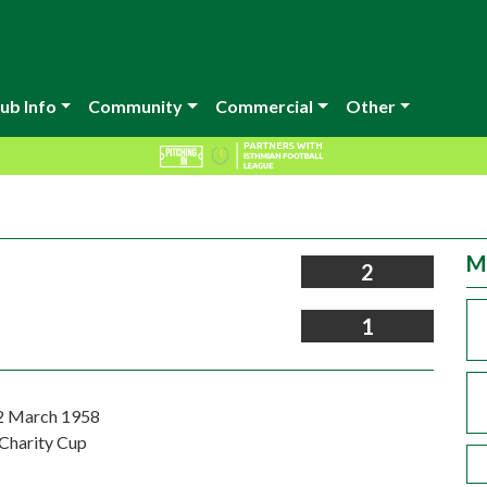
ub Info
Community
Commercial
Other
M
2
1
2 March 1958
Charity Cup