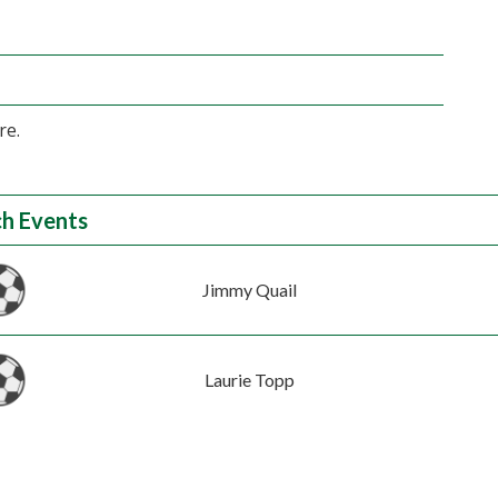
re.
h Events
Jimmy Quail
Laurie Topp