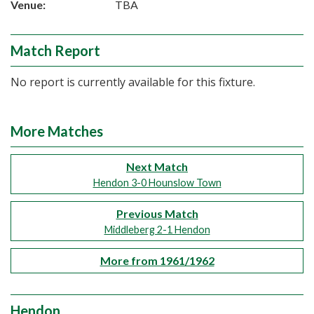
Venue:
TBA
Match Report
No report is currently available for this fixture.
More Matches
Next Match
Hendon 3-0 Hounslow Town
Previous Match
Middleberg 2-1 Hendon
More from 1961/1962
Hendon