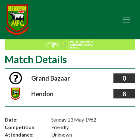
Match Details
Grand Bazaar
0
Hendon
8
Date:
Sunday 13 May 1962
Competition:
Friendly
Attendance:
Unknown