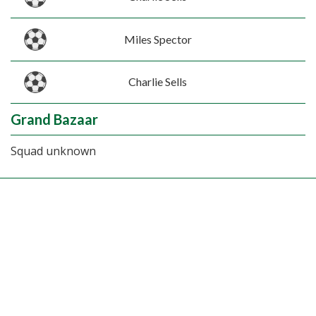
Miles Spector
Charlie Sells
Grand Bazaar
Squad unknown