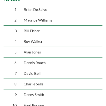
1
Brian De Salvo
2
Maurice Williams
3
Bill Fisher
4
Roy Walker
5
Alan Jones
6
Dennis Roach
7
David Bell
8
Charlie Sells
9
Denny Smith
10
Fred Pudney