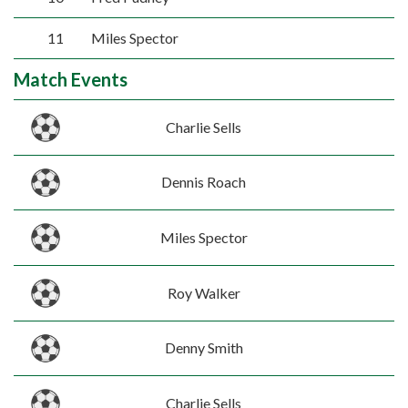
11
Miles Spector
Match Events
Charlie Sells
Dennis Roach
Miles Spector
Roy Walker
Denny Smith
Charlie Sells