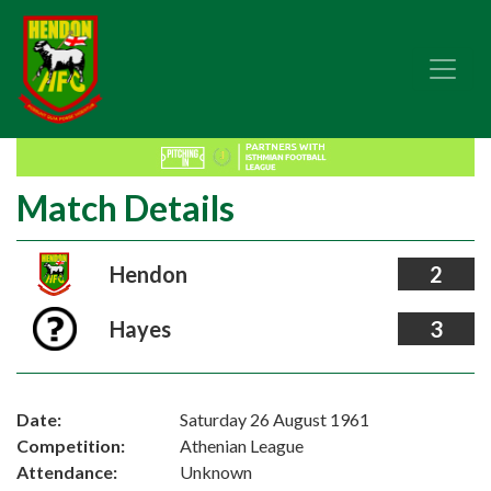
Match Details
Hendon
2
Hayes
3
Date:
Saturday 26 August 1961
Competition:
Athenian League
Attendance:
Unknown