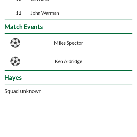
11
John Warman
Match Events
Miles Spector
Ken Aldridge
Hayes
Squad unknown