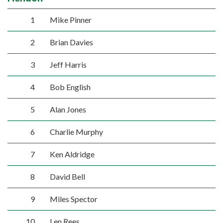
1
Mike Pinner
2
Brian Davies
3
Jeff Harris
4
Bob English
5
Alan Jones
6
Charlie Murphy
7
Ken Aldridge
8
David Bell
9
Miles Spector
10
Len Rees