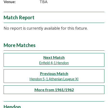
Venue:
TBA
Match Report
No report is currently available for this fixture.
More Matches
Next Match
Enfield 4-1 Hendon
Previous Match
Hendon 5-1 Athenian League XI
More from 1961/1962
Hendon