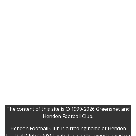
The content of this site is © 1999-2026 Greensnet and
Hendon Football Club.
Hendon Football Club is a trading name of Hendon
Football Club (2008) Limited, a wholly owned subsidary