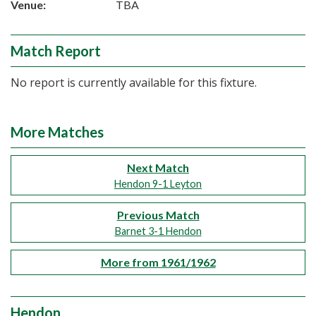
Venue:
TBA
Match Report
No report is currently available for this fixture.
More Matches
Next Match
Hendon 9-1 Leyton
Previous Match
Barnet 3-1 Hendon
More from 1961/1962
Hendon