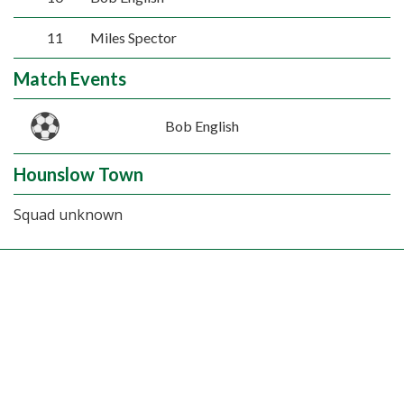
11
Miles Spector
Match Events
Bob English
Hounslow Town
Squad unknown