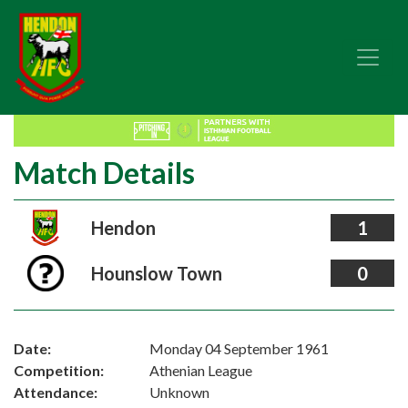
Match Details
Hendon
1
Hounslow Town
0
Date:
Monday 04 September 1961
Competition:
Athenian League
Attendance:
Unknown