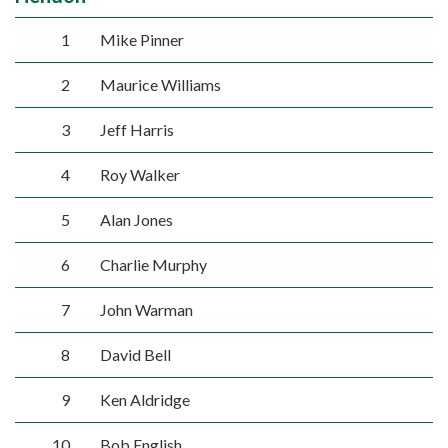
1
Mike Pinner
2
Maurice Williams
3
Jeff Harris
4
Roy Walker
5
Alan Jones
6
Charlie Murphy
7
John Warman
8
David Bell
9
Ken Aldridge
10
Bob English