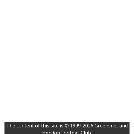
The content of this site is © 1999-2026 Greensnet and
Hendon Football Club.