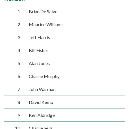
1
Brian De Salvo
2
Maurice Williams
3
Jeff Harris
4
Bill Fisher
5
Alan Jones
6
Charlie Murphy
7
John Warman
8
David Kemp
9
Ken Aldridge
10
Charlie Sells