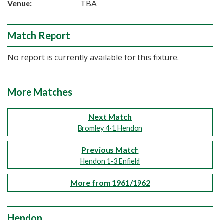
Venue:
TBA
Match Report
No report is currently available for this fixture.
More Matches
Next Match
Bromley 4-1 Hendon
Previous Match
Hendon 1-3 Enfield
More from 1961/1962
Hendon