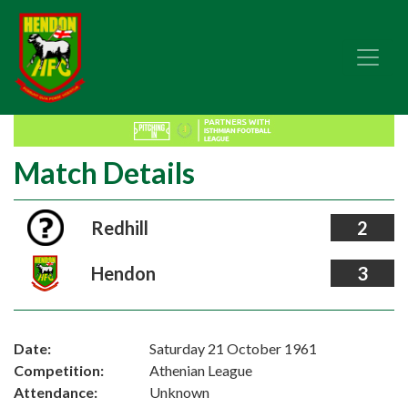
Match Details
Redhill
2
Hendon
3
Date:
Saturday 21 October 1961
Competition:
Athenian League
Attendance:
Unknown