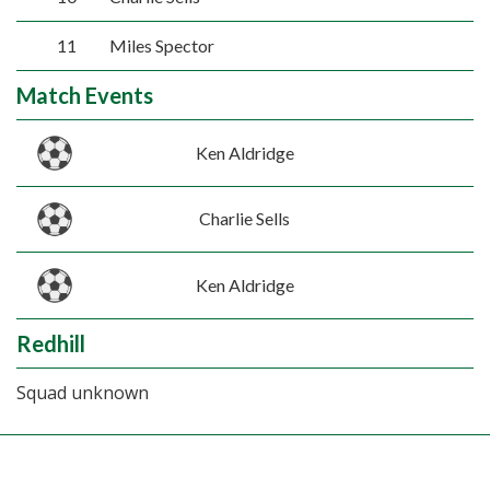
11
Miles Spector
Match Events
Ken Aldridge
Charlie Sells
Ken Aldridge
Redhill
Squad unknown