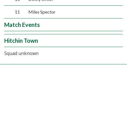
11
Miles Spector
Match Events
Hitchin Town
Squad unknown