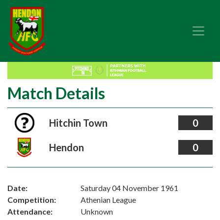
Match Details
Hitchin Town
0
Hendon
0
Date:
Saturday 04 November 1961
Competition:
Athenian League
Attendance:
Unknown