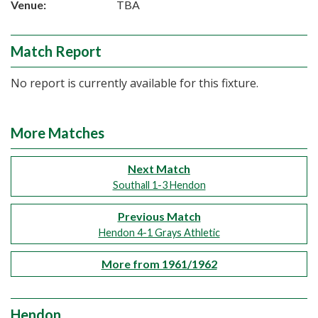
Venue:
TBA
Match Report
No report is currently available for this fixture.
More Matches
Next Match
Southall 1-3 Hendon
Previous Match
Hendon 4-1 Grays Athletic
More from 1961/1962
Hendon