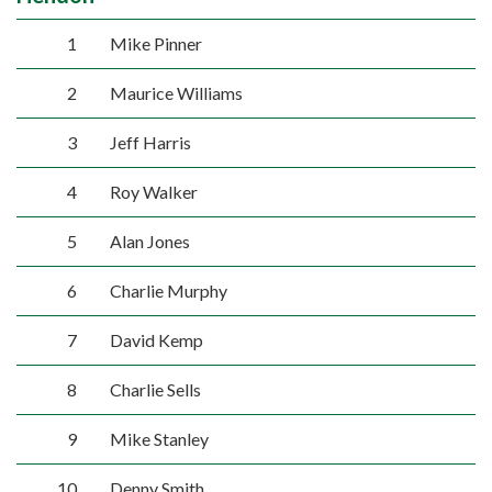
1
Mike Pinner
2
Maurice Williams
3
Jeff Harris
4
Roy Walker
5
Alan Jones
6
Charlie Murphy
7
David Kemp
8
Charlie Sells
9
Mike Stanley
10
Denny Smith