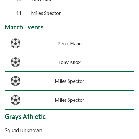
11
Miles Spector
Match Events
Peter Flann
Tony Knox
Miles Spector
Miles Spector
Grays Athletic
Squad unknown