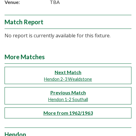
Venue:
TBA
Match Report
No report is currently available for this fixture.
More Matches
Next Match
Hendon 2-3 Wealdstone
Previous Match
Hendon 1-2 Southall
More from 1962/1963
Hendon