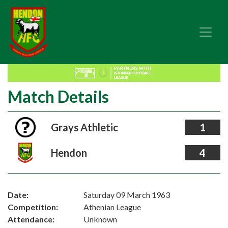
Match Details
Grays Athletic
1
Hendon
4
Date:
Saturday 09 March 1963
Competition:
Athenian League
Attendance:
Unknown