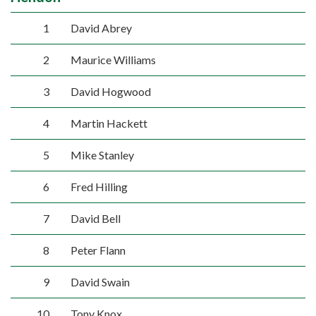
1
David Abrey
2
Maurice Williams
3
David Hogwood
4
Martin Hackett
5
Mike Stanley
6
Fred Hilling
7
David Bell
8
Peter Flann
9
David Swain
10
Tony Knox