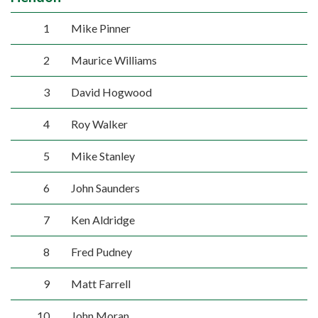
1
Mike Pinner
2
Maurice Williams
3
David Hogwood
4
Roy Walker
5
Mike Stanley
6
John Saunders
7
Ken Aldridge
8
Fred Pudney
9
Matt Farrell
10
John Moran