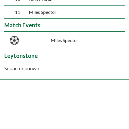
11
Miles Spector
Match Events
Miles Spector
Leytonstone
Squad unknown