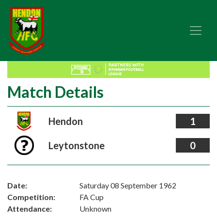
Match Details
Hendon
1
Leytonstone
0
Date:
Saturday 08 September 1962
Competition:
FA Cup
Attendance:
Unknown