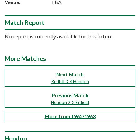
Venue:
TBA
Match Report
No report is currently available for this fixture.
More Matches
Next Match
Redhill 3-4 Hendon
Previous Match
Hendon 2-2 Enfield
More from 1962/1963
Hendon