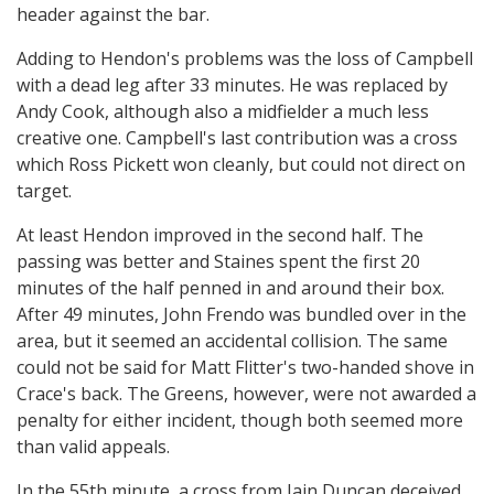
header against the bar.
Adding to Hendon's problems was the loss of Campbell
with a dead leg after 33 minutes. He was replaced by
Andy Cook, although also a midfielder a much less
creative one. Campbell's last contribution was a cross
which Ross Pickett won cleanly, but could not direct on
target.
At least Hendon improved in the second half. The
passing was better and Staines spent the first 20
minutes of the half penned in and around their box.
After 49 minutes, John Frendo was bundled over in the
area, but it seemed an accidental collision. The same
could not be said for Matt Flitter's two-handed shove in
Crace's back. The Greens, however, were not awarded a
penalty for either incident, though both seemed more
than valid appeals.
In the 55th minute, a cross from Iain Duncan deceived