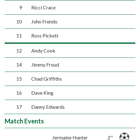
9
Ricci Crace
10
John Frendo
11
Ross Pickett
12
Andy Cook
14
Jimmy Froud
15
Chad Griffiths
16
Dave King
17
Danny Edwards
Match Events
Jermaine Hunter
2''