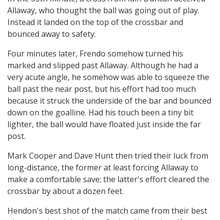
Allaway, who thought the ball was going out of play.
Instead it landed on the top of the crossbar and
bounced away to safety.
Four minutes later, Frendo somehow turned his
marked and slipped past Allaway. Although he had a
very acute angle, he somehow was able to squeeze the
ball past the near post, but his effort had too much
because it struck the underside of the bar and bounced
down on the goalline. Had his touch been a tiny bit
lighter, the ball would have floated just inside the far
post.
Mark Cooper and Dave Hunt then tried their luck from
long-distance, the former at least forcing Allaway to
make a comfortable save; the latter's effort cleared the
crossbar by about a dozen feet.
Hendon's best shot of the match came from their best