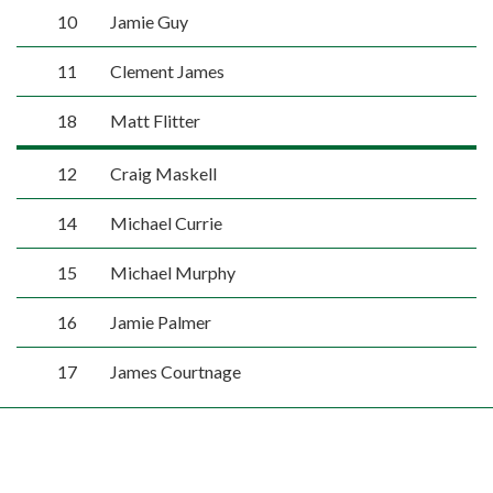
10
Jamie Guy
11
Clement James
18
Matt Flitter
12
Craig Maskell
14
Michael Currie
15
Michael Murphy
16
Jamie Palmer
17
James Courtnage