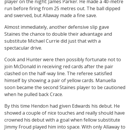
player on the night: James Parker. He made a 40-metre
run before firing from 25 metres out. The ball dipped
and swerved, but Allaway made a fine save.
Almost immediately, another defensive slip gave
Staines the chance to double their advantage and
substitute Michael Currie did just that with a
spectacular drive.
Cook and Hunter were then possibly fortunate not to
join McDonald in receiving red cards after the pair
clashed on the half-way line. The referee satisfied
himself by showing a pair of yellow cards. Manuella
soon became the second Staines player to be cautioned
when he pulled back Crace.
By this time Hendon had given Edwards his debut. He
showed a couple of nice touches and really should have
crowned his debut with a goal when fellow substitute
Jimmy Froud played him into space. With only Allaway to