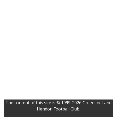
The content of this site is © 1999-2026 Greensnet and
Hendon Football Club.