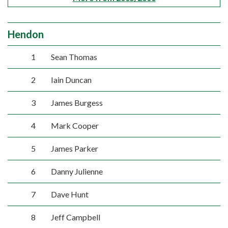
Hendon
1
Sean Thomas
2
Iain Duncan
3
James Burgess
4
Mark Cooper
5
James Parker
6
Danny Julienne
7
Dave Hunt
8
Jeff Campbell