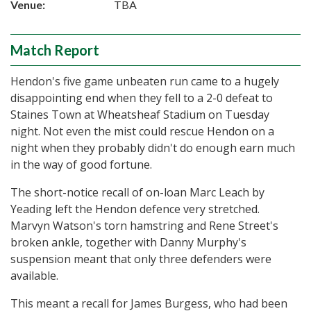
Venue:
TBA
Match Report
Hendon's five game unbeaten run came to a hugely
disappointing end when they fell to a 2-0 defeat to
Staines Town at Wheatsheaf Stadium on Tuesday
night. Not even the mist could rescue Hendon on a
night when they probably didn't do enough earn much
in the way of good fortune.
The short-notice recall of on-loan Marc Leach by
Yeading left the Hendon defence very stretched.
Marvyn Watson's torn hamstring and Rene Street's
broken ankle, together with Danny Murphy's
suspension meant that only three defenders were
available.
This meant a recall for James Burgess, who had been