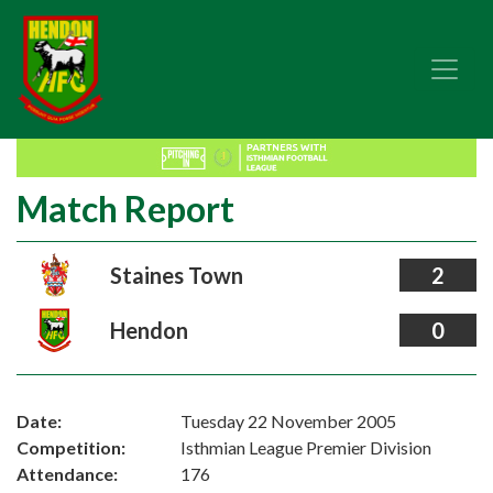
Match Report
Staines Town
2
Hendon
0
Date:
Tuesday 22 November 2005
Competition:
Isthmian League Premier Division
Attendance:
176