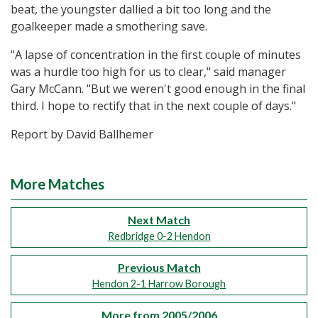
beat, the youngster dallied a bit too long and the
goalkeeper made a smothering save.
"A lapse of concentration in the first couple of minutes
was a hurdle too high for us to clear," said manager
Gary McCann. "But we weren't good enough in the final
third. I hope to rectify that in the next couple of days."
Report by David Ballhemer
More Matches
Next Match
Redbridge 0-2 Hendon
Previous Match
Hendon 2-1 Harrow Borough
More from 2005/2006