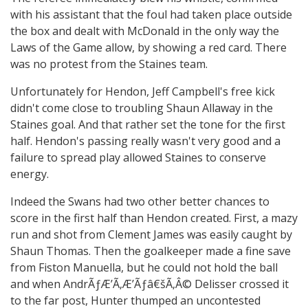
with his assistant that the foul had taken place outside
the box and dealt with McDonald in the only way the
Laws of the Game allow, by showing a red card. There
was no protest from the Staines team.
Unfortunately for Hendon, Jeff Campbell's free kick
didn't come close to troubling Shaun Allaway in the
Staines goal. And that rather set the tone for the first
half. Hendon's passing really wasn't very good and a
failure to spread play allowed Staines to conserve
energy.
Indeed the Swans had two other better chances to
score in the first half than Hendon created. First, a mazy
run and shot from Clement James was easily caught by
Shaun Thomas. Then the goalkeeper made a fine save
from Fiston Manuella, but he could not hold the ball
and when AndrÃƒÆ’Ã‚Æ’Ãƒâ€šÃ‚Â© Delisser crossed it
to the far post, Hunter thumped an uncontested