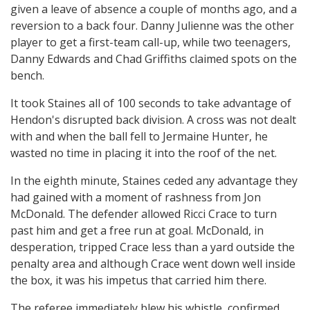
given a leave of absence a couple of months ago, and a
reversion to a back four. Danny Julienne was the other
player to get a first-team call-up, while two teenagers,
Danny Edwards and Chad Griffiths claimed spots on the
bench.
It took Staines all of 100 seconds to take advantage of
Hendon's disrupted back division. A cross was not dealt
with and when the ball fell to Jermaine Hunter, he
wasted no time in placing it into the roof of the net.
In the eighth minute, Staines ceded any advantage they
had gained with a moment of rashness from Jon
McDonald. The defender allowed Ricci Crace to turn
past him and get a free run at goal. McDonald, in
desperation, tripped Crace less than a yard outside the
penalty area and although Crace went down well inside
the box, it was his impetus that carried him there.
The referee immediately blew his whistle, confirmed