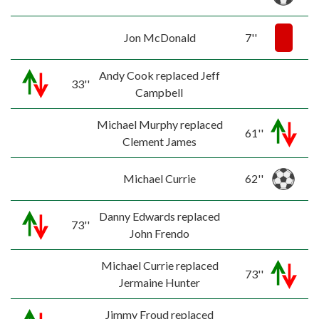
Jon McDonald
7''
Andy Cook replaced Jeff
33''
Campbell
Michael Murphy replaced
61''
Clement James
Michael Currie
62''
Danny Edwards replaced
73''
John Frendo
Michael Currie replaced
73''
Jermaine Hunter
Jimmy Froud replaced