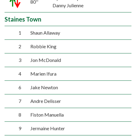
80''
Danny Julienne
Staines Town
1
Shaun Allaway
2
Robbie King
3
Jon McDonald
4
Marien Ifura
6
Jake Newton
7
Andre Delisser
8
Fiston Manuella
9
Jermaine Hunter