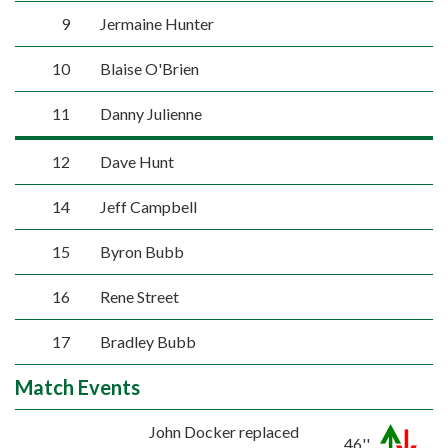
9
Jermaine Hunter
10
Blaise O'Brien
11
Danny Julienne
12
Dave Hunt
14
Jeff Campbell
15
Byron Bubb
16
Rene Street
17
Bradley Bubb
Match Events
John Docker replaced
46''