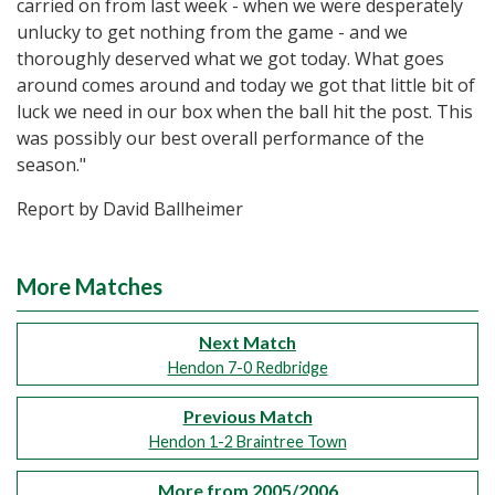
carried on from last week - when we were desperately
unlucky to get nothing from the game - and we
thoroughly deserved what we got today. What goes
around comes around and today we got that little bit of
luck we need in our box when the ball hit the post. This
was possibly our best overall performance of the
season."
Report by David Ballheimer
More Matches
Next Match
Hendon 7-0 Redbridge
Previous Match
Hendon 1-2 Braintree Town
More from 2005/2006