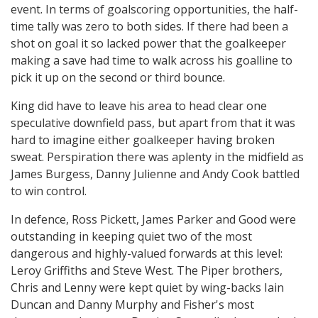
event. In terms of goalscoring opportunities, the half-
time tally was zero to both sides. If there had been a
shot on goal it so lacked power that the goalkeeper
making a save had time to walk across his goalline to
pick it up on the second or third bounce.
King did have to leave his area to head clear one
speculative downfield pass, but apart from that it was
hard to imagine either goalkeeper having broken
sweat. Perspiration there was aplenty in the midfield as
James Burgess, Danny Julienne and Andy Cook battled
to win control.
In defence, Ross Pickett, James Parker and Good were
outstanding in keeping quiet two of the most
dangerous and highly-valued forwards at this level:
Leroy Griffiths and Steve West. The Piper brothers,
Chris and Lenny were kept quiet by wing-backs Iain
Duncan and Danny Murphy and Fisher's most