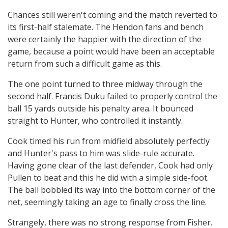
Chances still weren't coming and the match reverted to
its first-half stalemate. The Hendon fans and bench
were certainly the happier with the direction of the
game, because a point would have been an acceptable
return from such a difficult game as this.
The one point turned to three midway through the
second half. Francis Duku failed to properly control the
ball 15 yards outside his penalty area. It bounced
straight to Hunter, who controlled it instantly.
Cook timed his run from midfield absolutely perfectly
and Hunter's pass to him was slide-rule accurate.
Having gone clear of the last defender, Cook had only
Pullen to beat and this he did with a simple side-foot.
The ball bobbled its way into the bottom corner of the
net, seemingly taking an age to finally cross the line.
Strangely, there was no strong response from Fisher.