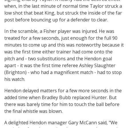
when, in the last minute of normal time Taylor struck a
low shot that beat King, but struck the inside of the far
post before bouncing up for a defender to clear.
In the scramble, a Fisher player was injured. He was
treated for a few seconds, just enough for the full 90
minutes to come up and this was noteworthy because it
was the first time either trainer had come onto the
pitch and - two substitutions and the Hendon goal
apart - it was the first time referee Ashley Slaughter
(Brighton) - who had a magnificent match - had to stop
his watch.
Hendon delayed matters for a few more seconds in the
added time when Bradley Bubb replaced Hunter. But
there was barely time for him to touch the ball before
the final whistle was blown.
A delighted Hendon manager Gary McCann said, "We