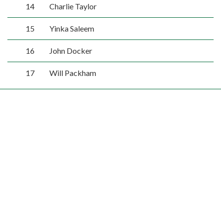
14
Charlie Taylor
15
Yinka Saleem
16
John Docker
17
Will Packham