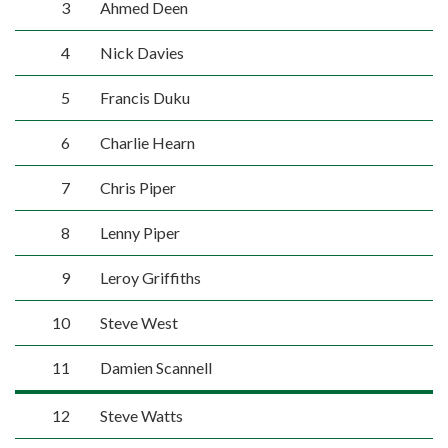
3
Ahmed Deen
4
Nick Davies
5
Francis Duku
6
Charlie Hearn
7
Chris Piper
8
Lenny Piper
9
Leroy Griffiths
10
Steve West
11
Damien Scannell
12
Steve Watts