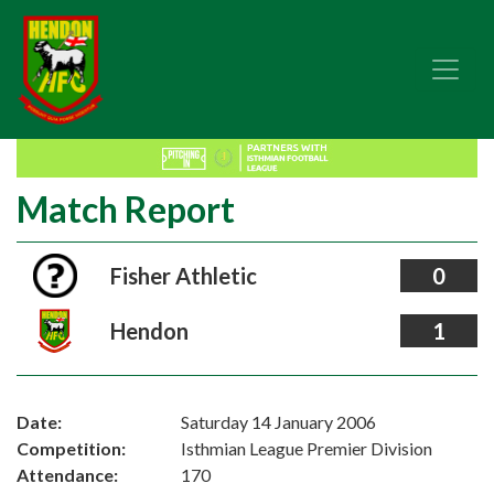
Match Report
Fisher Athletic
0
Hendon
1
Date:
Saturday 14 January 2006
Competition:
Isthmian League Premier Division
Attendance:
170