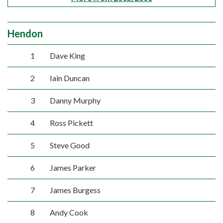
Hendon
1
Dave King
2
Iain Duncan
3
Danny Murphy
4
Ross Pickett
5
Steve Good
6
James Parker
7
James Burgess
8
Andy Cook