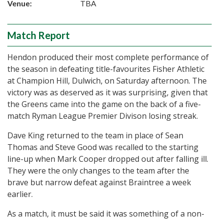
Venue:
TBA
Match Report
Hendon produced their most complete performance of
the season in defeating title-favourites Fisher Athletic
at Champion Hill, Dulwich, on Saturday afternoon. The
victory was as deserved as it was surprising, given that
the Greens came into the game on the back of a five-
match Ryman League Premier Divison losing streak.
Dave King returned to the team in place of Sean
Thomas and Steve Good was recalled to the starting
line-up when Mark Cooper dropped out after falling ill.
They were the only changes to the team after the
brave but narrow defeat against Braintree a week
earlier.
As a match, it must be said it was something of a non-