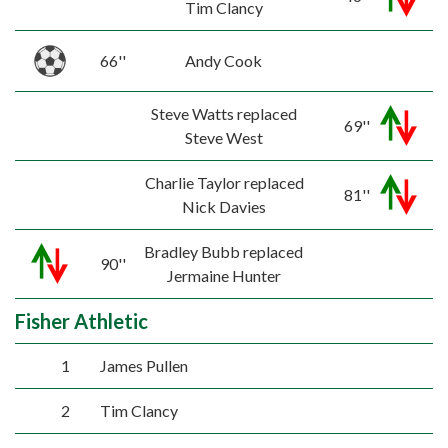
Tim Clancy
66''
Andy Cook
Steve Watts replaced
69''
Steve West
Charlie Taylor replaced
81''
Nick Davies
Bradley Bubb replaced
90''
Jermaine Hunter
Fisher Athletic
1
James Pullen
2
Tim Clancy