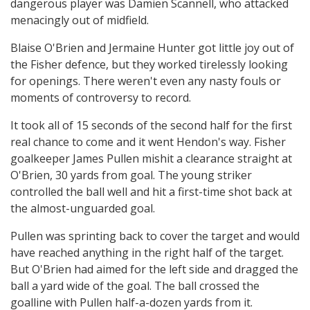
dangerous player was Damien Scannell, who attacked
menacingly out of midfield.
Blaise O'Brien and Jermaine Hunter got little joy out of
the Fisher defence, but they worked tirelessly looking
for openings. There weren't even any nasty fouls or
moments of controversy to record.
It took all of 15 seconds of the second half for the first
real chance to come and it went Hendon's way. Fisher
goalkeeper James Pullen mishit a clearance straight at
O'Brien, 30 yards from goal. The young striker
controlled the ball well and hit a first-time shot back at
the almost-unguarded goal.
Pullen was sprinting back to cover the target and would
have reached anything in the right half of the target.
But O'Brien had aimed for the left side and dragged the
ball a yard wide of the goal. The ball crossed the
goalline with Pullen half-a-dozen yards from it.