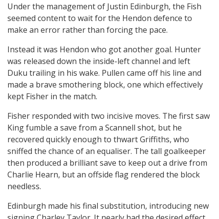
Under the management of Justin Edinburgh, the Fish
seemed content to wait for the Hendon defence to
make an error rather than forcing the pace.
Instead it was Hendon who got another goal. Hunter
was released down the inside-left channel and left
Duku trailing in his wake. Pullen came off his line and
made a brave smothering block, one which effectively
kept Fisher in the match.
Fisher responded with two incisive moves. The first saw
King fumble a save from a Scannell shot, but he
recovered quickly enough to thwart Griffiths, who
sniffed the chance of an equaliser. The tall goalkeeper
then produced a brilliant save to keep out a drive from
Charlie Hearn, but an offside flag rendered the block
needless.
Edinburgh made his final substitution, introducing new
signing Charley Taylor. It nearly had the desired effect