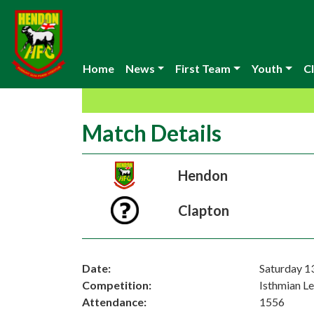
Home
News
First Team
Youth
Cl
Match Details
Hendon
Clapton
Date:
Saturday 1
Competition:
Isthmian L
Attendance:
1556