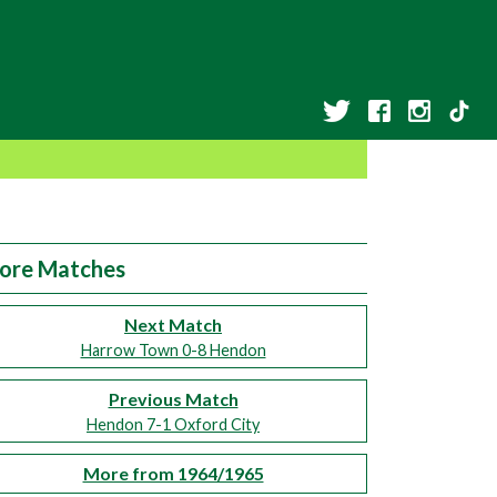
ore Matches
Next Match
Harrow Town 0-8 Hendon
Previous Match
Hendon 7-1 Oxford City
More from 1964/1965