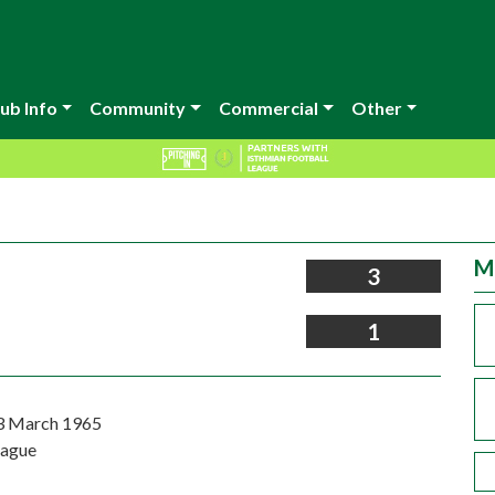
ub Info
Community
Commercial
Other
M
3
1
3 March 1965
eague