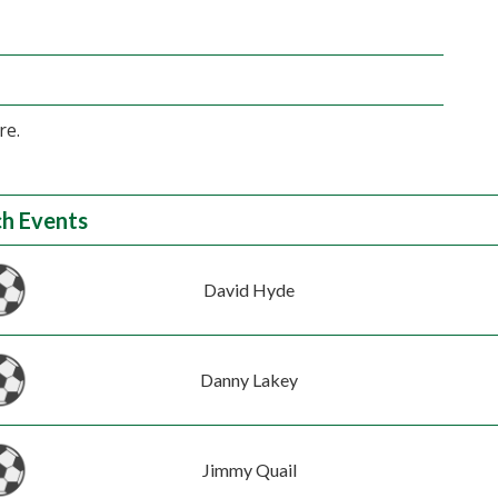
re.
h Events
David Hyde
Danny Lakey
Jimmy Quail