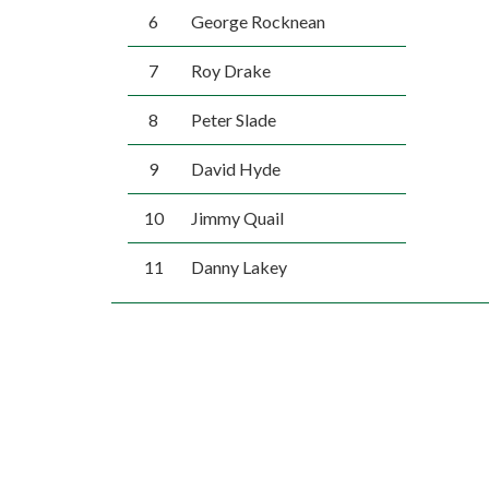
6
George Rocknean
7
Roy Drake
8
Peter Slade
9
David Hyde
10
Jimmy Quail
11
Danny Lakey