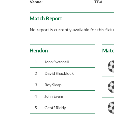
Venue:
TBA
Match Report
No report is currently available for this fixtu
Hendon
Matc
1
John Swannell
2
David Shacklock
3
Roy Sleap
4
John Evans
5
Geoff Riddy