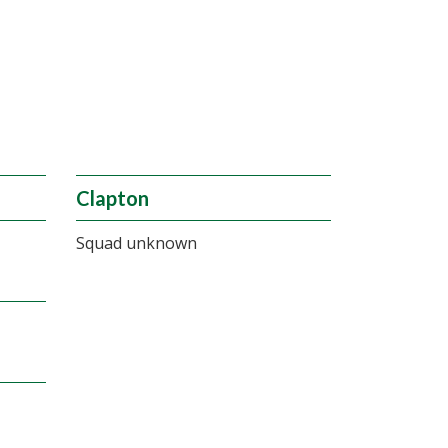
Clapton
Squad unknown