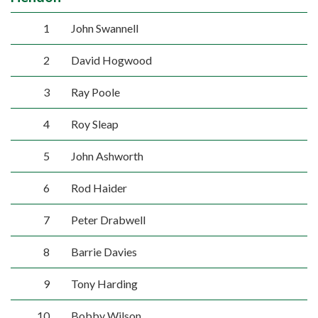
1
John Swannell
2
David Hogwood
3
Ray Poole
4
Roy Sleap
5
John Ashworth
6
Rod Haider
7
Peter Drabwell
8
Barrie Davies
9
Tony Harding
10
Bobby Wilson