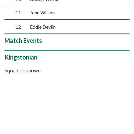
11
John Wilson
12
Eddie Devlin
Match Events
Kingstonian
Squad unknown