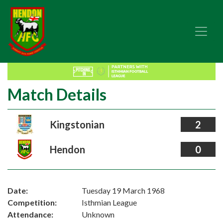
Match Details
Kingstonian
2
Hendon
0
Date:
Tuesday 19 March 1968
Competition:
Isthmian League
Attendance:
Unknown