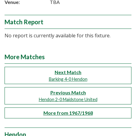
Venue:
TBA
Match Report
No report is currently available for this fixture.
More Matches
Next Match
Barking 4-0 Hendon
Previous Match
Hendon 2-0 Maidstone United
More from 1967/1968
Hendon