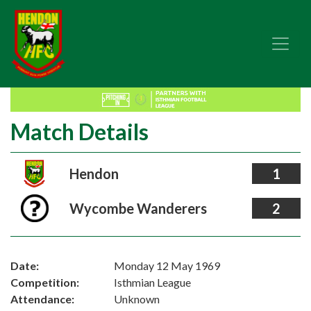
Match Details
Hendon
1
Wycombe Wanderers
2
Date:
Monday 12 May 1969
Competition:
Isthmian League
Attendance:
Unknown