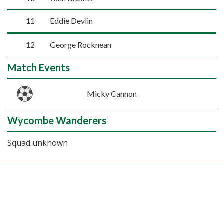
11
Eddie Devlin
12
George Rocknean
Match Events
Micky Cannon
Wycombe Wanderers
Squad unknown