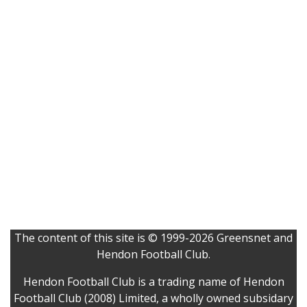
The content of this site is © 1999-2026 Greensnet and
Hendon Football Club.
Hendon Football Club is a trading name of Hendon
Football Club (2008) Limited, a wholly owned subsidary