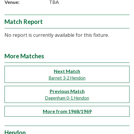
Venue:
TBA
Match Report
No report is currently available for this fixture.
More Matches
Next Match
Barnet 3-2 Hendon
Previous Match
Dagenham 0-1 Hendon
More from 1968/1969
Hendon