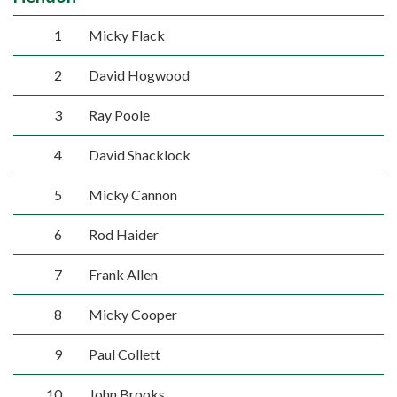
1
Micky Flack
2
David Hogwood
3
Ray Poole
4
David Shacklock
5
Micky Cannon
6
Rod Haider
7
Frank Allen
8
Micky Cooper
9
Paul Collett
10
John Brooks