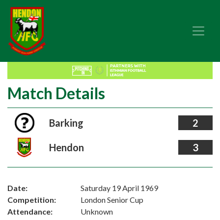
Match Details
Barking
2
Hendon
3
Date:
Saturday 19 April 1969
Competition:
London Senior Cup
Attendance:
Unknown