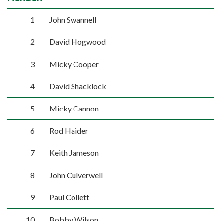
1
John Swannell
2
David Hogwood
3
Micky Cooper
4
David Shacklock
5
Micky Cannon
6
Rod Haider
7
Keith Jameson
8
John Culverwell
9
Paul Collett
10
Bobby Wilson