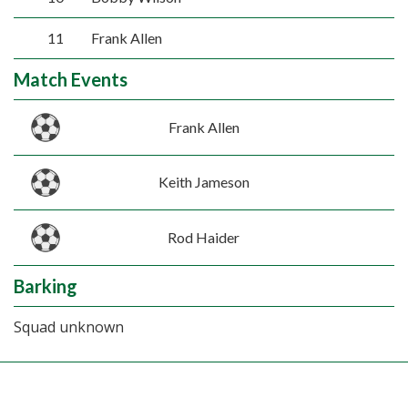
11
Frank Allen
Match Events
Frank Allen
Keith Jameson
Rod Haider
Barking
Squad unknown