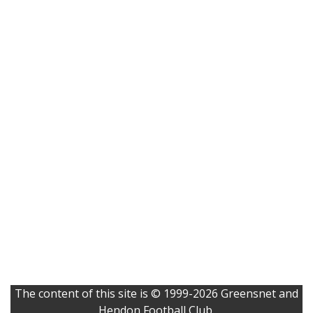
The content of this site is © 1999-2026 Greensnet and
Hendon Football Club.