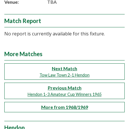
Venue:
TBA
Match Report
No report is currently available for this fixture.
More Matches
Next Match
Tow Law Town 2-1 Hendon
Previous Match
Hendon 1-3 Amateur Cup Winners 1965
More from 1968/1969
Hendon