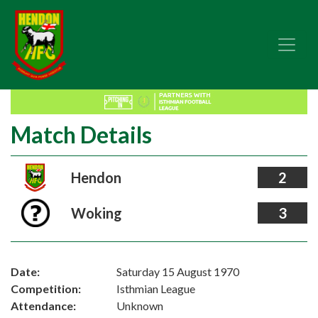
Match Details
Hendon
2
Woking
3
Date:
Saturday 15 August 1970
Competition:
Isthmian League
Attendance:
Unknown