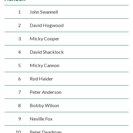
1
John Swannell
2
David Hogwood
3
Micky Cooper
4
David Shacklock
5
Micky Cannon
6
Rod Haider
7
Peter Anderson
8
Bobby Wilson
9
Neville Fox
10
Peter Deadman