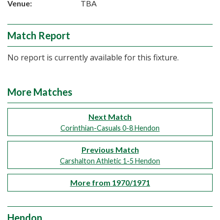
Venue:
TBA
Match Report
No report is currently available for this fixture.
More Matches
Next Match
Corinthian-Casuals 0-8 Hendon
Previous Match
Carshalton Athletic 1-5 Hendon
More from 1970/1971
Hendon