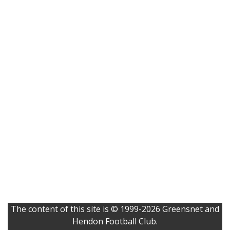
The content of this site is © 1999-2026 Greensnet and
Hendon Football Club.