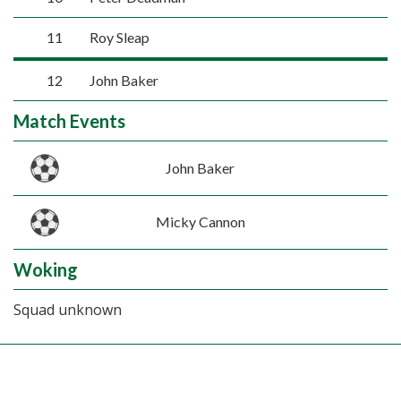
11
Roy Sleap
12
John Baker
Match Events
John Baker
Micky Cannon
Woking
Squad unknown