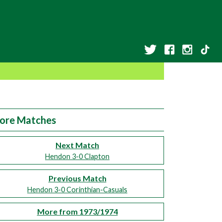
ore Matches
Next Match
Hendon 3-0 Clapton
Previous Match
Hendon 3-0 Corinthian-Casuals
More from 1973/1974