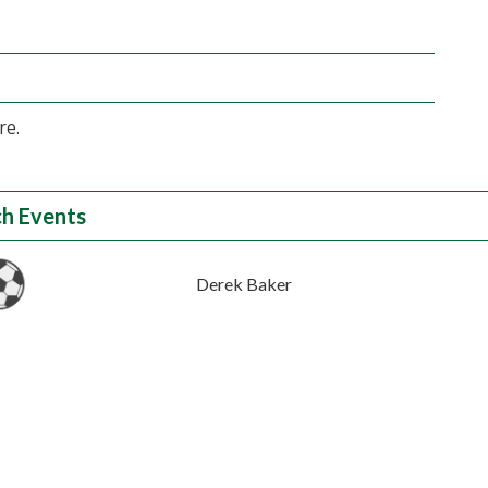
re.
h Events
Derek Baker