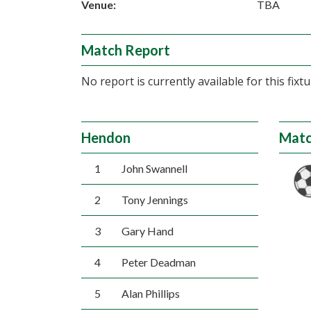
Venue:
TBA
Match Report
No report is currently available for this fixtu
Hendon
Matc
1
John Swannell
2
Tony Jennings
3
Gary Hand
4
Peter Deadman
5
Alan Phillips