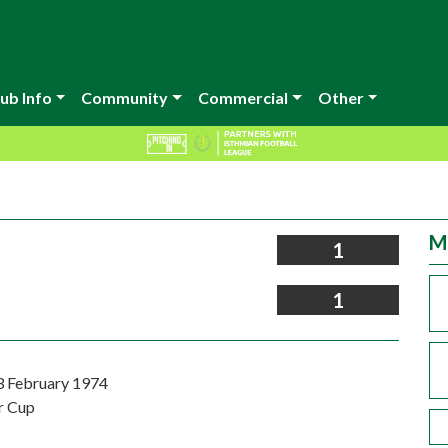
ub Info
Community
Commercial
Other
M
1
1
3 February 1974
r Cup