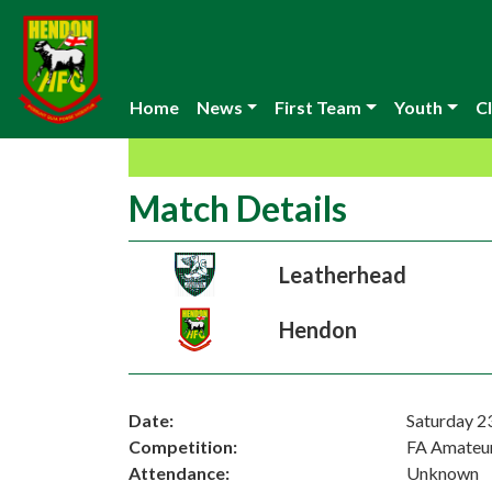
Home
News
First Team
Youth
Cl
Match Details
Leatherhead
Hendon
Date:
Saturday 2
Competition:
FA Amateu
Attendance:
Unknown