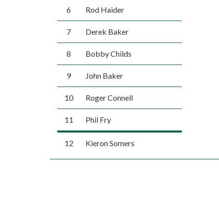
6
Rod Haider
7
Derek Baker
8
Bobby Childs
9
John Baker
10
Roger Connell
11
Phil Fry
12
Kieron Somers