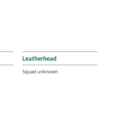
Leatherhead
Squad unknown