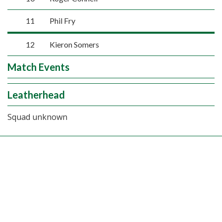
11
Phil Fry
12
Kieron Somers
Match Events
Leatherhead
Squad unknown