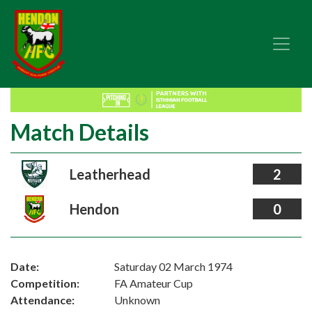
Match Details
Leatherhead
2
Hendon
0
Date:
Saturday 02 March 1974
Competition:
FA Amateur Cup
Attendance:
Unknown