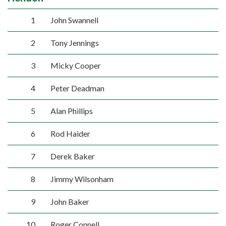
1
John Swannell
2
Tony Jennings
3
Micky Cooper
4
Peter Deadman
5
Alan Phillips
6
Rod Haider
7
Derek Baker
8
Jimmy Wilsonham
9
John Baker
10
Roger Connell