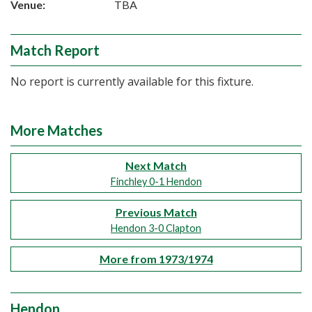
Venue:
TBA
Match Report
No report is currently available for this fixture.
More Matches
Next Match
Finchley 0-1 Hendon
Previous Match
Hendon 3-0 Clapton
More from 1973/1974
Hendon