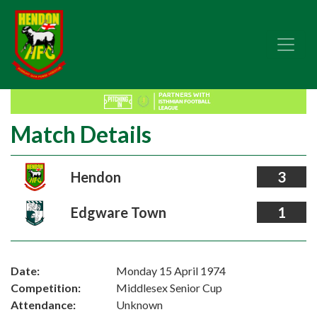
Match Details
Hendon
3
Edgware Town
1
Date:
Monday 15 April 1974
Competition:
Middlesex Senior Cup
Attendance:
Unknown