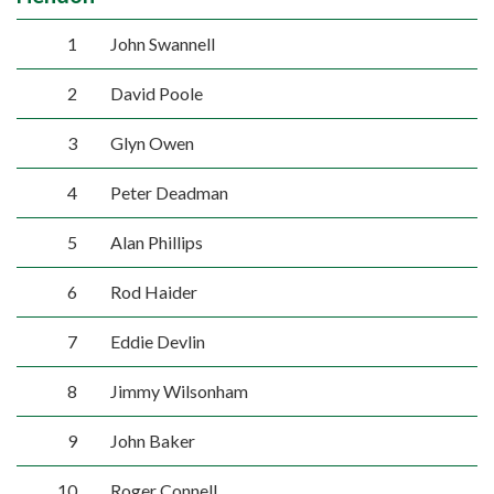
1
John Swannell
2
David Poole
3
Glyn Owen
4
Peter Deadman
5
Alan Phillips
6
Rod Haider
7
Eddie Devlin
8
Jimmy Wilsonham
9
John Baker
10
Roger Connell