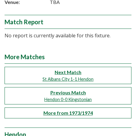
Venue:
TBA
Match Report
No report is currently available for this fixture.
More Matches
Next Match
St Albans City 1-1 Hendon
Previous Match
Hendon 0-0 Kingstonian
More from 1973/1974
Hendon