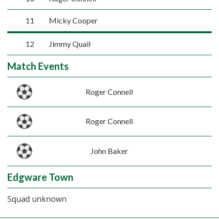
11
Micky Cooper
12
Jimmy Quail
Match Events
Roger Connell
Roger Connell
John Baker
Edgware Town
Squad unknown