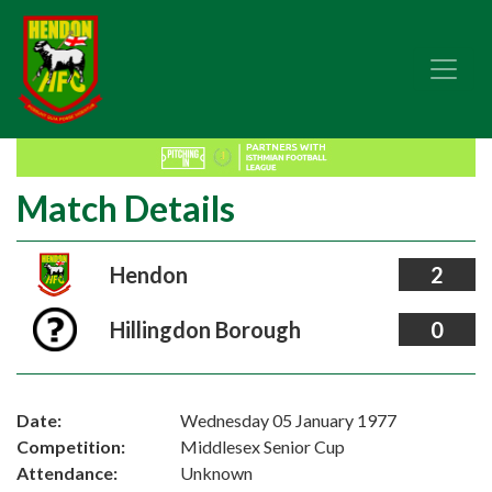
Match Details
Hendon
2
Hillingdon Borough
0
Date:
Wednesday 05 January 1977
Competition:
Middlesex Senior Cup
Attendance:
Unknown