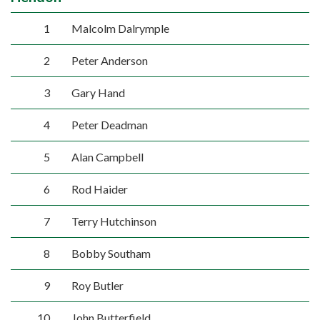
1
Malcolm Dalrymple
2
Peter Anderson
3
Gary Hand
4
Peter Deadman
5
Alan Campbell
6
Rod Haider
7
Terry Hutchinson
8
Bobby Southam
9
Roy Butler
10
John Butterfield