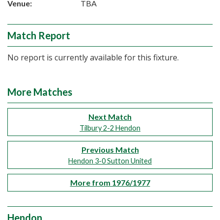
Venue:
TBA
Match Report
No report is currently available for this fixture.
More Matches
Next Match
Tilbury 2-2 Hendon
Previous Match
Hendon 3-0 Sutton United
More from 1976/1977
Hendon