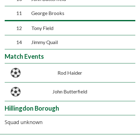
11
George Brooks
12
Tony Field
14
Jimmy Quail
Match Events
Rod Haider
John Butterfield
Hillingdon Borough
Squad unknown