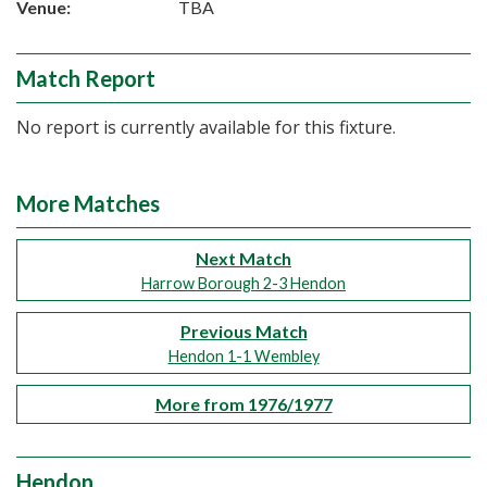
Venue:
TBA
Match Report
No report is currently available for this fixture.
More Matches
Next Match
Harrow Borough 2-3 Hendon
Previous Match
Hendon 1-1 Wembley
More from 1976/1977
Hendon