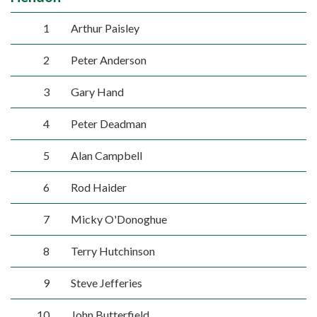
1
Arthur Paisley
2
Peter Anderson
3
Gary Hand
4
Peter Deadman
5
Alan Campbell
6
Rod Haider
7
Micky O'Donoghue
8
Terry Hutchinson
9
Steve Jefferies
10
John Butterfield