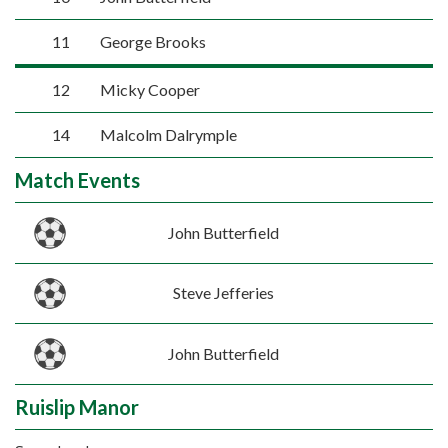
11
George Brooks
12
Micky Cooper
14
Malcolm Dalrymple
Match Events
John Butterfield
Steve Jefferies
John Butterfield
Ruislip Manor