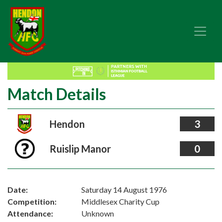
Match Details
Hendon
3
Ruislip Manor
0
Date:
Saturday 14 August 1976
Competition:
Middlesex Charity Cup
Attendance:
Unknown