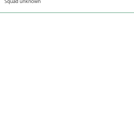
Squad unknown