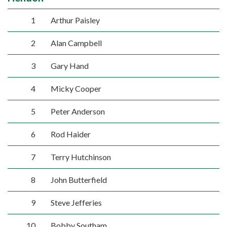
1
Arthur Paisley
2
Alan Campbell
3
Gary Hand
4
Micky Cooper
5
Peter Anderson
6
Rod Haider
7
Terry Hutchinson
8
John Butterfield
9
Steve Jefferies
10
Bobby Southam