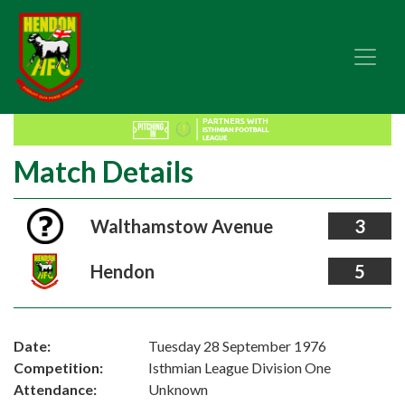
Match Details
Walthamstow Avenue
3
Hendon
5
Date:
Tuesday 28 September 1976
Competition:
Isthmian League Division One
Attendance:
Unknown