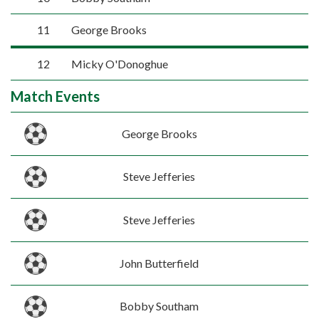
11
George Brooks
12
Micky O'Donoghue
Match Events
George Brooks
Steve Jefferies
Steve Jefferies
John Butterfield
Bobby Southam