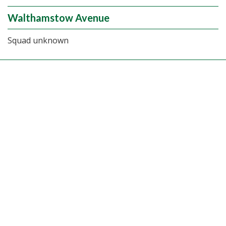
Walthamstow Avenue
Squad unknown