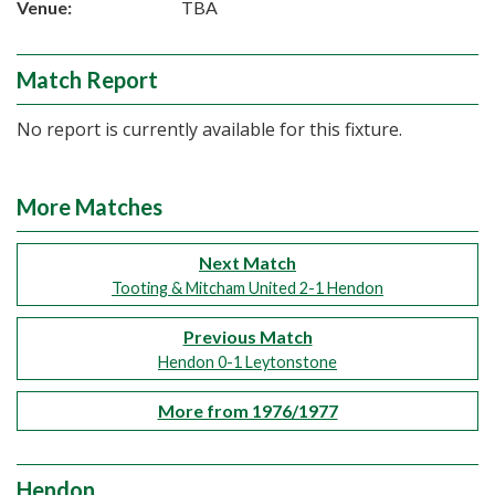
Venue:
TBA
Match Report
No report is currently available for this fixture.
More Matches
Next Match
Tooting & Mitcham United 2-1 Hendon
Previous Match
Hendon 0-1 Leytonstone
More from 1976/1977
Hendon