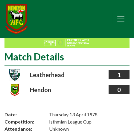
Match Details
Leatherhead
1
Hendon
0
Date:
Thursday 13 April 1978
Competition:
Isthmian League Cup
Attendance:
Unknown