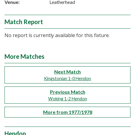
Venue:
Leatherhead
Match Report
No report is currently available for this fixture.
More Matches
Next Match
Kingstonian 1-0 Hendon
Previous Match
Woking 1-2 Hendon
More from 1977/1978
Hendon