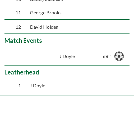
11
George Brooks
12
David Holden
Match Events
J Doyle
68''
Leatherhead
1
J Doyle