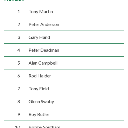
1
Tony Martin
2
Peter Anderson
3
Gary Hand
4
Peter Deadman
5
Alan Campbell
6
Rod Haider
7
Tony Field
8
Glenn Swaby
9
Roy Butler
10
Bobby Southam