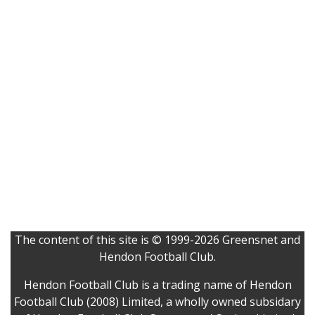
The content of this site is © 1999-2026 Greensnet and
Hendon Football Club.
Hendon Football Club is a trading name of Hendon
Football Club (2008) Limited, a wholly owned subsidary