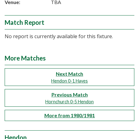
Venue:
TBA
Match Report
No report is currently available for this fixture.
More Matches
Next Match
Hendon 0-1 Hayes
Previous Match
Hornchurch 0-5 Hendon
More from 1980/1981
Hendon