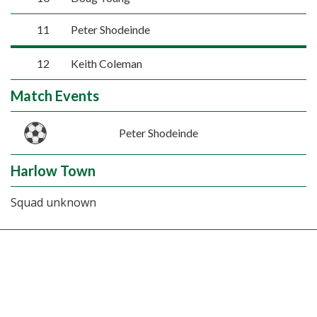
11
Peter Shodeinde
12
Keith Coleman
Match Events
Peter Shodeinde
Harlow Town
Squad unknown