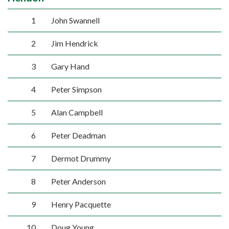
1
John Swannell
2
Jim Hendrick
3
Gary Hand
4
Peter Simpson
5
Alan Campbell
6
Peter Deadman
7
Dermot Drummy
8
Peter Anderson
9
Henry Pacquette
10
Doug Young