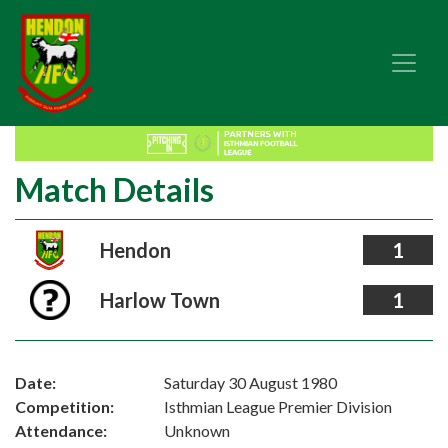
Match Details
Hendon
1
Harlow Town
1
Date:
Saturday 30 August 1980
Competition:
Isthmian League Premier Division
Attendance:
Unknown