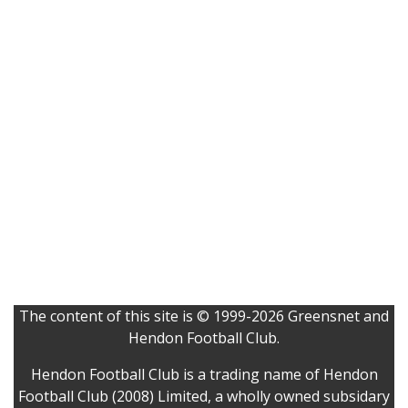
The content of this site is © 1999-2026 Greensnet and
Hendon Football Club.
Hendon Football Club is a trading name of Hendon
Football Club (2008) Limited, a wholly owned subsidary